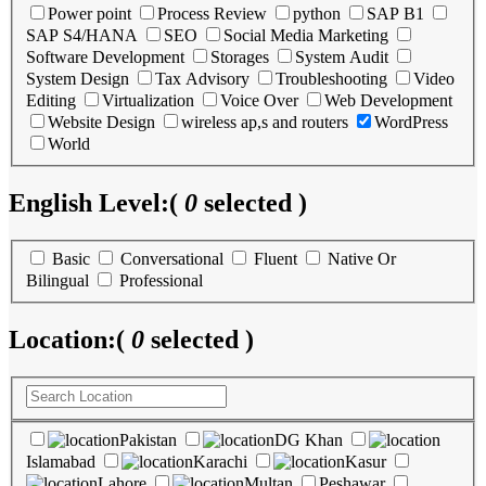
Power point
Process Review
python
SAP B1
SAP S4/HANA
SEO
Social Media Marketing
Software Development
Storages
System Audit
System Design
Tax Advisory
Troubleshooting
Video
Editing
Virtualization
Voice Over
Web Development
Website Design
wireless ap,s and routers
WordPress
World
English Level:
(
0
selected )
Basic
Conversational
Fluent
Native Or
Bilingual
Professional
Location:
(
0
selected )
Pakistan
DG Khan
Islamabad
Karachi
Kasur
Lahore
Multan
Peshawar