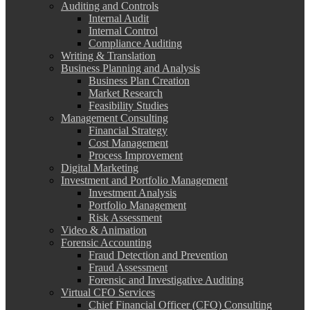
Auditing and Controls
Internal Audit
Internal Control
Compliance Auditing
Writing & Translation
Business Planning and Analysis
Business Plan Creation
Market Research
Feasibility Studies
Management Consulting
Financial Strategy
Cost Management
Process Improvement
Digital Marketing
Investment and Portfolio Management
Investment Analysis
Portfolio Management
Risk Assessment
Video & Animation
Forensic Accounting
Fraud Detection and Prevention
Fraud Assessment
Forensic and Investigative Auditing
Virtual CFO Services
Chief Financial Officer (CFO) Consulting