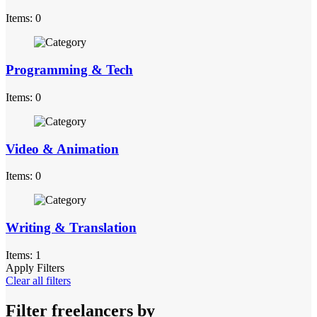
Items: 0
Programming & Tech
Items: 0
Video & Animation
Items: 0
Writing & Translation
Items: 1
Apply Filters
Clear all filters
Filter freelancers by