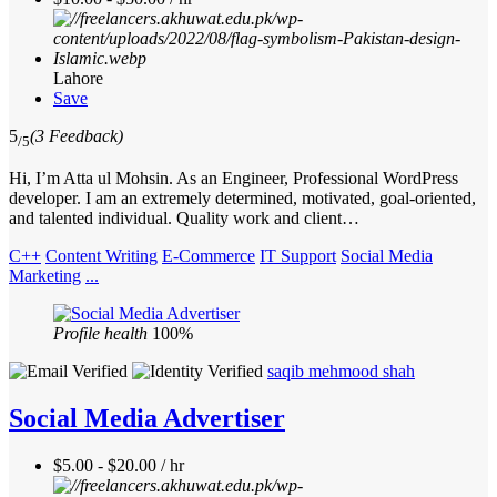
Lahore
Save
5
(3 Feedback)
/5
Hi, I’m Atta ul Mohsin. As an Engineer, Professional WordPress
developer. I am an extremely determined, motivated, goal-oriented,
and talented individual. Quality work and client…
C++
Content Writing
E-Commerce
IT Support
Social Media
Marketing
...
Profile health
100%
saqib mehmood shah
Social Media Advertiser
$5.00 - $20.00 / hr