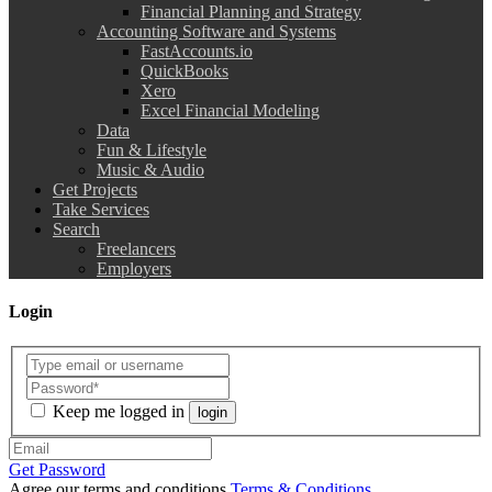
Financial Planning and Strategy
Accounting Software and Systems
FastAccounts.io
QuickBooks
Xero
Excel Financial Modeling
Data
Fun & Lifestyle
Music & Audio
Get Projects
Take Services
Search
Freelancers
Employers
Login
Keep me logged in
login
Get Password
Agree our terms and conditions
Terms & Conditions