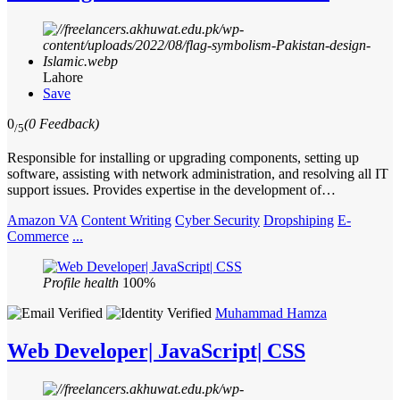
Lahore
Save
0
(0 Feedback)
/5
Responsible for installing or upgrading components, setting up
software, assisting with network administration, and resolving all IT
support issues. Provides expertise in the development of…
Amazon VA
Content Writing
Cyber Security
Dropshiping
E-
Commerce
...
Profile health
100%
Muhammad Hamza
Web Developer| JavaScript| CSS