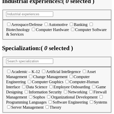
Industrial experiences:
(
0
selected )
Aerospace/Defense
Automotive
Banking
Biotechnology
Computer Hardware
Computer Software
& Services
Specialization:
(
0
selected )
Academic – K-12
Artificial Intellegence
Asset
Management
Change Management
Computer
Engineering
Computer Graphics
Computer-Human
Interface
Data Science
Employee Onboarding
Game
Designing
Information Security
Networking
Firewall
Management
Sophos
Organizational Development
Programming Languages
Software Engineering
Systems
Server Management
Theory