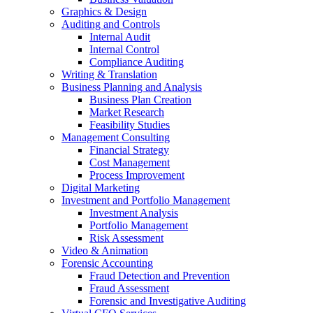
Graphics & Design
Auditing and Controls
Internal Audit
Internal Control
Compliance Auditing
Writing & Translation
Business Planning and Analysis
Business Plan Creation
Market Research
Feasibility Studies
Management Consulting
Financial Strategy
Cost Management
Process Improvement
Digital Marketing
Investment and Portfolio Management
Investment Analysis
Portfolio Management
Risk Assessment
Video & Animation
Forensic Accounting
Fraud Detection and Prevention
Fraud Assessment
Forensic and Investigative Auditing