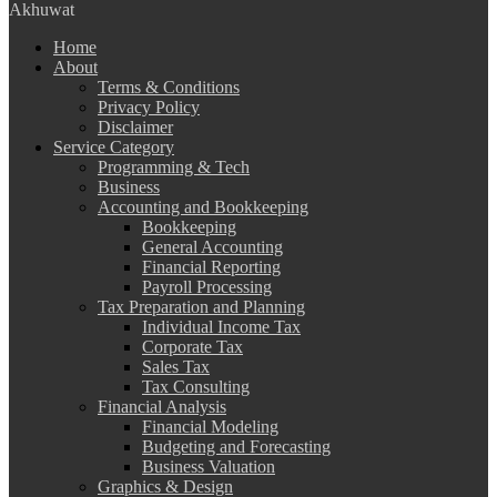
Akhuwat
Home
About
Terms & Conditions
Privacy Policy
Disclaimer
Service Category
Programming & Tech
Business
Accounting and Bookkeeping
Bookkeeping
General Accounting
Financial Reporting
Payroll Processing
Tax Preparation and Planning
Individual Income Tax
Corporate Tax
Sales Tax
Tax Consulting
Financial Analysis
Financial Modeling
Budgeting and Forecasting
Business Valuation
Graphics & Design