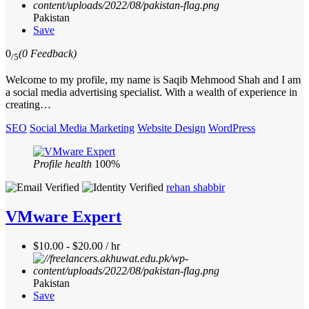
Pakistan
Save
0
(0 Feedback)
/5
Welcome to my profile, my name is Saqib Mehmood Shah and I am
a social media advertising specialist. With a wealth of experience in
creating…
SEO
Social Media Marketing
Website Design
WordPress
Profile health
100%
rehan shabbir
VMware Expert
$10.00 - $20.00 / hr
Pakistan
Save