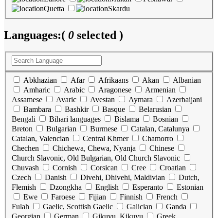
Quetta
Skardu
Languages:
(
0
selected )
Abkhazian
Afar
Afrikaans
Akan
Albanian
Amharic
Arabic
Aragonese
Armenian
Assamese
Avaric
Avestan
Aymara
Azerbaijani
Bambara
Bashkir
Basque
Belarusian
Bengali
Bihari languages
Bislama
Bosnian
Breton
Bulgarian
Burmese
Catalan, Catalunya
Catalan, Valencian
Central Khmer
Chamorro
Chechen
Chichewa, Chewa, Nyanja
Chinese
Church Slavonic, Old Bulgarian, Old Church Slavonic
Chuvash
Cornish
Corsican
Cree
Croatian
Czech
Danish
Divehi, Dhivehi, Maldivian
Dutch,
Flemish
Dzongkha
English
Esperanto
Estonian
Ewe
Faroese
Fijian
Finnish
French
Fulah
Gaelic, Scottish Gaelic
Galician
Ganda
Georgian
German
Gikuyu, Kikuyu
Greek