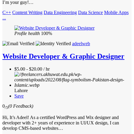
I’m your guy!…
C++
Content Writing
Data Engineering
Data Science
Mobile Apps
...
Profile health
100%
adeelweb
Website Developer & Graphic Designer
$5.00 - $20.00 / hr
Lahore
Save
0
(0 Feedback)
/5
Hi, It’s Adeel! As a certified WordPress and Wix designer and
developer with 2+ years of experience in UI/UX design, I can
develop CMS-based websites…