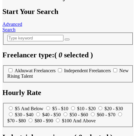
Start Your Search
Advanced
Search
Freelancer type:
(
0
selected )
Akhuwat Freelancers
Independent Freelancers
New
Rising Talent
Hourly Rate
$5 And Below
$5 - $10
$10 - $20
$20 - $30
$30 - $40
$40 - $50
$50 - $60
$60 - $70
$70 - $80
$80 - $90
$100 And Above