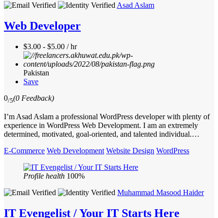
Asad Aslam
Web Developer
$3.00 - $5.00 / hr
Pakistan
Save
0
(0 Feedback)
/5
I’m Asad Aslam a professional WordPress developer with plenty of
experience in WordPress Web Development. I am an extremely
determined, motivated, goal-oriented, and talented individual.…
E-Commerce
Web Development
Website Design
WordPress
Profile health
100%
Muhammad Masood Haider
IT Evengelist / Your IT Starts Here