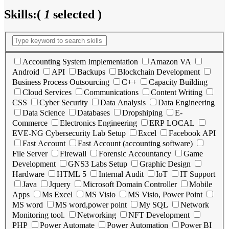
Skills:
(
1
selected )
Accounting System Implementation
Amazon VA
Android
API
Backups
Blockchain Development
Business Process Outsourcing
C++
Capacity Building
Cloud Services
Communications
Content Writing
CSS
Cyber Security
Data Analysis
Data Engineering
Data Science
Databases
Dropshiping
E-
Commerce
Electronics Engineering
ERP LOCAL
EVE-NG Cybersecurity Lab Setup
Excel
Facebook API
Fast Account
Fast Account (accounting software)
File Server
Firewall
Forensic Accountancy
Game
Development
GNS3 Labs Setup
Graphic Design
Hardware
HTML 5
Internal Audit
IoT
IT Support
Java
Jquery
Microsoft Domain Controller
Mobile
Apps
Ms Excel
MS Visio
MS Visio, Power Point
MS word
MS word,power point
My SQL
Network
Monitoring tool.
Networking
NFT Development
PHP
Power Automate
Power Automation
Power BI