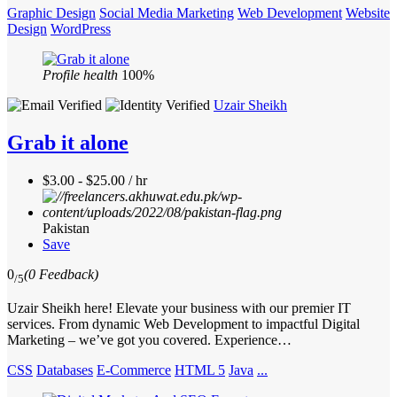
Graphic Design
Social Media Marketing
Web Development
Website
Design
WordPress
Profile health
100%
Uzair Sheikh
Grab it alone
$3.00 - $25.00 / hr
Pakistan
Save
0
(0 Feedback)
/5
Uzair Sheikh here! Elevate your business with our premier IT
services. From dynamic Web Development to impactful Digital
Marketing – we’ve got you covered. Experience…
CSS
Databases
E-Commerce
HTML 5
Java
...