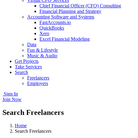
Virtual CFO Services
Chief Financial Officer (CFO) Consulting
Financial Planning and Strategy
Accounting Software and Systems
FastAccounts.io
QuickBooks
Xero
Excel Financial Modeling
Data
Fun & Lifestyle
Music & Audio
Get Projects
Take Services
Search
Freelancers
Employers
Sign In
Join Now
Search Freelancers
Home
Search Freelancers