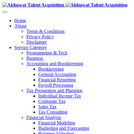
Home
About
Terms & Conditions
Privacy Policy
Disclaimer
Service Category
Programming & Tech
Business
Accounting and Bookkeeping
Bookkeeping
General Accounting
Financial Reporting
Payroll Processing
Tax Preparation and Planning
Individual Income Tax
Corporate Tax
Sales Tax
Tax Consulting
Financial Analysis
Financial Modeling
Budgeting and Forecasting
Business Valuation