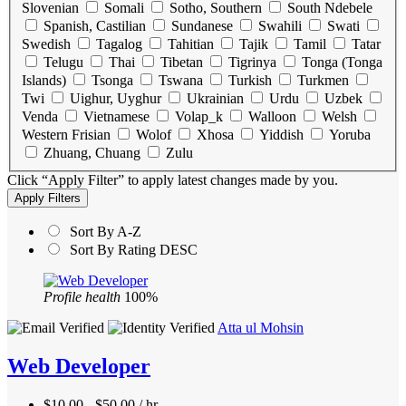
Slovenian
Somali
Sotho, Southern
South Ndebele
Spanish, Castilian
Sundanese
Swahili
Swati
Swedish
Tagalog
Tahitian
Tajik
Tamil
Tatar
Telugu
Thai
Tibetan
Tigrinya
Tonga (Tonga
Islands)
Tsonga
Tswana
Turkish
Turkmen
Twi
Uighur, Uyghur
Ukrainian
Urdu
Uzbek
Venda
Vietnamese
Volap_k
Walloon
Welsh
Western Frisian
Wolof
Xhosa
Yiddish
Yoruba
Zhuang, Chuang
Zulu
Click “Apply Filter” to apply latest changes made by you.
Sort By A-Z
Sort By Rating DESC
Profile health
100%
Atta ul Mohsin
Web Developer
$10.00 - $50.00 / hr