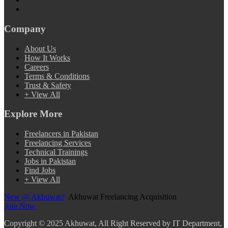
Company
About Us
How It Works
Careers
Terms & Conditions
Trust & Safety
+ View All
Explore More
Freelancers in Pakistan
Freelancing Services
Technical Trainings
Jobs in Pakistan
Find Jobs
+ View All
New @ Akhuwat?
Akhuwat Freelancing Acquisition
Join Now
Copyright
© 2025 Akhuwat, All Right Reserved by IT Department,