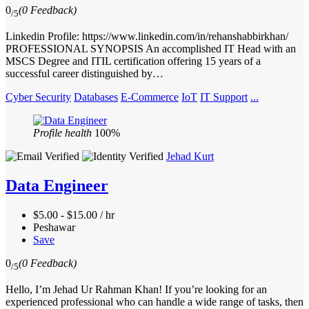
0
(0 Feedback)
/5
Linkedin Profile: https://www.linkedin.com/in/rehanshabbirkhan/
PROFESSIONAL SYNOPSIS An accomplished IT Head with an
MSCS Degree and ITIL certification offering 15 years of a
successful career distinguished by…
Cyber Security
Databases
E-Commerce
IoT
IT Support
...
Profile health
100%
Jehad Kurt
Data Engineer
$5.00 - $15.00 / hr
Peshawar
Save
0
(0 Feedback)
/5
Hello, I’m Jehad Ur Rahman Khan! If you’re looking for an
experienced professional who can handle a wide range of tasks, then