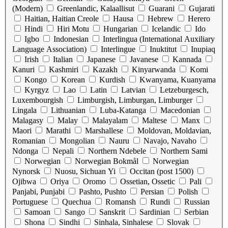
(Modern)
Greenlandic, Kalaallisut
Guarani
Gujarati
Haitian, Haitian Creole
Hausa
Hebrew
Herero
Hindi
Hiri Motu
Hungarian
Icelandic
Ido
Igbo
Indonesian
Interlingua (International Auxiliary
Language Association)
Interlingue
Inuktitut
Inupiaq
Irish
Italian
Japanese
Javanese
Kannada
Kanuri
Kashmiri
Kazakh
Kinyarwanda
Komi
Kongo
Korean
Kurdish
Kwanyama, Kuanyama
Kyrgyz
Lao
Latin
Latvian
Letzeburgesch,
Luxembourgish
Limburgish, Limburgan, Limburger
Lingala
Lithuanian
Luba-Katanga
Macedonian
Malagasy
Malay
Malayalam
Maltese
Manx
Maori
Marathi
Marshallese
Moldovan, Moldavian,
Romanian
Mongolian
Nauru
Navajo, Navaho
Ndonga
Nepali
Northern Ndebele
Northern Sami
Norwegian
Norwegian Bokmål
Norwegian
Nynorsk
Nuosu, Sichuan Yi
Occitan (post 1500)
Ojibwa
Oriya
Oromo
Ossetian, Ossetic
Pali
Panjabi, Punjabi
Pashto, Pushto
Persian
Polish
Portuguese
Quechua
Romansh
Rundi
Russian
Samoan
Sango
Sanskrit
Sardinian
Serbian
Shona
Sindhi
Sinhala, Sinhalese
Slovak