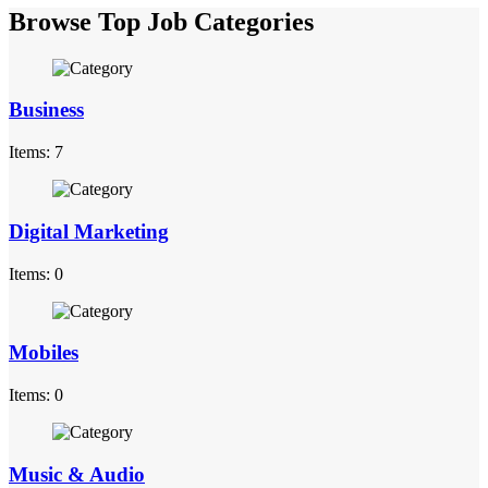
Browse Top Job Categories
Business
Items: 7
Digital Marketing
Items: 0
Mobiles
Items: 0
Music & Audio