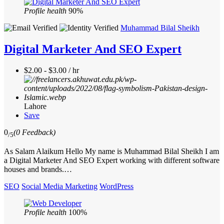
Profile health
90%
Muhammad Bilal Sheikh
Digital Marketer And SEO Expert
$2.00 - $3.00 / hr
Lahore
Save
0
(0 Feedback)
/5
As Salam Alaikum Hello My name is Muhammad Bilal Sheikh I am
a Digital Marketer And SEO Expert working with different software
houses and brands.…
SEO
Social Media Marketing
WordPress
Profile health
100%