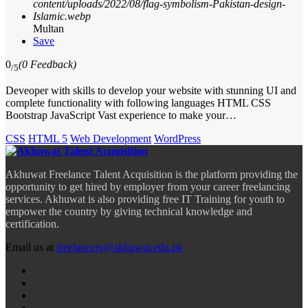
Multan
Save
0
(0 Feedback)
/5
Deveoper with skills to develop your website with stunning UI and
complete functionality with following languages HTML CSS
Bootstrap JavaScript Vast experience to make your…
CSS
HTML 5
Web Development
WordPress
Akhuwat Freelance Talent Acquisition is the platform providing the
opportunity to get hired by employer from your career freelancing
services. Akhuwat is also providing free IT Training for youth to
empower the country by giving technical knowledge and
certification.
Email us at
freelancers@akhuwat.edu.pk