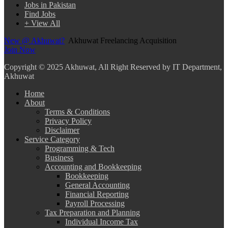
Jobs in Pakistan
Find Jobs
+ View All
New @ Akhuwat?
Akhuwat Freelancing Acquisition
Join Now
Copyright
© 2025 Akhuwat, All Right Reserved by IT Department,
Akhuwat
Home
About
Terms & Conditions
Privacy Policy
Disclaimer
Service Category
Programming & Tech
Business
Accounting and Bookkeeping
Bookkeeping
General Accounting
Financial Reporting
Payroll Processing
Tax Preparation and Planning
Individual Income Tax