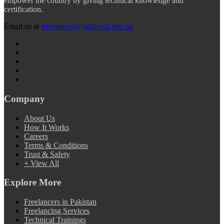
empower the country by giving technical knowledge and
certification.
Email us at
freelancers@akhuwat.edu.pk
Company
About Us
How It Works
Careers
Terms & Conditions
Trust & Safety
+ View All
Explore More
Freelancers in Pakistan
Freelancing Services
Technical Trainings