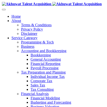
Home
About
Terms & Conditions
Privacy Policy
Disclaimer
Service Category
Programming & Tech
Business
Accounting and Bookkeeping
Bookkeeping
General Accounting
Financial Reporting
Payroll Processing
Tax Preparation and Planning
Individual Income Tax
Corporate Tax
Sales Tax
Tax Consulting
Financial Analysis
Financial Modeling
Budgeting and Forecasting
Business Valuation