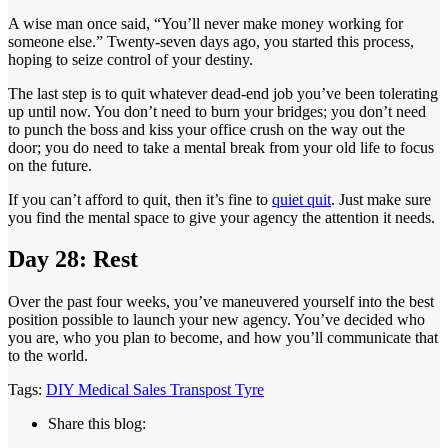
A wise man once said, “You’ll never make money working for
someone else.” Twenty-seven days ago, you started this process,
hoping to seize control of your destiny.
The last step is to quit whatever dead-end job you’ve been tolerating
up until now. You don’t need to burn your bridges; you don’t need
to punch the boss and kiss your office crush on the way out the
door; you do need to take a mental break from your old life to focus
on the future.
If you can’t afford to quit, then it’s fine to
quiet quit
. Just make sure
you find the mental space to give your agency the attention it needs.
Day 28: Rest
Over the past four weeks, you’ve maneuvered yourself into the best
position possible to launch your new agency. You’ve decided who
you are, who you plan to become, and how you’ll communicate that
to the world.
Tags:
DIY
Medical
Sales
Transpost
Tyre
Share this blog: