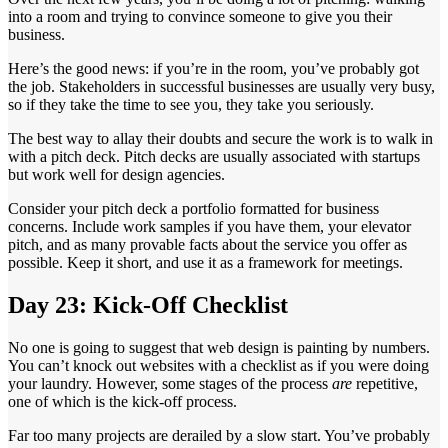
into a room and trying to convince someone to give you their
business.
Here’s the good news: if you’re in the room, you’ve probably got
the job. Stakeholders in successful businesses are usually very busy,
so if they take the time to see you, they take you seriously.
The best way to allay their doubts and secure the work is to walk in
with a pitch deck. Pitch decks are usually associated with startups
but work well for design agencies.
Consider your pitch deck a portfolio formatted for business
concerns. Include work samples if you have them, your elevator
pitch, and as many provable facts about the service you offer as
possible. Keep it short, and use it as a framework for meetings.
Day 23: Kick-Off Checklist
No one is going to suggest that web design is painting by numbers.
You can’t knock out websites with a checklist as if you were doing
your laundry. However, some stages of the process
are
repetitive,
one of which is the kick-off process.
Far too many projects are derailed by a slow start. You’ve probably