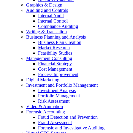
Graphics & Design
Auditing and Controls
Internal Audit
Internal Control
Compliance Auditing
Writing & Translation
Business Planning and Analysis
Business Plan Creation
Market Research
Feasibility Studies
Management Consulting
Financial Strategy
Cost Management
Process Improvement
Digital Marketing
Investment and Portfolio Management
Investment Analysis
Portfolio Management
Risk Assessment
Video & Animation
Forensic Accounting
Fraud Detection and Prevention
Fraud Assessment
Forensic and Investigative Auditing