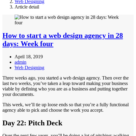
Web Designing
Article detail
How to start a web design agency in 28
days: Week four
April 18, 2019
admin
Web Designing
Three weeks ago, you started a web design agency. Then over the
last two weeks, you’ve taken a leap toward making your business
viable by defining who you are as a business and putting together
your documents.
This week, we’ll tie up loose ends so that you’re a fully functional
agency able to pick and choose the work you accept.
Day 22: Pitch Deck
Over the next few years, you’ll be doing a lot of pitching: walking