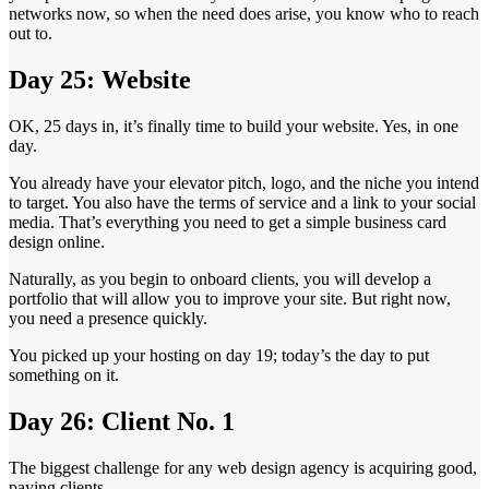
networks now, so when the need does arise, you know who to reach
out to.
Day 25: Website
OK, 25 days in, it’s finally time to build your website. Yes, in one
day.
You already have your elevator pitch, logo, and the niche you intend
to target. You also have the terms of service and a link to your social
media. That’s everything you need to get a simple business card
design online.
Naturally, as you begin to onboard clients, you will develop a
portfolio that will allow you to improve your site. But right now,
you need a presence quickly.
You picked up your hosting on day 19; today’s the day to put
something on it.
Day 26: Client No. 1
The biggest challenge for any web design agency is acquiring good,
paying clients.