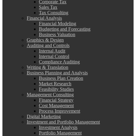
Corporate Tax
Sales Tax
Tax Consulting
Financial Analysis
Financial Modeling
Budgeting and Forecasting
Business Valuation
Graphics & Design
Auditing and Controls
Internal Audit
Internal Control
Compliance Auditing
Writing & Translation
Business Planning and Analysis
Business Plan Creation
Market Research
Feasibility Studies
Management Consulting
Financial Strategy
Cost Management
Process Improvement
Digital Marketing
Investment and Portfolio Management
Investment Analysis
Portfolio Management