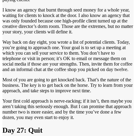
I know an agency that burnt through seed money for a whole year,
waiting for clients to knock at the door. I also know an agency that
was only founded because one high-profile client turned up at the
creative director’s dorm room. Those are the extremes, but no matter
your story, your clients will define it.
Way back on day eight, you wrote a list of potential clients. Today,
you’re going to approach one. Your goal is to set up a meeting at
which you can sell your service to them. You don’t have to
telephone or visit in person; it’s OK to email or message them on
social media if those are your strengths. Then, invite them for coffee
and an informal chat at the coffee shop you picked on day twelve.
Most of you are going to get knocked back. That’s the nature of the
business. The key is to get back on the horse. Try to learn from your
approach, and take steps to improve next time.
Your first cold approach is nerve-racking; if it isn’t, then maybe you
aren’t taking this seriously enough. But I can promise that approach
number two is more easier, and by the time you’ve done a few
dozen, you may even start to enjoy it.
Day 27: Quit