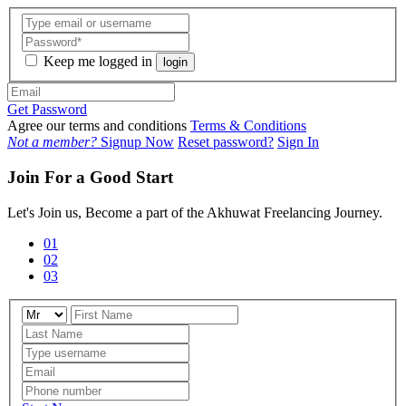
Keep me logged in
login
Get Password
Agree our terms and conditions
Terms & Conditions
Not a member?
Signup Now
Reset password?
Sign In
Join For a Good Start
Let's Join us, Become a part of the Akhuwat Freelancing Journey.
01
02
03