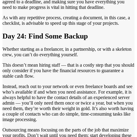
agreed to a deadline, and making sure you have everything you
need to make progress is vital in hitting that deadline.
As with any repetitive process, creating a document, in this case, a
checklist, is advisable to speed up this stage of your projects.
Day 24: Find Some Backup
Whether starting as a freelancer, in a partnership, or with a skeleton
crew, you can’t do everything yourself.
This doesn’t mean hiring staff — that is a costly step that you should
only consider if you have the financial resources to guarantee a
stable cash flow.
Instead, reach out to your network or even freelance boards and see
who’s available if and when you need assistance. For example, it is
always helpful to have the contact details of an experienced server
admin — you’ll only need them once or twice a year, but when you
need them, they’re worth their weight in gold. It’s also worth having
a couple of contacts who can do simple, time-consuming tasks like
image processing.
Outsourcing means focusing on the parts of the job that maximize
your profits. Don’t wait until you need them; start developing these