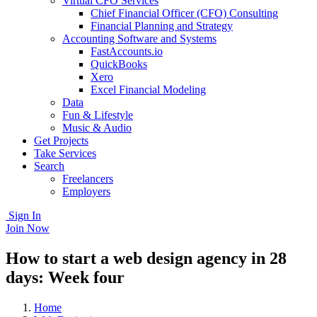
Virtual CFO Services
Chief Financial Officer (CFO) Consulting
Financial Planning and Strategy
Accounting Software and Systems
FastAccounts.io
QuickBooks
Xero
Excel Financial Modeling
Data
Fun & Lifestyle
Music & Audio
Get Projects
Take Services
Search
Freelancers
Employers
Sign In
Join Now
How to start a web design agency in 28
days: Week four
Home