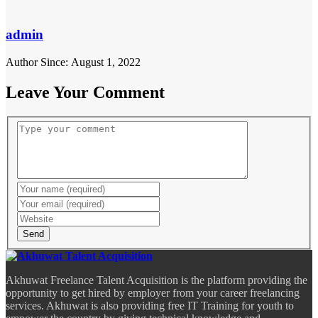
admin
Author Since: August 1, 2022
Leave Your Comment
Send
Akhuwat Freelance Talent Acquisition is the platform providing the
opportunity to get hired by employer from your career freelancing
services. Akhuwat is also providing free IT Training for youth to