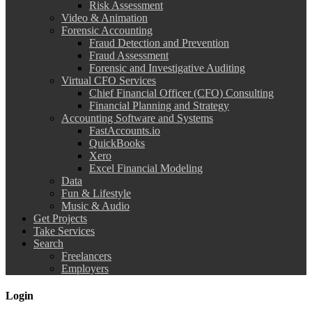
Risk Assessment
Video & Animation
Forensic Accounting
Fraud Detection and Prevention
Fraud Assessment
Forensic and Investigative Auditing
Virtual CFO Services
Chief Financial Officer (CFO) Consulting
Financial Planning and Strategy
Accounting Software and Systems
FastAccounts.io
QuickBooks
Xero
Excel Financial Modeling
Data
Fun & Lifestyle
Music & Audio
Get Projects
Take Services
Search
Freelancers
Employers
Login