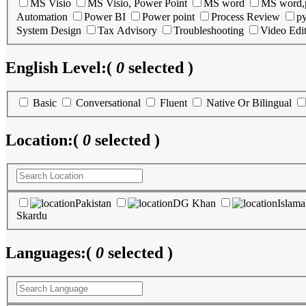
MS Visio
MS Visio, Power Point
MS word
MS word,
Automation
Power BI
Power point
Process Review
p
System Design
Tax Advisory
Troubleshooting
Video Edi
English Level:
(
0
selected )
Basic
Conversational
Fluent
Native Or Bilingual
Location:
(
0
selected )
Pakistan
DG Khan
Islam
Skardu
Languages:
(
0
selected )