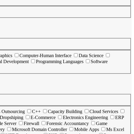
aphics
Computer-Human Interface
Data Science
al Development
Programming Languages
Software
s Outsourcing
C++
Capacity Building
Cloud Services
Dropshiping
E-Commerce
Electronics Engineering
ERP
le Server
Firewall
Forensic Accountancy
Game
ery
Microsoft Domain Controller
Mobile Apps
Ms Excel