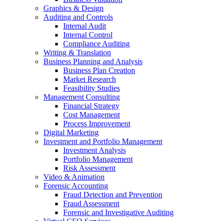
Graphics & Design
Auditing and Controls
Internal Audit
Internal Control
Compliance Auditing
Writing & Translation
Business Planning and Analysis
Business Plan Creation
Market Research
Feasibility Studies
Management Consulting
Financial Strategy
Cost Management
Process Improvement
Digital Marketing
Investment and Portfolio Management
Investment Analysis
Portfolio Management
Risk Assessment
Video & Animation
Forensic Accounting
Fraud Detection and Prevention
Fraud Assessment
Forensic and Investigative Auditing