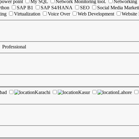
power point
My SQL
Network Monitoring tool.
Networking
ython
SAP B1
SAP S4/HANA
SEO
Social Media Market
ting
Virtualization
Voice Over
Web Development
Website
Professional
abad
Karachi
Kasur
Lahore