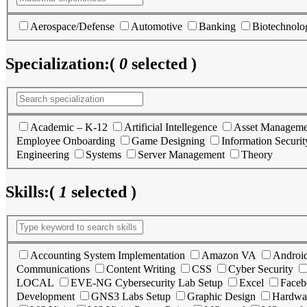
Aerospace/Defense
Automotive
Banking
Biotechnolo
Specialization:
(
0
selected )
Academic – K-12
Artificial Intellegence
Asset Manageme
Employee Onboarding
Game Designing
Information Securit
Engineering
Systems
Server Management
Theory
Skills:
(
1
selected )
Accounting System Implementation
Amazon VA
Androi
Communications
Content Writing
CSS
Cyber Security
LOCAL
EVE-NG Cybersecurity Lab Setup
Excel
Faceb
Development
GNS3 Labs Setup
Graphic Design
Hardwa