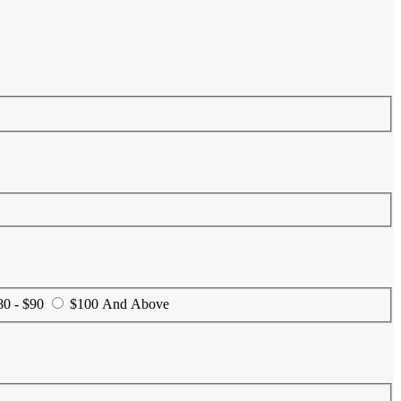
80 - $90
$100 And Above