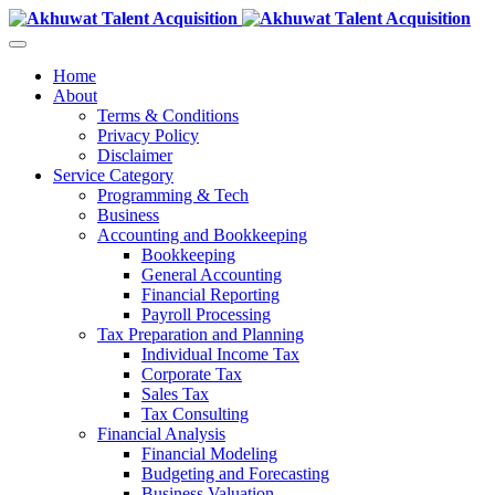
Home
About
Terms & Conditions
Privacy Policy
Disclaimer
Service Category
Programming & Tech
Business
Accounting and Bookkeeping
Bookkeeping
General Accounting
Financial Reporting
Payroll Processing
Tax Preparation and Planning
Individual Income Tax
Corporate Tax
Sales Tax
Tax Consulting
Financial Analysis
Financial Modeling
Budgeting and Forecasting
Business Valuation