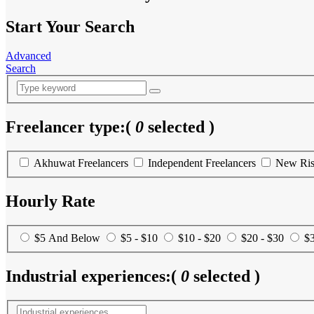
Start Your Search
Advanced
Search
Freelancer type:
(
0
selected )
Akhuwat Freelancers
Independent Freelancers
New Ris
Hourly Rate
$5 And Below
$5 - $10
$10 - $20
$20 - $30
$3
Industrial experiences:
(
0
selected )