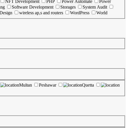
NFT Development
PHP
Power Automate
Power
ing
Software Development
Storages
System Audit
 Design
wireless ap,s and routers
WordPress
World
Multan
Peshawar
Quetta