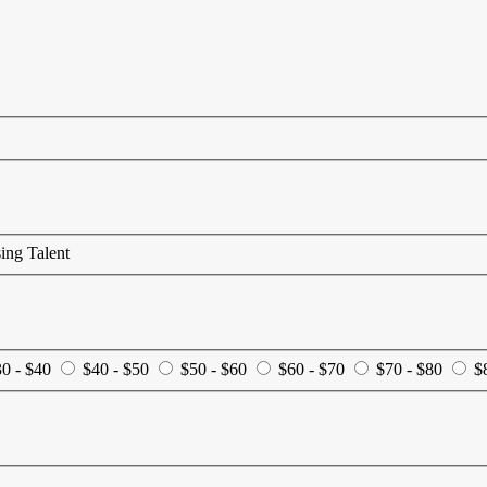
ing Talent
0 - $40
$40 - $50
$50 - $60
$60 - $70
$70 - $80
$