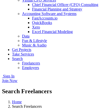
Virtual CFO Services
Chief Financial Officer (CFO) Consulting
Financial Planning and Strategy
Accounting Software and Systems
FastAccounts.io
QuickBooks
Xero
Excel Financial Modeling
Data
Fun & Lifestyle
Music & Audio
Get Projects
Take Services
Search
Freelancers
Employers
Sign In
Join Now
Search Freelancers
Home
Search Freelancers