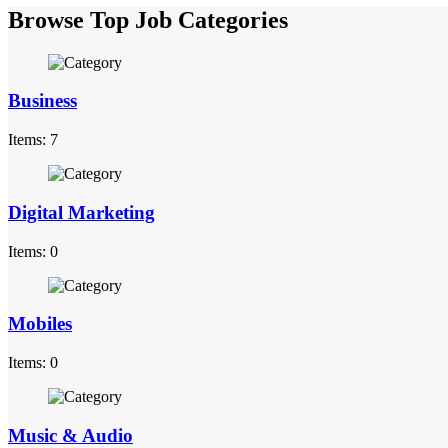
Browse Top Job Categories
Business
Items: 7
Digital Marketing
Items: 0
Mobiles
Items: 0
Music & Audio