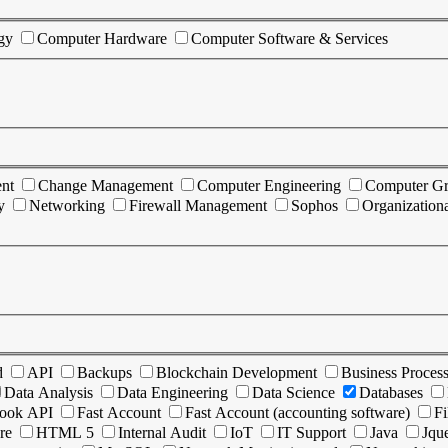
gy
Computer Hardware
Computer Software & Services
nt
Change Management
Computer Engineering
Computer Gr
y
Networking
Firewall Management
Sophos
Organization
d
API
Backups
Blockchain Development
Business Proces
Data Analysis
Data Engineering
Data Science
Databases
ook API
Fast Account
Fast Account (accounting software)
Fi
re
HTML 5
Internal Audit
IoT
IT Support
Java
Jqu