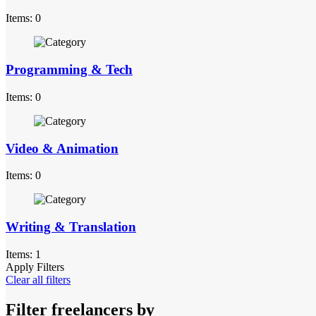
Items: 0
Programming & Tech
Items: 0
Video & Animation
Items: 0
Writing & Translation
Items: 1
Apply Filters
Clear all filters
Filter freelancers by