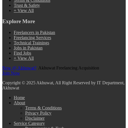
Terms & Conditions
Trust & Safety
+ View All
Explore More
Freelancers in Pakistan
Freelancing Services
Technical Trainings
Jobs in Pakistan
Find Jobs
+ View All
New @ Akhuwat?
Akhuwat Freelancing Acquisition
Join Now
Copyright
© 2025 Akhuwat, All Right Reserved by IT Department,
Akhuwat
Home
About
Terms & Conditions
Privacy Policy
Disclaimer
Service Category