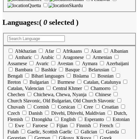
Quetta
Skardu
Languages:
(
0
selected )
Abkhazian
Afar
Afrikaans
Akan
Albanian
Amharic
Arabic
Aragonese
Armenian
Assamese
Avaric
Avestan
Aymara
Azerbaijani
Bambara
Bashkir
Basque
Belarusian
Bengali
Bihari languages
Bislama
Bosnian
Breton
Bulgarian
Burmese
Catalan, Catalunya
Catalan, Valencian
Central Khmer
Chamorro
Chechen
Chichewa, Chewa, Nyanja
Chinese
Church Slavonic, Old Bulgarian, Old Church Slavonic
Chuvash
Cornish
Corsican
Cree
Croatian
Czech
Danish
Divehi, Dhivehi, Maldivian
Dutch,
Flemish
Dzongkha
English
Esperanto
Estonian
Ewe
Faroese
Fijian
Finnish
French
Fulah
Gaelic, Scottish Gaelic
Galician
Ganda
Georgian
German
Gikuyu, Kikuyu
Greek