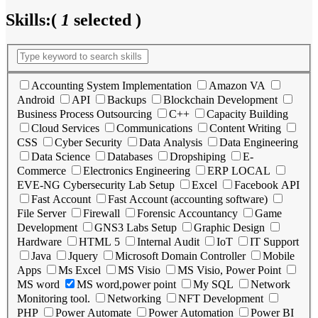
Skills:
(
1
selected )
Accounting System Implementation
Amazon VA
Android
API
Backups
Blockchain Development
Business Process Outsourcing
C++
Capacity Building
Cloud Services
Communications
Content Writing
CSS
Cyber Security
Data Analysis
Data Engineering
Data Science
Databases
Dropshiping
E-
Commerce
Electronics Engineering
ERP LOCAL
EVE-NG Cybersecurity Lab Setup
Excel
Facebook API
Fast Account
Fast Account (accounting software)
File Server
Firewall
Forensic Accountancy
Game
Development
GNS3 Labs Setup
Graphic Design
Hardware
HTML 5
Internal Audit
IoT
IT Support
Java
Jquery
Microsoft Domain Controller
Mobile
Apps
Ms Excel
MS Visio
MS Visio, Power Point
MS word
MS word,power point
My SQL
Network
Monitoring tool.
Networking
NFT Development
PHP
Power Automate
Power Automation
Power BI