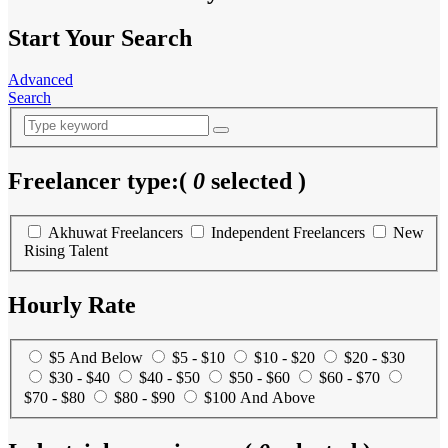
Start Your Search
Advanced
Search
Freelancer type:
(
0
selected )
Akhuwat Freelancers
Independent Freelancers
New
Rising Talent
Hourly Rate
$5 And Below
$5 - $10
$10 - $20
$20 - $30
$30 - $40
$40 - $50
$50 - $60
$60 - $70
$70 - $80
$80 - $90
$100 And Above