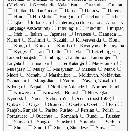
(Modern)
Greenlandic, Kalaallisut
Guarani
Gujarati
Haitian, Haitian Creole
Hausa
Hebrew
Herero
Hindi
Hiri Motu
Hungarian
Icelandic
Ido
Igbo
Indonesian
Interlingua (International Auxiliary
Language Association)
Interlingue
Inuktitut
Inupiaq
Irish
Italian
Japanese
Javanese
Kannada
Kanuri
Kashmiri
Kazakh
Kinyarwanda
Komi
Kongo
Korean
Kurdish
Kwanyama, Kuanyama
Kyrgyz
Lao
Latin
Latvian
Letzeburgesch,
Luxembourgish
Limburgish, Limburgan, Limburger
Lingala
Lithuanian
Luba-Katanga
Macedonian
Malagasy
Malay
Malayalam
Maltese
Manx
Maori
Marathi
Marshallese
Moldovan, Moldavian,
Romanian
Mongolian
Nauru
Navajo, Navaho
Ndonga
Nepali
Northern Ndebele
Northern Sami
Norwegian
Norwegian Bokmål
Norwegian
Nynorsk
Nuosu, Sichuan Yi
Occitan (post 1500)
Ojibwa
Oriya
Oromo
Ossetian, Ossetic
Pali
Panjabi, Punjabi
Pashto, Pushto
Persian
Polish
Portuguese
Quechua
Romansh
Rundi
Russian
Samoan
Sango
Sanskrit
Sardinian
Serbian
Shona
Sindhi
Sinhala, Sinhalese
Slovak