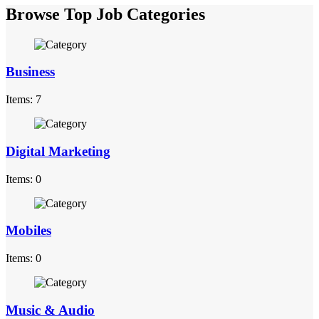
Browse Top Job Categories
Business
Items: 7
Digital Marketing
Items: 0
Mobiles
Items: 0
Music & Audio