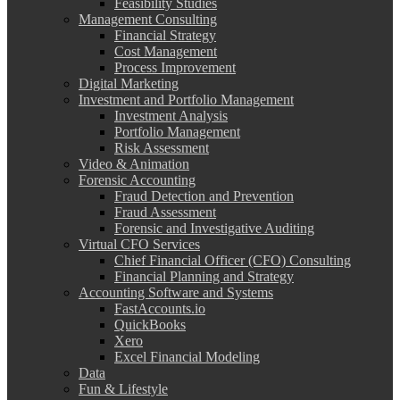
Feasibility Studies
Management Consulting
Financial Strategy
Cost Management
Process Improvement
Digital Marketing
Investment and Portfolio Management
Investment Analysis
Portfolio Management
Risk Assessment
Video & Animation
Forensic Accounting
Fraud Detection and Prevention
Fraud Assessment
Forensic and Investigative Auditing
Virtual CFO Services
Chief Financial Officer (CFO) Consulting
Financial Planning and Strategy
Accounting Software and Systems
FastAccounts.io
QuickBooks
Xero
Excel Financial Modeling
Data
Fun & Lifestyle