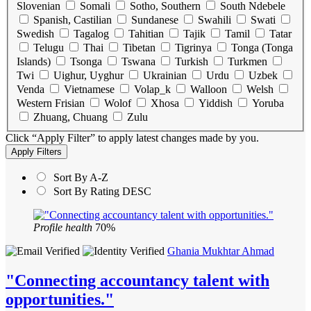
Slovenian
Somali
Sotho, Southern
South Ndebele
Spanish, Castilian
Sundanese
Swahili
Swati
Swedish
Tagalog
Tahitian
Tajik
Tamil
Tatar
Telugu
Thai
Tibetan
Tigrinya
Tonga (Tonga
Islands)
Tsonga
Tswana
Turkish
Turkmen
Twi
Uighur, Uyghur
Ukrainian
Urdu
Uzbek
Venda
Vietnamese
Volap_k
Walloon
Welsh
Western Frisian
Wolof
Xhosa
Yiddish
Yoruba
Zhuang, Chuang
Zulu
Click “Apply Filter” to apply latest changes made by you.
Sort By A-Z
Sort By Rating DESC
Profile health
70%
Ghania Mukhtar Ahmad
"Connecting accountancy talent with
opportunities."