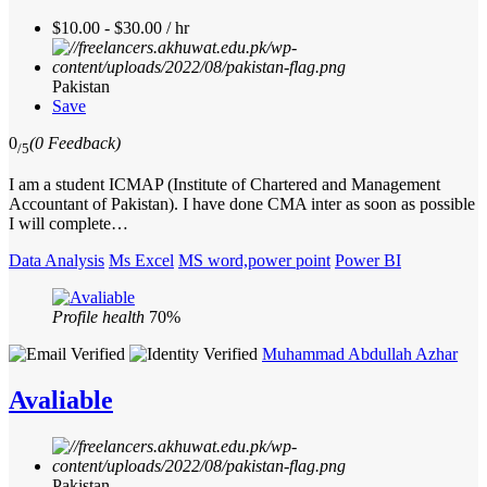
$10.00 - $30.00 / hr
Pakistan
Save
0
(0 Feedback)
/5
I am a student ICMAP (Institute of Chartered and Management
Accountant of Pakistan). I have done CMA inter as soon as possible
I will complete…
Data Analysis
Ms Excel
MS word,power point
Power BI
Profile health
70%
Muhammad Abdullah Azhar
Avaliable
Pakistan