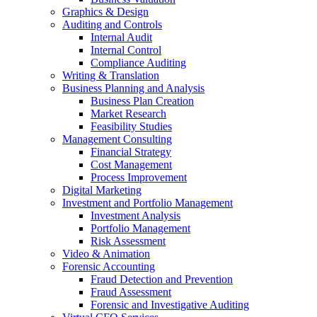
Graphics & Design
Auditing and Controls
Internal Audit
Internal Control
Compliance Auditing
Writing & Translation
Business Planning and Analysis
Business Plan Creation
Market Research
Feasibility Studies
Management Consulting
Financial Strategy
Cost Management
Process Improvement
Digital Marketing
Investment and Portfolio Management
Investment Analysis
Portfolio Management
Risk Assessment
Video & Animation
Forensic Accounting
Fraud Detection and Prevention
Fraud Assessment
Forensic and Investigative Auditing