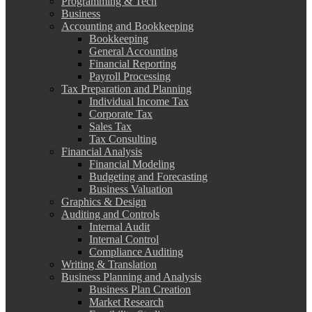
Programming & Tech
Business
Accounting and Bookkeeping
Bookkeeping
General Accounting
Financial Reporting
Payroll Processing
Tax Preparation and Planning
Individual Income Tax
Corporate Tax
Sales Tax
Tax Consulting
Financial Analysis
Financial Modeling
Budgeting and Forecasting
Business Valuation
Graphics & Design
Auditing and Controls
Internal Audit
Internal Control
Compliance Auditing
Writing & Translation
Business Planning and Analysis
Business Plan Creation
Market Research