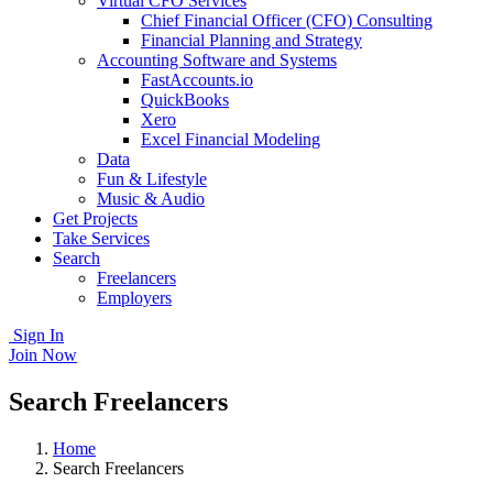
Virtual CFO Services
Chief Financial Officer (CFO) Consulting
Financial Planning and Strategy
Accounting Software and Systems
FastAccounts.io
QuickBooks
Xero
Excel Financial Modeling
Data
Fun & Lifestyle
Music & Audio
Get Projects
Take Services
Search
Freelancers
Employers
Sign In
Join Now
Search Freelancers
Home
Search Freelancers