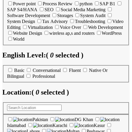
Power point
Process Review
python
SAP B1
SAP S4/HANA
SEO
Social Media Marketing
Software Development
Storages
System Audit
System Design
Tax Advisory
Troubleshooting
Video
Editing
Virtualization
Voice Over
Web Development
Website Design
wireless ap,s and routers
WordPress
World
English Level:
(
0
selected )
Basic
Conversational
Fluent
Native Or
Bilingual
Professional
Location:
(
0
selected )
Pakistan
DG Khan
Islamabad
Karachi
Kasur
Lahore
Multan
Peshawar