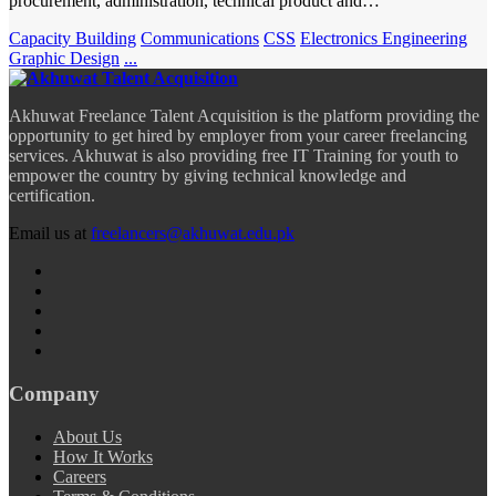
procurement, administration, technical product and…
Capacity Building
Communications
CSS
Electronics Engineering
Graphic Design
...
Akhuwat Freelance Talent Acquisition is the platform providing the
opportunity to get hired by employer from your career freelancing
services. Akhuwat is also providing free IT Training for youth to
empower the country by giving technical knowledge and
certification.
Email us at
freelancers@akhuwat.edu.pk
Company
About Us
How It Works
Careers