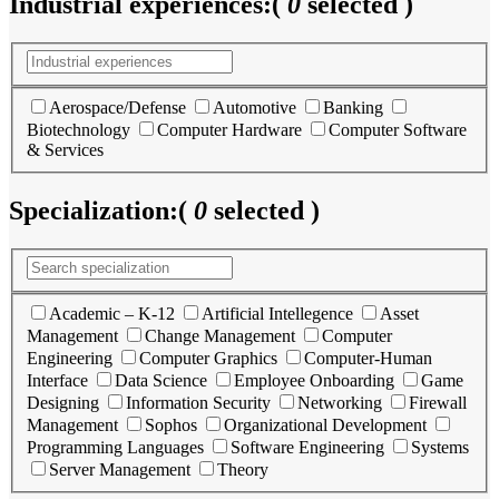
Industrial experiences:
(
0
selected )
Aerospace/Defense
Automotive
Banking
Biotechnology
Computer Hardware
Computer Software
& Services
Specialization:
(
0
selected )
Academic – K-12
Artificial Intellegence
Asset
Management
Change Management
Computer
Engineering
Computer Graphics
Computer-Human
Interface
Data Science
Employee Onboarding
Game
Designing
Information Security
Networking
Firewall
Management
Sophos
Organizational Development
Programming Languages
Software Engineering
Systems
Server Management
Theory