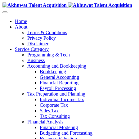
Home
About
Terms & Conditions
Privacy Policy
Disclaimer
Service Category
Programming & Tech
Business
Accounting and Bookkeeping
Bookkeeping
General Accounting
Financial Reporting
Payroll Processing
Tax Preparation and Planning
Individual Income Tax
Corporate Tax
Sales Tax
Tax Consulting
Financial Analysis
Financial Modeling
Budgeting and Forecasting
Business Valuation