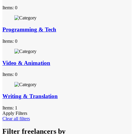
Items: 0
Programming & Tech
Items: 0
Video & Animation
Items: 0
Writing & Translation
Items: 1
Apply Filters
Clear all filters
Filter freelancers by