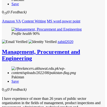
Save
0
(0 Feedback)
/5
Amazon VA
Content Writing
MS word,power point
Profile health
90%
zahid2020
Management, Procurement and
Engineering
Pakistan
Save
0
(0 Feedback)
/5
I have experience of more than 26 years of public sector
organization in the fields of management, product inspections and