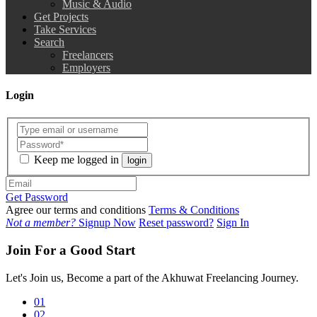
Music & Audio
Get Projects
Take Services
Search
Freelancers
Employers
Login
Keep me logged in
login
Get Password
Agree our terms and conditions
Terms & Conditions
Not a member?
Signup Now
Reset password?
Sign In
Join For a Good Start
Let's Join us, Become a part of the Akhuwat Freelancing Journey.
01
02