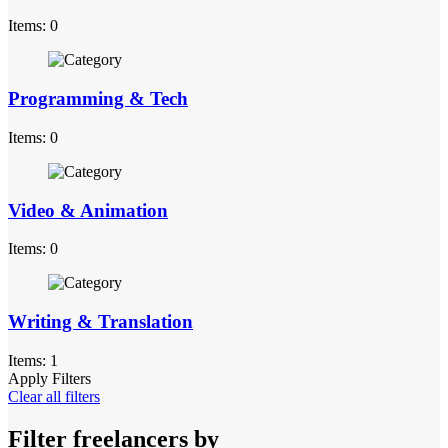
Items: 0
Programming & Tech
Items: 0
Video & Animation
Items: 0
Writing & Translation
Items: 1
Apply Filters
Clear all filters
Filter freelancers by