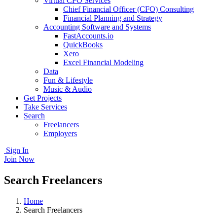
Virtual CFO Services
Chief Financial Officer (CFO) Consulting
Financial Planning and Strategy
Accounting Software and Systems
FastAccounts.io
QuickBooks
Xero
Excel Financial Modeling
Data
Fun & Lifestyle
Music & Audio
Get Projects
Take Services
Search
Freelancers
Employers
Sign In
Join Now
Search Freelancers
Home
Search Freelancers