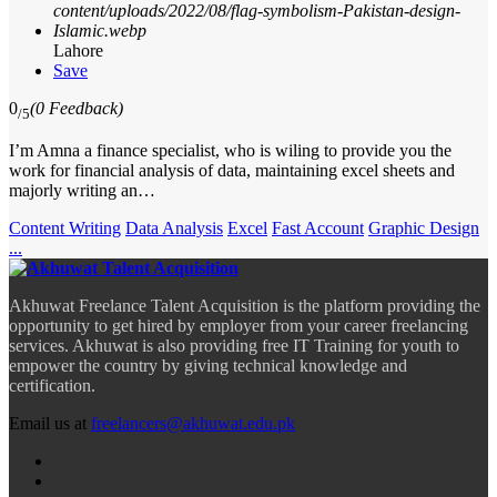
Lahore
Save
0
(0 Feedback)
/5
I’m Amna a finance specialist, who is wiling to provide you the
work for financial analysis of data, maintaining excel sheets and
majorly writing an…
Content Writing
Data Analysis
Excel
Fast Account
Graphic Design
...
Akhuwat Freelance Talent Acquisition is the platform providing the
opportunity to get hired by employer from your career freelancing
services. Akhuwat is also providing free IT Training for youth to
empower the country by giving technical knowledge and
certification.
Email us at
freelancers@akhuwat.edu.pk