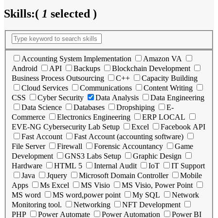
Skills:
(
1
selected )
Accounting System Implementation
Amazon VA
Android
API
Backups
Blockchain Development
Business Process Outsourcing
C++
Capacity Building
Cloud Services
Communications
Content Writing
CSS
Cyber Security
Data Analysis
Data Engineering
Data Science
Databases
Dropshiping
E-
Commerce
Electronics Engineering
ERP LOCAL
EVE-NG Cybersecurity Lab Setup
Excel
Facebook API
Fast Account
Fast Account (accounting software)
File Server
Firewall
Forensic Accountancy
Game
Development
GNS3 Labs Setup
Graphic Design
Hardware
HTML 5
Internal Audit
IoT
IT Support
Java
Jquery
Microsoft Domain Controller
Mobile
Apps
Ms Excel
MS Visio
MS Visio, Power Point
MS word
MS word,power point
My SQL
Network
Monitoring tool.
Networking
NFT Development
PHP
Power Automate
Power Automation
Power BI