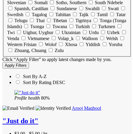
Slovenian
Somali
Sotho, Southern
South Ndebele
Spanish, Castilian
Sundanese
Swahili
Swati
Swedish
Tagalog
Tahitian
Tajik
Tamil
Tatar
Telugu
Thai
Tibetan
Tigrinya
Tonga (Tonga
Islands)
Tsonga
Tswana
Turkish
Turkmen
Twi
Uighur, Uyghur
Ukrainian
Urdu
Uzbek
Venda
Vietnamese
Volap_k
Walloon
Welsh
Western Frisian
Wolof
Xhosa
Yiddish
Yoruba
Zhuang, Chuang
Zulu
Click “Apply Filter” to apply latest changes made by you.
Sort By A-Z
Sort By Rating DESC
Profile health
80%
Arooj Maqbool
"Just do it"
$3.00 - $5.00 / hr