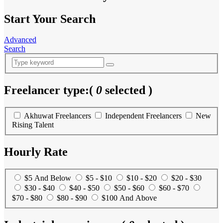
Start Your Search
Advanced
Search
Freelancer type:
(
0
selected )
Akhuwat Freelancers
Independent Freelancers
New
Rising Talent
Hourly Rate
$5 And Below
$5 - $10
$10 - $20
$20 - $30
$30 - $40
$40 - $50
$50 - $60
$60 - $70
$70 - $80
$80 - $90
$100 And Above