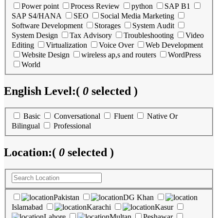
Power point
Process Review
python
SAP B1
SAP S4/HANA
SEO
Social Media Marketing
Software Development
Storages
System Audit
System Design
Tax Advisory
Troubleshooting
Video
Editing
Virtualization
Voice Over
Web Development
Website Design
wireless ap,s and routers
WordPress
World
English Level:
(
0
selected )
Basic
Conversational
Fluent
Native Or
Bilingual
Professional
Location:
(
0
selected )
Pakistan
DG Khan
Islamabad
Karachi
Kasur
Lahore
Multan
Peshawar