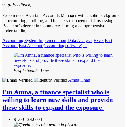
0
(0 Feedback)
/5
Experienced Assistant Accounts Manager with a solid background
in accounting, auditing, and business management. Possessing a
Bachelor’s degree in Commerce, I bring a comprehensive
understanding…
Accounting System Implementation
Data Analysis
Excel
Fast
Account
Fast Account (accounting software)
...
Profile health
100%
Amna Khan
I'm Amna, a finance specialist who is
willing to learn new skills and provide
these skills to expand the exposure.
$1.00 - $4.00 / hr