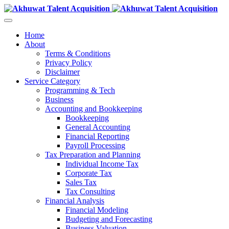
Home
About
Terms & Conditions
Privacy Policy
Disclaimer
Service Category
Programming & Tech
Business
Accounting and Bookkeeping
Bookkeeping
General Accounting
Financial Reporting
Payroll Processing
Tax Preparation and Planning
Individual Income Tax
Corporate Tax
Sales Tax
Tax Consulting
Financial Analysis
Financial Modeling
Budgeting and Forecasting
Business Valuation