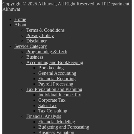
Copyright
© 2025 Akhuwat, All Right Reserved by IT Department,
Akhuwat
Home
About
Terms & Conditions
Privacy Policy
Disclaimer
Service Category
Programming & Tech
Business
Accounting and Bookkeeping
Bookkeeping
General Accounting
Financial Reporting
Payroll Processing
Tax Preparation and Planning
Individual Income Tax
Corporate Tax
Sales Tax
Tax Consulting
Financial Analysis
Financial Modeling
Budgeting and Forecasting
Business Valuation