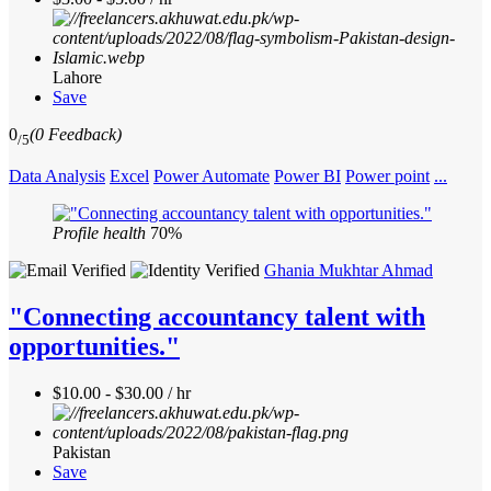
Lahore
Save
0
(0 Feedback)
/5
Data Analysis
Excel
Power Automate
Power BI
Power point
...
Profile health
70%
Ghania Mukhtar Ahmad
"Connecting accountancy talent with
opportunities."
$10.00 - $30.00 / hr
Pakistan
Save