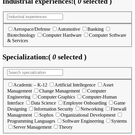
Industrial experiences:
(
0
selected )
Aerospace/Defense
Automotive
Banking
Biotechnology
Computer Hardware
Computer Software
& Services
Specialization:
(
0
selected )
Academic – K-12
Artificial Intellegence
Asset
Management
Change Management
Computer
Engineering
Computer Graphics
Computer-Human
Interface
Data Science
Employee Onboarding
Game
Designing
Information Security
Networking
Firewall
Management
Sophos
Organizational Development
Programming Languages
Software Engineering
Systems
Server Management
Theory