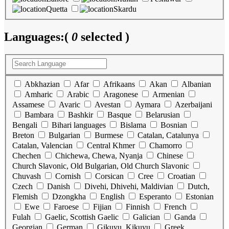
Quetta
Skardu
Languages:
(
0
selected )
Abkhazian
Afar
Afrikaans
Akan
Albanian
Amharic
Arabic
Aragonese
Armenian
Assamese
Avaric
Avestan
Aymara
Azerbaijani
Bambara
Bashkir
Basque
Belarusian
Bengali
Bihari languages
Bislama
Bosnian
Breton
Bulgarian
Burmese
Catalan, Catalunya
Catalan, Valencian
Central Khmer
Chamorro
Chechen
Chichewa, Chewa, Nyanja
Chinese
Church Slavonic, Old Bulgarian, Old Church Slavonic
Chuvash
Cornish
Corsican
Cree
Croatian
Czech
Danish
Divehi, Dhivehi, Maldivian
Dutch,
Flemish
Dzongkha
English
Esperanto
Estonian
Ewe
Faroese
Fijian
Finnish
French
Fulah
Gaelic, Scottish Gaelic
Galician
Ganda
Georgian
German
Gikuyu, Kikuyu
Greek