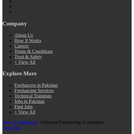
Company
About Us
How It Works
Careers
Terms & Conditions
Trust & Safety
+ View All
Explore More
Freelancers in Pakistan
Freelancing Services
Technical Trainings
Jobs in Pakistan
Find Jobs
+ View All
New @ Akhuwat?
Akhuwat Freelancing Acquisition
Join Now