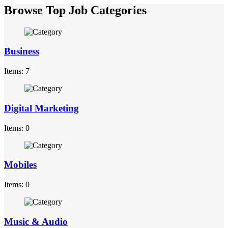
Browse Top Job Categories
Business
Items: 7
Digital Marketing
Items: 0
Mobiles
Items: 0
Music & Audio