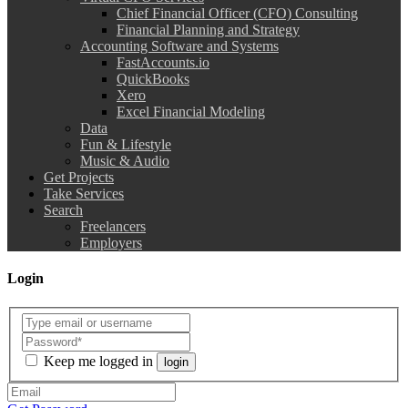
Chief Financial Officer (CFO) Consulting
Financial Planning and Strategy
Accounting Software and Systems
FastAccounts.io
QuickBooks
Xero
Excel Financial Modeling
Data
Fun & Lifestyle
Music & Audio
Get Projects
Take Services
Search
Freelancers
Employers
Login
Keep me logged in
login