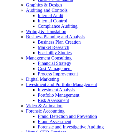
Graphics & Design
Auditing and Controls
Internal Audit
Internal Control
Compliance Auditing
Writing & Translation
Business Planning and Analysis
Business Plan Creation
Market Research
Feasibility Studies
Management Consulting
Financial Strategy
Cost Management
Process Improvement
Digital Marketing
Investment and Portfolio Management
Investment Analysis
Portfolio Management
Risk Assessment
Video & Animation
Forensic Accounting
Fraud Detection and Prevention
Fraud Assessment
Forensic and Investigative Auditing