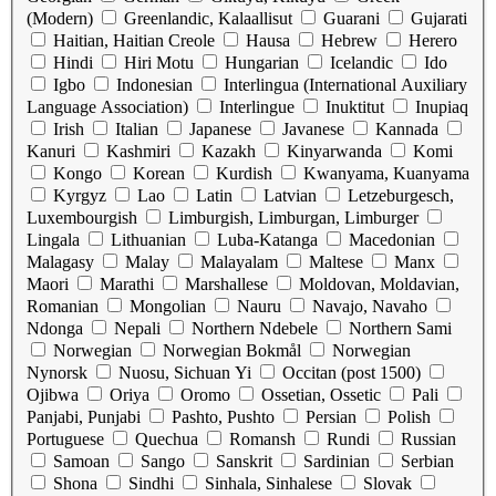
(Modern)
Greenlandic, Kalaallisut
Guarani
Gujarati
Haitian, Haitian Creole
Hausa
Hebrew
Herero
Hindi
Hiri Motu
Hungarian
Icelandic
Ido
Igbo
Indonesian
Interlingua (International Auxiliary
Language Association)
Interlingue
Inuktitut
Inupiaq
Irish
Italian
Japanese
Javanese
Kannada
Kanuri
Kashmiri
Kazakh
Kinyarwanda
Komi
Kongo
Korean
Kurdish
Kwanyama, Kuanyama
Kyrgyz
Lao
Latin
Latvian
Letzeburgesch,
Luxembourgish
Limburgish, Limburgan, Limburger
Lingala
Lithuanian
Luba-Katanga
Macedonian
Malagasy
Malay
Malayalam
Maltese
Manx
Maori
Marathi
Marshallese
Moldovan, Moldavian,
Romanian
Mongolian
Nauru
Navajo, Navaho
Ndonga
Nepali
Northern Ndebele
Northern Sami
Norwegian
Norwegian Bokmål
Norwegian
Nynorsk
Nuosu, Sichuan Yi
Occitan (post 1500)
Ojibwa
Oriya
Oromo
Ossetian, Ossetic
Pali
Panjabi, Punjabi
Pashto, Pushto
Persian
Polish
Portuguese
Quechua
Romansh
Rundi
Russian
Samoan
Sango
Sanskrit
Sardinian
Serbian
Shona
Sindhi
Sinhala, Sinhalese
Slovak