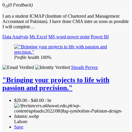
0
(0 Feedback)
/5
I am a student ICMAP (Institute of Chartered and Management
Accountant of Pakistan). I have done CMA inter as soon as possible
I will complete…
Data Analysis
Ms Excel
MS word,power point
Power BI
Profile health
100%
Shoaib Pervez
"Bringing your projects to life with
passion and precision."
$20.00 - $40.00 / hr
Lahore
Save