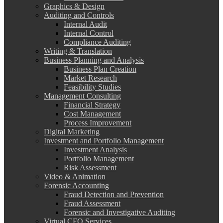
Graphics & Design
Auditing and Controls
Internal Audit
Internal Control
Compliance Auditing
Writing & Translation
Business Planning and Analysis
Business Plan Creation
Market Research
Feasibility Studies
Management Consulting
Financial Strategy
Cost Management
Process Improvement
Digital Marketing
Investment and Portfolio Management
Investment Analysis
Portfolio Management
Risk Assessment
Video & Animation
Forensic Accounting
Fraud Detection and Prevention
Fraud Assessment
Forensic and Investigative Auditing
Virtual CFO Services