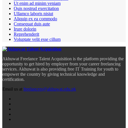
Ut enim ad minim veniam
Quis nostrud exercitation
Ullamco laboris nisiut
Aliquip ex ea commodo
Consequat duis aute
Irure dolorin
Reprehenderit
Voluptate velit esse cillum
Akhuwat Freelance Talent Acquisition is the platform providing the
opportunity to get hired by employer from your career freelancing
services. Akhuwat is also providing free IT Training for youth to
empower the country by giving technical knowledge and
certification.
Email us at
freelancers@akhuwat.edu.pk