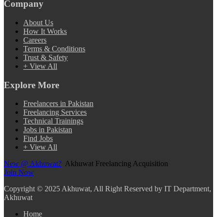
Company
About Us
How It Works
Careers
Terms & Conditions
Trust & Safety
+ View All
Explore More
Freelancers in Pakistan
Freelancing Services
Technical Trainings
Jobs in Pakistan
Find Jobs
+ View All
New @ Akhuwat?
Akhuwat Freelancing Acquisition
Join Now
Copyright
© 2025 Akhuwat, All Right Reserved by IT Department,
Akhuwat
Home