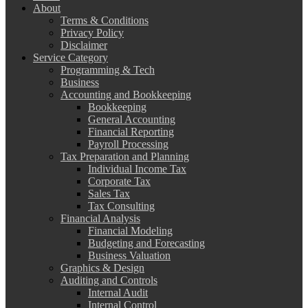
About
Terms & Conditions
Privacy Policy
Disclaimer
Service Category
Programming & Tech
Business
Accounting and Bookkeeping
Bookkeeping
General Accounting
Financial Reporting
Payroll Processing
Tax Preparation and Planning
Individual Income Tax
Corporate Tax
Sales Tax
Tax Consulting
Financial Analysis
Financial Modeling
Budgeting and Forecasting
Business Valuation
Graphics & Design
Auditing and Controls
Internal Audit
Internal Control