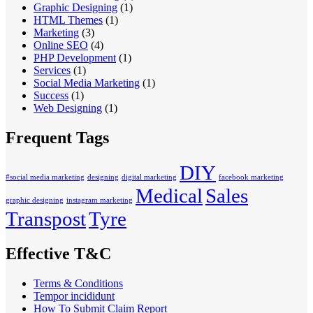
Graphic Designing
(1)
HTML Themes
(1)
Marketing
(3)
Online SEO
(4)
PHP Development
(1)
Services
(1)
Social Media Marketing
(1)
Success
(1)
Web Designing
(1)
Frequent Tags
DIY
#social media marketing
designing
digital marketing
facebook marketing
Medical
Sales
graphic designing
instagram marketing
Transpost
Tyre
Effective T&C
Terms & Conditions
Tempor incididunt
How To Submit Claim Report