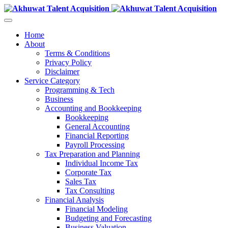
Home
About
Terms & Conditions
Privacy Policy
Disclaimer
Service Category
Programming & Tech
Business
Accounting and Bookkeeping
Bookkeeping
General Accounting
Financial Reporting
Payroll Processing
Tax Preparation and Planning
Individual Income Tax
Corporate Tax
Sales Tax
Tax Consulting
Financial Analysis
Financial Modeling
Budgeting and Forecasting
Business Valuation