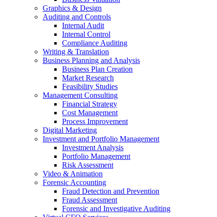
Graphics & Design
Auditing and Controls
Internal Audit
Internal Control
Compliance Auditing
Writing & Translation
Business Planning and Analysis
Business Plan Creation
Market Research
Feasibility Studies
Management Consulting
Financial Strategy
Cost Management
Process Improvement
Digital Marketing
Investment and Portfolio Management
Investment Analysis
Portfolio Management
Risk Assessment
Video & Animation
Forensic Accounting
Fraud Detection and Prevention
Fraud Assessment
Forensic and Investigative Auditing