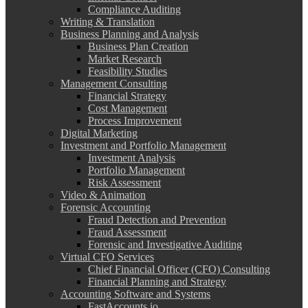
Compliance Auditing
Writing & Translation
Business Planning and Analysis
Business Plan Creation
Market Research
Feasibility Studies
Management Consulting
Financial Strategy
Cost Management
Process Improvement
Digital Marketing
Investment and Portfolio Management
Investment Analysis
Portfolio Management
Risk Assessment
Video & Animation
Forensic Accounting
Fraud Detection and Prevention
Fraud Assessment
Forensic and Investigative Auditing
Virtual CFO Services
Chief Financial Officer (CFO) Consulting
Financial Planning and Strategy
Accounting Software and Systems
FastAccounts.io