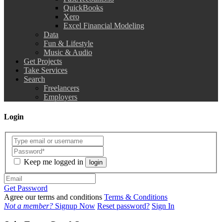
QuickBooks
Xero
Excel Financial Modeling
Data
Fun & Lifestyle
Music & Audio
Get Projects
Take Services
Search
Freelancers
Employers
Login
Keep me logged in
login
Get Password
Agree our terms and conditions
Terms & Conditions
Not a member?
Signup Now
Reset password?
Sign In