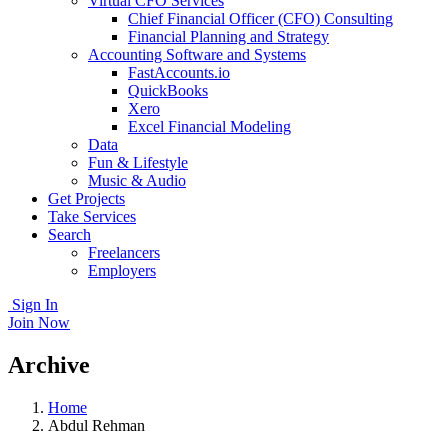
Virtual CFO Services
Chief Financial Officer (CFO) Consulting
Financial Planning and Strategy
Accounting Software and Systems
FastAccounts.io
QuickBooks
Xero
Excel Financial Modeling
Data
Fun & Lifestyle
Music & Audio
Get Projects
Take Services
Search
Freelancers
Employers
Sign In
Join Now
Archive
Home
Abdul Rehman