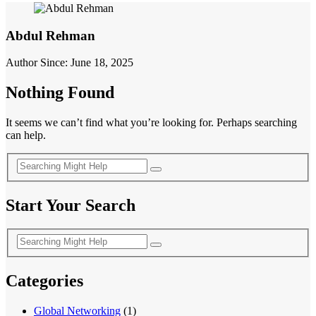
Abdul Rehman
Author Since: June 18, 2025
Nothing Found
It seems we can’t find what you’re looking for. Perhaps searching
can help.
Start Your Search
Categories
Global Networking
(1)