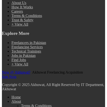
About Us
How It Works
Careers
Terms & Conditions
Trust & Safety
+ View All
Explore More
Freelancers in Pakistan
Freelancing Services
Technical Trainings
Jobs in Pakistan
Find Jobs
+ View All
New @ Akhuwat?
Akhuwat Freelancing Acquisition
Join Now
Copyright
© 2025 Akhuwat, All Right Reserved by IT Department,
Akhuwat
Home
About
Terms & Conditions