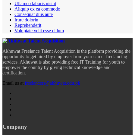
Ullamco laboris nisiut
Aliquip ex ea commodo
Consequat duis aute
Irure dolorin
Reprehenderit
Voluptate velit esse cillum
Akhuwat Freelance Talent Acquisition is the platform providing the
opportunity to get hired by employer from your career freelancing
services. Akhuwat is also providing free IT Training for youth to
empower the country by giving technical knowledge and
certification.
Email us at
freelancers@akhuwat.edu.pk
Company