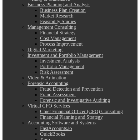
Business Planning and Analysis
Business Plan Creation
Market Research
Feasibility Studies
Management Consulting
Financial Strategy
Cost Management
Process Improvement
Digital Marketing
Investment and Portfolio Management
Investment Analysis
Portfolio Management
Risk Assessment
Video & Animation
Forensic Accounting
Fraud Detection and Prevention
Fraud Assessment
Forensic and Investigative Auditing
Virtual CFO Services
Chief Financial Officer (CFO) Consulting
Financial Planning and Strategy
Accounting Software and Systems
FastAccounts.io
QuickBooks
Xero