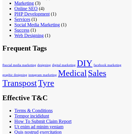
Marketing
(3)
Online SEO
(4)
PHP Development
(1)
Services
(1)
Social Media Marketing
(1)
Success
(1)
Web Designing
(1)
Frequent Tags
DIY
#social media marketing
designing
digital marketing
facebook marketing
Medical
Sales
graphic designing
instagram marketing
Transpost
Tyre
Effective T&C
Terms & Conditions
Tempor incididunt
How To Submit Claim Report
Ut enim ad minim veniam
Quis nostrud exercitation