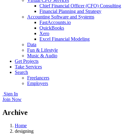
Virtual CFO Services
Chief Financial Officer (CFO) Consulting
Financial Planning and Strategy
Accounting Software and Systems
FastAccounts.io
QuickBooks
Xero
Excel Financial Modeling
Data
Fun & Lifestyle
Music & Audio
Get Projects
Take Services
Search
Freelancers
Employers
Sign In
Join Now
Archive
Home
designing