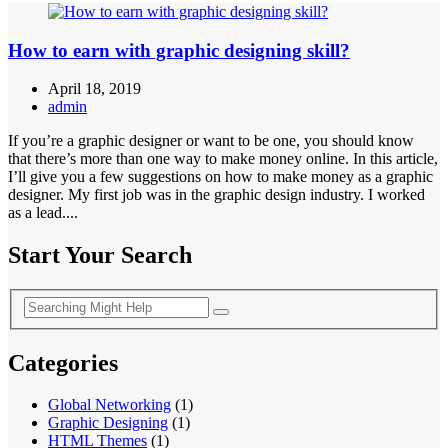
How to earn with graphic designing skill?
April 18, 2019
admin
If you’re a graphic designer or want to be one, you should know
that there’s more than one way to make money online. In this article,
I’ll give you a few suggestions on how to make money as a graphic
designer. My first job was in the graphic design industry. I worked
as a lead....
Start Your Search
Categories
Global Networking
(1)
Graphic Designing
(1)
HTML Themes
(1)