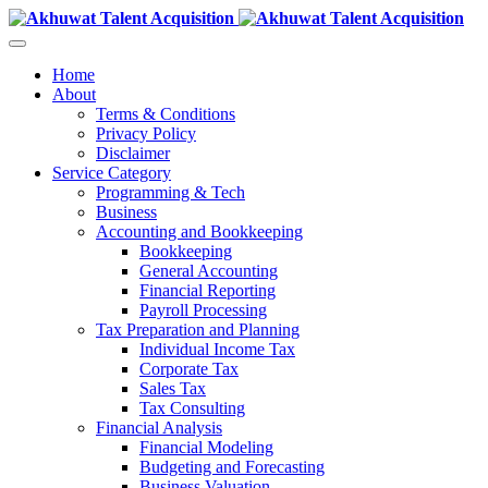
Home
About
Terms & Conditions
Privacy Policy
Disclaimer
Service Category
Programming & Tech
Business
Accounting and Bookkeeping
Bookkeeping
General Accounting
Financial Reporting
Payroll Processing
Tax Preparation and Planning
Individual Income Tax
Corporate Tax
Sales Tax
Tax Consulting
Financial Analysis
Financial Modeling
Budgeting and Forecasting
Business Valuation