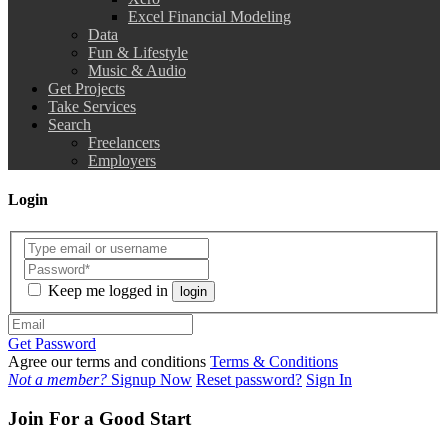
Excel Financial Modeling
Data
Fun & Lifestyle
Music & Audio
Get Projects
Take Services
Search
Freelancers
Employers
Login
Keep me logged in
login
Get Password
Agree our terms and conditions
Terms & Conditions
Not a member?
Signup Now
Reset password?
Sign In
Join For a Good Start