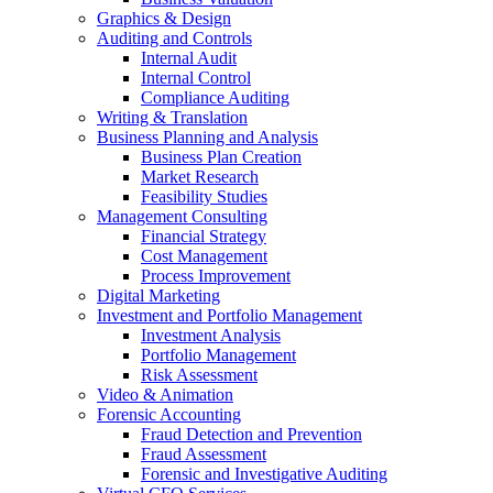
Graphics & Design
Auditing and Controls
Internal Audit
Internal Control
Compliance Auditing
Writing & Translation
Business Planning and Analysis
Business Plan Creation
Market Research
Feasibility Studies
Management Consulting
Financial Strategy
Cost Management
Process Improvement
Digital Marketing
Investment and Portfolio Management
Investment Analysis
Portfolio Management
Risk Assessment
Video & Animation
Forensic Accounting
Fraud Detection and Prevention
Fraud Assessment
Forensic and Investigative Auditing