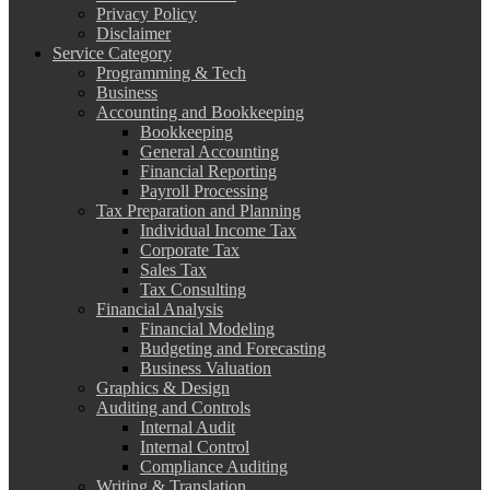
Privacy Policy
Disclaimer
Service Category
Programming & Tech
Business
Accounting and Bookkeeping
Bookkeeping
General Accounting
Financial Reporting
Payroll Processing
Tax Preparation and Planning
Individual Income Tax
Corporate Tax
Sales Tax
Tax Consulting
Financial Analysis
Financial Modeling
Budgeting and Forecasting
Business Valuation
Graphics & Design
Auditing and Controls
Internal Audit
Internal Control
Compliance Auditing
Writing & Translation