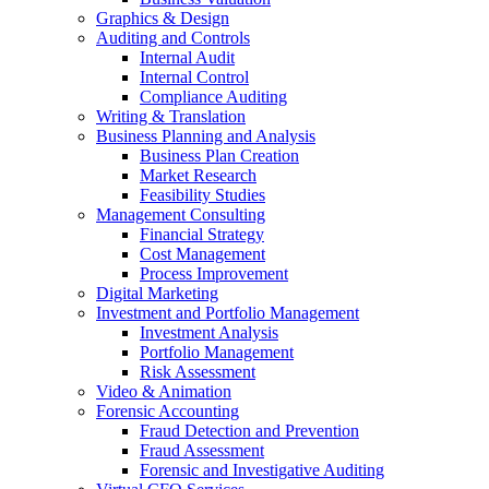
Graphics & Design
Auditing and Controls
Internal Audit
Internal Control
Compliance Auditing
Writing & Translation
Business Planning and Analysis
Business Plan Creation
Market Research
Feasibility Studies
Management Consulting
Financial Strategy
Cost Management
Process Improvement
Digital Marketing
Investment and Portfolio Management
Investment Analysis
Portfolio Management
Risk Assessment
Video & Animation
Forensic Accounting
Fraud Detection and Prevention
Fraud Assessment
Forensic and Investigative Auditing