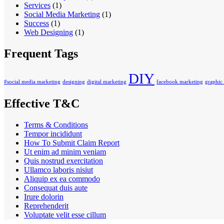
Services
(1)
Social Media Marketing
(1)
Success
(1)
Web Designing
(1)
Frequent Tags
DIY
#social media marketing
designing
digital marketing
facebook marketing
graphic
Effective T&C
Terms & Conditions
Tempor incididunt
How To Submit Claim Report
Ut enim ad minim veniam
Quis nostrud exercitation
Ullamco laboris nisiut
Aliquip ex ea commodo
Consequat duis aute
Irure dolorin
Reprehenderit
Voluptate velit esse cillum