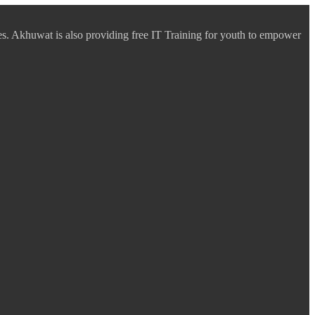
es. Akhuwat is also providing free IT Training for youth to empower