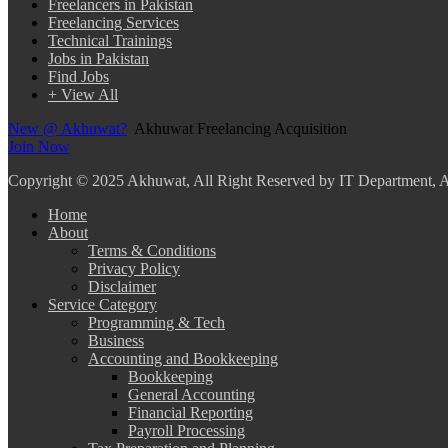
Freelancers in Pakistan
Freelancing Services
Technical Trainings
Jobs in Pakistan
Find Jobs
+ View All
New @ Akhuwat?
Akhuwat Freelancing Acquisition
Join Now
Copyright
© 2025 Akhuwat, All Right Reserved by IT Department,
Home
About
Terms & Conditions
Privacy Policy
Disclaimer
Service Category
Programming & Tech
Business
Accounting and Bookkeeping
Bookkeeping
General Accounting
Financial Reporting
Payroll Processing