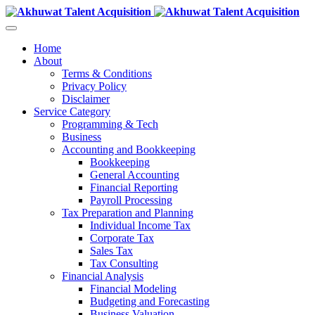
Home
About
Terms & Conditions
Privacy Policy
Disclaimer
Service Category
Programming & Tech
Business
Accounting and Bookkeeping
Bookkeeping
General Accounting
Financial Reporting
Payroll Processing
Tax Preparation and Planning
Individual Income Tax
Corporate Tax
Sales Tax
Tax Consulting
Financial Analysis
Financial Modeling
Budgeting and Forecasting
Business Valuation