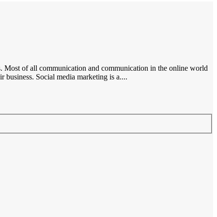
ces. Most of all communication and communication in the online world
 business. Social media marketing is a....