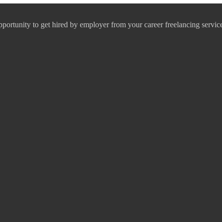
pportunity to get hired by employer from your career freelancing servic