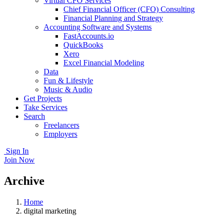
Virtual CFO Services
Chief Financial Officer (CFO) Consulting
Financial Planning and Strategy
Accounting Software and Systems
FastAccounts.io
QuickBooks
Xero
Excel Financial Modeling
Data
Fun & Lifestyle
Music & Audio
Get Projects
Take Services
Search
Freelancers
Employers
Sign In
Join Now
Archive
Home
digital marketing