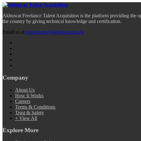
Akhuwat Freelance Talent Acquisition is the platform providing the o
the country by giving technical knowledge and certification.
Email us at
freelancers@akhuwat.edu.pk
Company
About Us
How It Works
Careers
Terms & Conditions
Trust & Safety
+ View All
Explore More