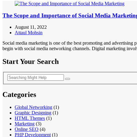
The Scope and Importance of Social Media Marketin
August 11, 2022
Attaul Mohsin
Social media marketing is one of the best promoting and advertising 
begin with social media networking channels. Digital marketing involv
Start Your Search
Categories
Global Networking
(1)
Graphic Designing
(1)
HTML Themes
(1)
Marketing
(3)
Online SEO
(4)
PHP Development
(1)