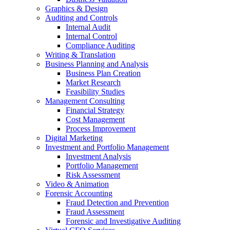
Graphics & Design
Auditing and Controls
Internal Audit
Internal Control
Compliance Auditing
Writing & Translation
Business Planning and Analysis
Business Plan Creation
Market Research
Feasibility Studies
Management Consulting
Financial Strategy
Cost Management
Process Improvement
Digital Marketing
Investment and Portfolio Management
Investment Analysis
Portfolio Management
Risk Assessment
Video & Animation
Forensic Accounting
Fraud Detection and Prevention
Fraud Assessment
Forensic and Investigative Auditing