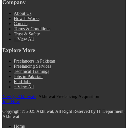
Company
About Us
How It Works
Careers
Terms & Conditions
Trust & Safety
+ View All
Explore More
Freelancers in Pakistan
Freelancing Services
Technical Trainings
Jobs in Pakistan
Find Jobs
+ View All
New @ Akhuwat?
Akhuwat Freelancing Acquisition
Join Now
Copyright
© 2025 Akhuwat, All Right Reserved by IT Department,
Akhuwat
Home