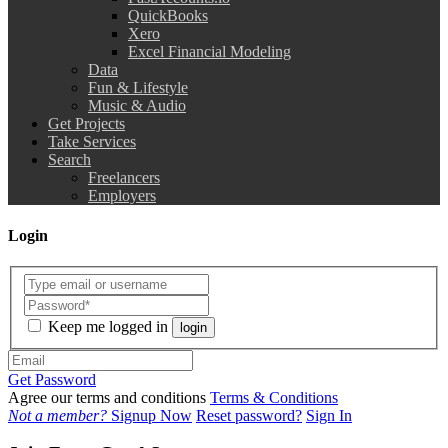
QuickBooks
Xero
Excel Financial Modeling
Data
Fun & Lifestyle
Music & Audio
Get Projects
Take Services
Search
Freelancers
Employers
Login
Keep me logged in
login
Get Password
Agree our terms and conditions
Terms & Conditions
Not a member?
Signup Now
Reset password?
Sign In