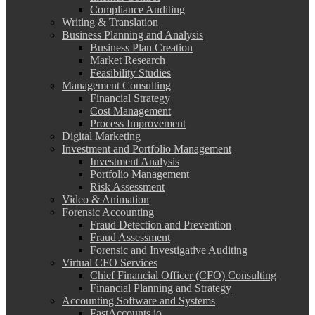
Compliance Auditing
Writing & Translation
Business Planning and Analysis
Business Plan Creation
Market Research
Feasibility Studies
Management Consulting
Financial Strategy
Cost Management
Process Improvement
Digital Marketing
Investment and Portfolio Management
Investment Analysis
Portfolio Management
Risk Assessment
Video & Animation
Forensic Accounting
Fraud Detection and Prevention
Fraud Assessment
Forensic and Investigative Auditing
Virtual CFO Services
Chief Financial Officer (CFO) Consulting
Financial Planning and Strategy
Accounting Software and Systems
FastAccounts.io