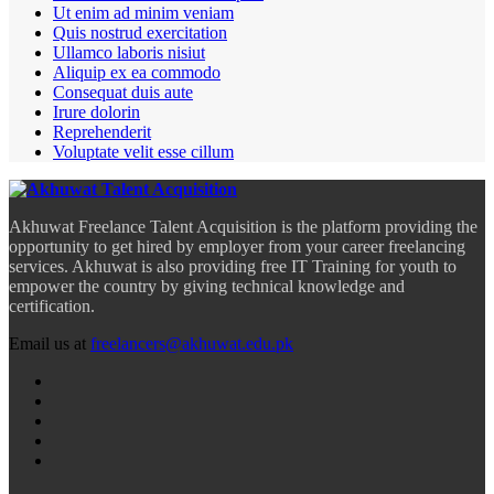
Ut enim ad minim veniam
Quis nostrud exercitation
Ullamco laboris nisiut
Aliquip ex ea commodo
Consequat duis aute
Irure dolorin
Reprehenderit
Voluptate velit esse cillum
Akhuwat Freelance Talent Acquisition is the platform providing the
opportunity to get hired by employer from your career freelancing
services. Akhuwat is also providing free IT Training for youth to
empower the country by giving technical knowledge and
certification.
Email us at
freelancers@akhuwat.edu.pk