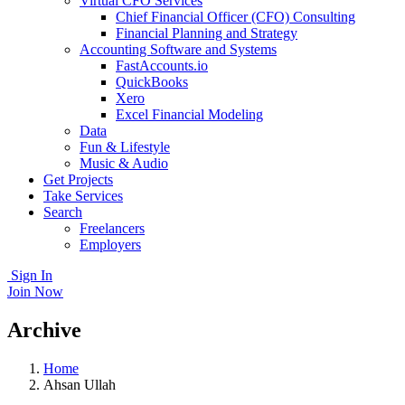
Virtual CFO Services
Chief Financial Officer (CFO) Consulting
Financial Planning and Strategy
Accounting Software and Systems
FastAccounts.io
QuickBooks
Xero
Excel Financial Modeling
Data
Fun & Lifestyle
Music & Audio
Get Projects
Take Services
Search
Freelancers
Employers
Sign In
Join Now
Archive
Home
Ahsan Ullah