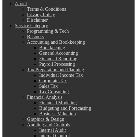
About
Terms & Conditions
Privacy Policy
Disclaimer
Service Category
Programming & Tech
Business
Accounting and Bookkeeping
Bookkeeping
General Accounting
Financial Reporting
Payroll Processing
Tax Preparation and Planning
Individual Income Tax
Corporate Tax
Sales Tax
Tax Consulting
Financial Analysis
Financial Modeling
Budgeting and Forecasting
Business Valuation
Graphics & Design
Auditing and Controls
Internal Audit
Internal Control