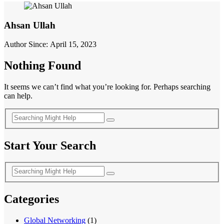
Ahsan Ullah
Author Since: April 15, 2023
Nothing Found
It seems we can’t find what you’re looking for. Perhaps searching
can help.
Start Your Search
Categories
Global Networking
(1)