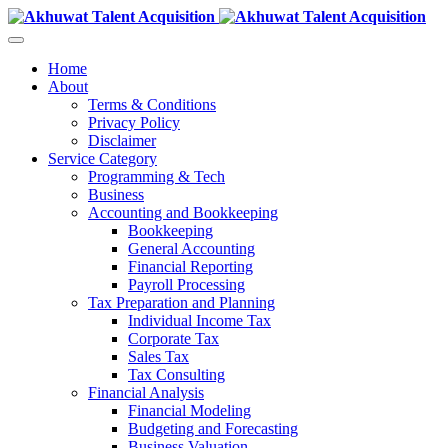
Home
About
Terms & Conditions
Privacy Policy
Disclaimer
Service Category
Programming & Tech
Business
Accounting and Bookkeeping
Bookkeeping
General Accounting
Financial Reporting
Payroll Processing
Tax Preparation and Planning
Individual Income Tax
Corporate Tax
Sales Tax
Tax Consulting
Financial Analysis
Financial Modeling
Budgeting and Forecasting
Business Valuation