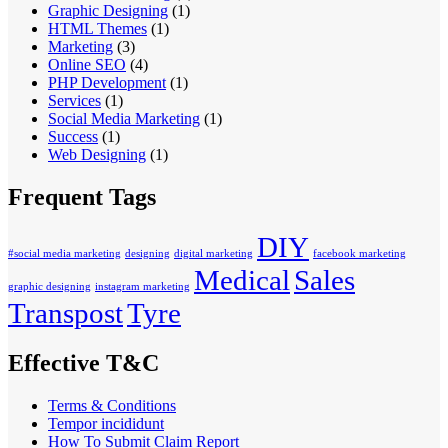
Graphic Designing
(1)
HTML Themes
(1)
Marketing
(3)
Online SEO
(4)
PHP Development
(1)
Services
(1)
Social Media Marketing
(1)
Success
(1)
Web Designing
(1)
Frequent Tags
DIY
#social media marketing
designing
digital marketing
facebook marketing
Medical
Sales
graphic designing
instagram marketing
Transpost
Tyre
Effective T&C
Terms & Conditions
Tempor incididunt
How To Submit Claim Report