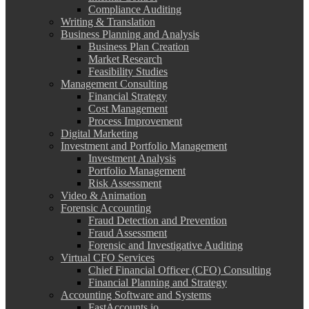
Compliance Auditing
Writing & Translation
Business Planning and Analysis
Business Plan Creation
Market Research
Feasibility Studies
Management Consulting
Financial Strategy
Cost Management
Process Improvement
Digital Marketing
Investment and Portfolio Management
Investment Analysis
Portfolio Management
Risk Assessment
Video & Animation
Forensic Accounting
Fraud Detection and Prevention
Fraud Assessment
Forensic and Investigative Auditing
Virtual CFO Services
Chief Financial Officer (CFO) Consulting
Financial Planning and Strategy
Accounting Software and Systems
FastAccounts.io