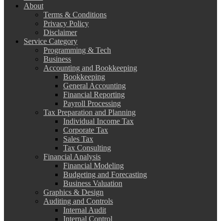
About
Terms & Conditions
Privacy Policy
Disclaimer
Service Category
Programming & Tech
Business
Accounting and Bookkeeping
Bookkeeping
General Accounting
Financial Reporting
Payroll Processing
Tax Preparation and Planning
Individual Income Tax
Corporate Tax
Sales Tax
Tax Consulting
Financial Analysis
Financial Modeling
Budgeting and Forecasting
Business Valuation
Graphics & Design
Auditing and Controls
Internal Audit
Internal Control