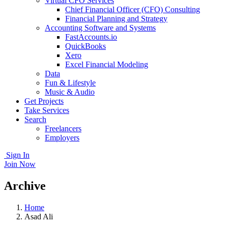
Virtual CFO Services
Chief Financial Officer (CFO) Consulting
Financial Planning and Strategy
Accounting Software and Systems
FastAccounts.io
QuickBooks
Xero
Excel Financial Modeling
Data
Fun & Lifestyle
Music & Audio
Get Projects
Take Services
Search
Freelancers
Employers
Sign In
Join Now
Archive
Home
Asad Ali