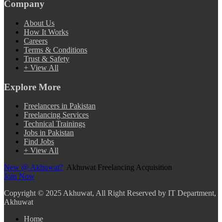
Company
About Us
How It Works
Careers
Terms & Conditions
Trust & Safety
+ View All
Explore More
Freelancers in Pakistan
Freelancing Services
Technical Trainings
Jobs in Pakistan
Find Jobs
+ View All
New @ Akhuwat?
Akhuwat Freelancing Acquisition
Join Now
Copyright
© 2025 Akhuwat, All Right Reserved by IT Department,
Akhuwat
Home