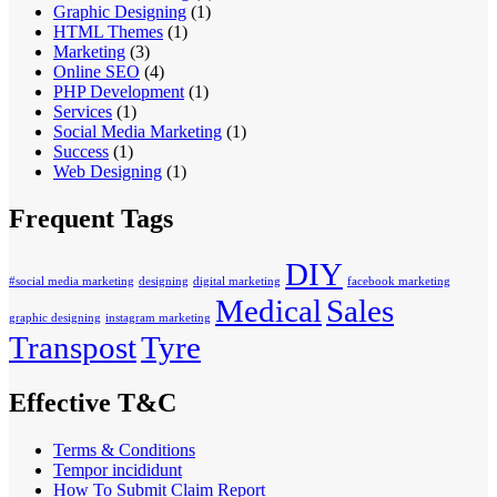
Graphic Designing
(1)
HTML Themes
(1)
Marketing
(3)
Online SEO
(4)
PHP Development
(1)
Services
(1)
Social Media Marketing
(1)
Success
(1)
Web Designing
(1)
Frequent Tags
DIY
#social media marketing
designing
digital marketing
facebook marketing
Medical
Sales
graphic designing
instagram marketing
Transpost
Tyre
Effective T&C
Terms & Conditions
Tempor incididunt
How To Submit Claim Report