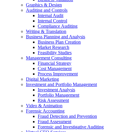
Graphics & Design
Auditing and Controls
Internal Audit
Internal Control
Compliance Auditing
Writing & Translation
Business Planning and Analysis
Business Plan Creation
Market Research
Feasibility Studies
Management Consulting
Financial Strategy
Cost Management
Process Improvement
Digital Marketing
Investment and Portfolio Management
Investment Analysis
Portfolio Management
Risk Assessment
Video & Animation
Forensic Accounting
Fraud Detection and Prevention
Fraud Assessment
Forensic and Investigative Auditing