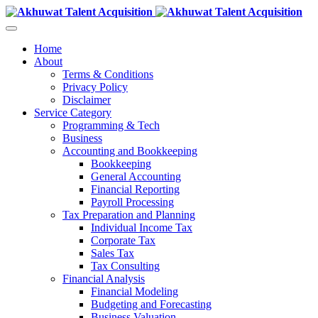
Home
About
Terms & Conditions
Privacy Policy
Disclaimer
Service Category
Programming & Tech
Business
Accounting and Bookkeeping
Bookkeeping
General Accounting
Financial Reporting
Payroll Processing
Tax Preparation and Planning
Individual Income Tax
Corporate Tax
Sales Tax
Tax Consulting
Financial Analysis
Financial Modeling
Budgeting and Forecasting
Business Valuation