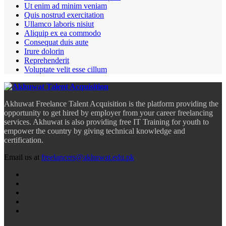
Ut enim ad minim veniam
Quis nostrud exercitation
Ullamco laboris nisiut
Aliquip ex ea commodo
Consequat duis aute
Irure dolorin
Reprehenderit
Voluptate velit esse cillum
Akhuwat Freelance Talent Acquisition is the platform providing the
opportunity to get hired by employer from your career freelancing
services. Akhuwat is also providing free IT Training for youth to
empower the country by giving technical knowledge and
certification.
Email us at
freelancers@akhuwat.edu.pk