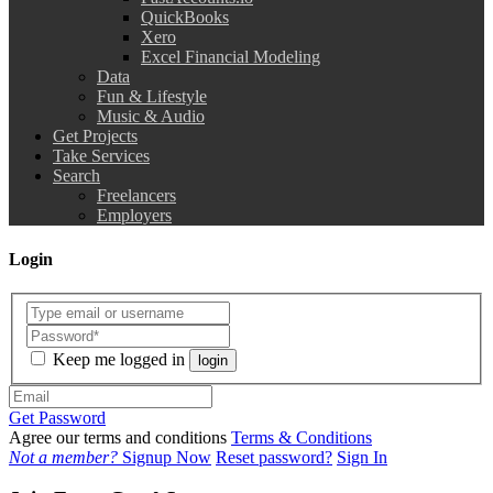
QuickBooks
Xero
Excel Financial Modeling
Data
Fun & Lifestyle
Music & Audio
Get Projects
Take Services
Search
Freelancers
Employers
Login
Keep me logged in
login
Get Password
Agree our terms and conditions
Terms & Conditions
Not a member?
Signup Now
Reset password?
Sign In