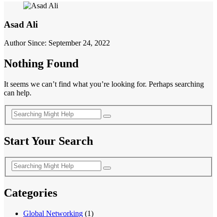
Asad Ali
Author Since: September 24, 2022
Nothing Found
It seems we can’t find what you’re looking for. Perhaps searching
can help.
Start Your Search
Categories
Global Networking
(1)