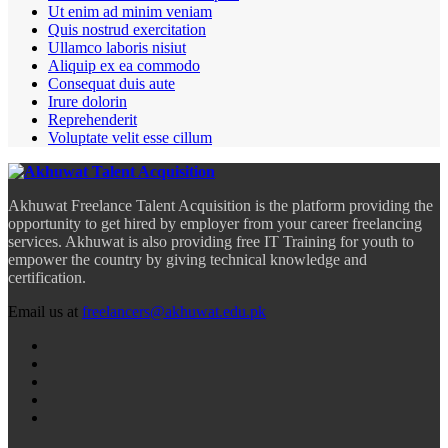
Ut enim ad minim veniam
Quis nostrud exercitation
Ullamco laboris nisiut
Aliquip ex ea commodo
Consequat duis aute
Irure dolorin
Reprehenderit
Voluptate velit esse cillum
Akhuwat Freelance Talent Acquisition is the platform providing the
opportunity to get hired by employer from your career freelancing
services. Akhuwat is also providing free IT Training for youth to
empower the country by giving technical knowledge and
certification.
Email us at
freelancers@akhuwat.edu.pk