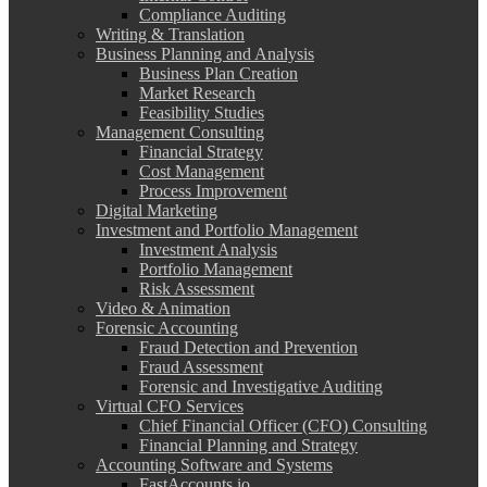
Compliance Auditing
Writing & Translation
Business Planning and Analysis
Business Plan Creation
Market Research
Feasibility Studies
Management Consulting
Financial Strategy
Cost Management
Process Improvement
Digital Marketing
Investment and Portfolio Management
Investment Analysis
Portfolio Management
Risk Assessment
Video & Animation
Forensic Accounting
Fraud Detection and Prevention
Fraud Assessment
Forensic and Investigative Auditing
Virtual CFO Services
Chief Financial Officer (CFO) Consulting
Financial Planning and Strategy
Accounting Software and Systems
FastAccounts.io