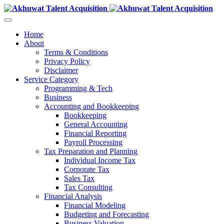
Home
About
Terms & Conditions
Privacy Policy
Disclaimer
Service Category
Programming & Tech
Business
Accounting and Bookkeeping
Bookkeeping
General Accounting
Financial Reporting
Payroll Processing
Tax Preparation and Planning
Individual Income Tax
Corporate Tax
Sales Tax
Tax Consulting
Financial Analysis
Financial Modeling
Budgeting and Forecasting
Business Valuation