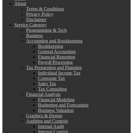
About
Terms & Conditions
Privacy Policy
Disclaimer
Service Category
Programming & Tech
Business
Accounting and Bookkeeping
Bookkeeping
General Accounting
Financial Reporting
Payroll Processing
Tax Preparation and Planning
Individual Income Tax
Corporate Tax
Sales Tax
Tax Consulting
Financial Analysis
Financial Modeling
Budgeting and Forecasting
Business Valuation
Graphics & Design
Auditing and Controls
Internal Audit
Internal Control