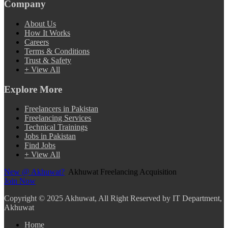
Company
About Us
How It Works
Careers
Terms & Conditions
Trust & Safety
+ View All
Explore More
Freelancers in Pakistan
Freelancing Services
Technical Trainings
Jobs in Pakistan
Find Jobs
+ View All
New @ Akhuwat?
Akhuwat Freelancing Acquisition
Join Now
Copyright
© 2025 Akhuwat, All Right Reserved by IT Department,
Akhuwat
Home