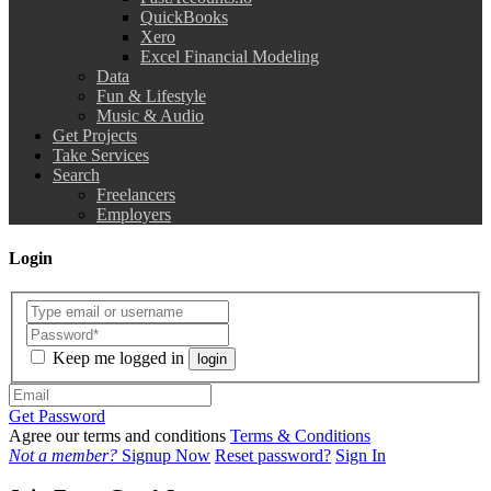
QuickBooks
Xero
Excel Financial Modeling
Data
Fun & Lifestyle
Music & Audio
Get Projects
Take Services
Search
Freelancers
Employers
Login
Keep me logged in
login
Get Password
Agree our terms and conditions
Terms & Conditions
Not a member?
Signup Now
Reset password?
Sign In