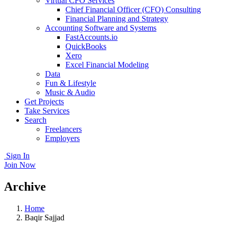
Virtual CFO Services
Chief Financial Officer (CFO) Consulting
Financial Planning and Strategy
Accounting Software and Systems
FastAccounts.io
QuickBooks
Xero
Excel Financial Modeling
Data
Fun & Lifestyle
Music & Audio
Get Projects
Take Services
Search
Freelancers
Employers
Sign In
Join Now
Archive
Home
Baqir Sajjad