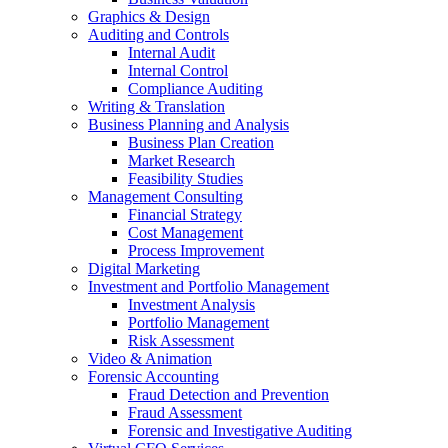
Graphics & Design
Auditing and Controls
Internal Audit
Internal Control
Compliance Auditing
Writing & Translation
Business Planning and Analysis
Business Plan Creation
Market Research
Feasibility Studies
Management Consulting
Financial Strategy
Cost Management
Process Improvement
Digital Marketing
Investment and Portfolio Management
Investment Analysis
Portfolio Management
Risk Assessment
Video & Animation
Forensic Accounting
Fraud Detection and Prevention
Fraud Assessment
Forensic and Investigative Auditing