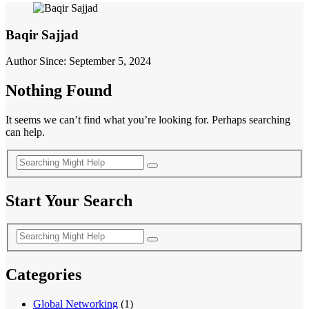
Baqir Sajjad
Author Since: September 5, 2024
Nothing Found
It seems we can’t find what you’re looking for. Perhaps searching
can help.
Start Your Search
Categories
Global Networking
(1)