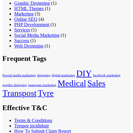
Graphic Designing
(1)
HTML Themes
(1)
Marketing
(3)
Online SEO
(4)
PHP Development
(1)
Services
(1)
Social Media Marketing
(1)
Success
(1)
Web Designing
(1)
Frequent Tags
DIY
#social media marketing
designing
digital marketing
facebook marketing
Medical
Sales
graphic designing
instagram marketing
Transpost
Tyre
Effective T&C
Terms & Conditions
Tempor incididunt
How To Submit Claim Report