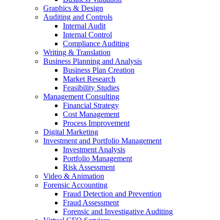
Graphics & Design
Auditing and Controls
Internal Audit
Internal Control
Compliance Auditing
Writing & Translation
Business Planning and Analysis
Business Plan Creation
Market Research
Feasibility Studies
Management Consulting
Financial Strategy
Cost Management
Process Improvement
Digital Marketing
Investment and Portfolio Management
Investment Analysis
Portfolio Management
Risk Assessment
Video & Animation
Forensic Accounting
Fraud Detection and Prevention
Fraud Assessment
Forensic and Investigative Auditing