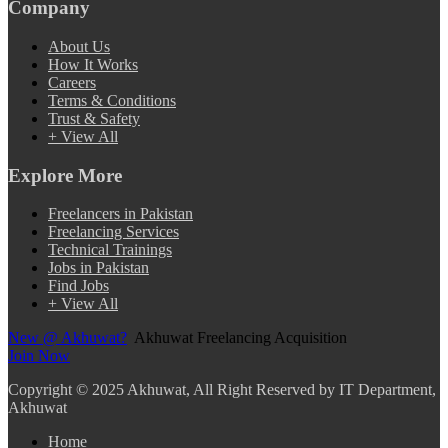
Company
About Us
How It Works
Careers
Terms & Conditions
Trust & Safety
+ View All
Explore More
Freelancers in Pakistan
Freelancing Services
Technical Trainings
Jobs in Pakistan
Find Jobs
+ View All
New @ Akhuwat?
Akhuwat Freelancing Acquisition
Join Now
Copyright
© 2025 Akhuwat, All Right Reserved by IT Department,
Akhuwat
Home