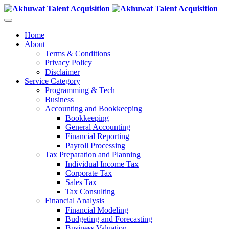
Home
About
Terms & Conditions
Privacy Policy
Disclaimer
Service Category
Programming & Tech
Business
Accounting and Bookkeeping
Bookkeeping
General Accounting
Financial Reporting
Payroll Processing
Tax Preparation and Planning
Individual Income Tax
Corporate Tax
Sales Tax
Tax Consulting
Financial Analysis
Financial Modeling
Budgeting and Forecasting
Business Valuation