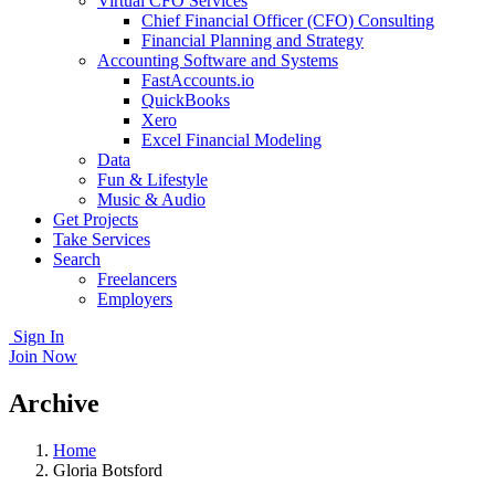
Virtual CFO Services
Chief Financial Officer (CFO) Consulting
Financial Planning and Strategy
Accounting Software and Systems
FastAccounts.io
QuickBooks
Xero
Excel Financial Modeling
Data
Fun & Lifestyle
Music & Audio
Get Projects
Take Services
Search
Freelancers
Employers
Sign In
Join Now
Archive
Home
Gloria Botsford