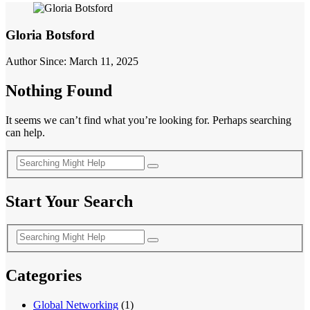
Gloria Botsford
Author Since: March 11, 2025
Nothing Found
It seems we can’t find what you’re looking for. Perhaps searching
can help.
Start Your Search
Categories
Global Networking
(1)