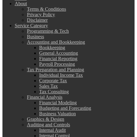
About
Terms & Conditions
Privacy Policy
Disclaimer
Service Category
Programming & Tech
Business
Accounting and Bookkeeping
Bookkeeping
General Accounting
Financial Reporting
Payroll Processing
Tax Preparation and Planning
Individual Income Tax
Corporate Tax
Sales Tax
Tax Consulting
Financial Analysis
Financial Modeling
Budgeting and Forecasting
Business Valuation
Graphics & Design
Auditing and Controls
Internal Audit
Internal Control