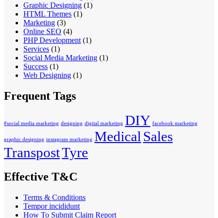
Graphic Designing
(1)
HTML Themes
(1)
Marketing
(3)
Online SEO
(4)
PHP Development
(1)
Services
(1)
Social Media Marketing
(1)
Success
(1)
Web Designing
(1)
Frequent Tags
DIY
#social media marketing
designing
digital marketing
facebook marketing
Medical
Sales
graphic designing
instagram marketing
Transpost
Tyre
Effective T&C
Terms & Conditions
Tempor incididunt
How To Submit Claim Report