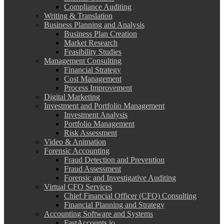
Compliance Auditing
Writing & Translation
Business Planning and Analysis
Business Plan Creation
Market Research
Feasibility Studies
Management Consulting
Financial Strategy
Cost Management
Process Improvement
Digital Marketing
Investment and Portfolio Management
Investment Analysis
Portfolio Management
Risk Assessment
Video & Animation
Forensic Accounting
Fraud Detection and Prevention
Fraud Assessment
Forensic and Investigative Auditing
Virtual CFO Services
Chief Financial Officer (CFO) Consulting
Financial Planning and Strategy
Accounting Software and Systems
FastAccounts.io