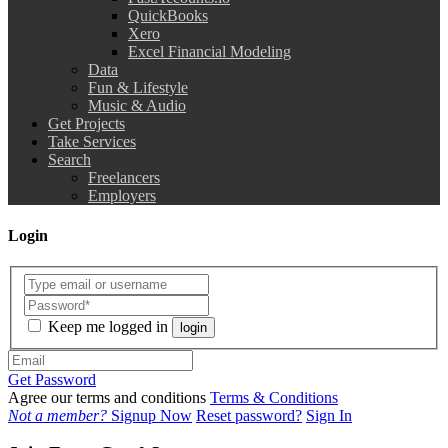
QuickBooks
Xero
Excel Financial Modeling
Data
Fun & Lifestyle
Music & Audio
Get Projects
Take Services
Search
Freelancers
Employers
Login
Keep me logged in
login
Get Password
Agree our terms and conditions
Terms & Conditions
Not a member?
Signup Now
Reset password?
Sign In