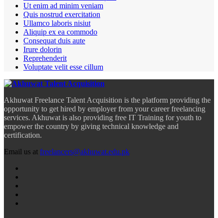
Ut enim ad minim veniam
Quis nostrud exercitation
Ullamco laboris nisiut
Aliquip ex ea commodo
Consequat duis aute
Irure dolorin
Reprehenderit
Voluptate velit esse cillum
Akhuwat Freelance Talent Acquisition is the platform providing the
opportunity to get hired by employer from your career freelancing
services. Akhuwat is also providing free IT Training for youth to
empower the country by giving technical knowledge and
certification.
Email us at
freelancers@akhuwat.edu.pk