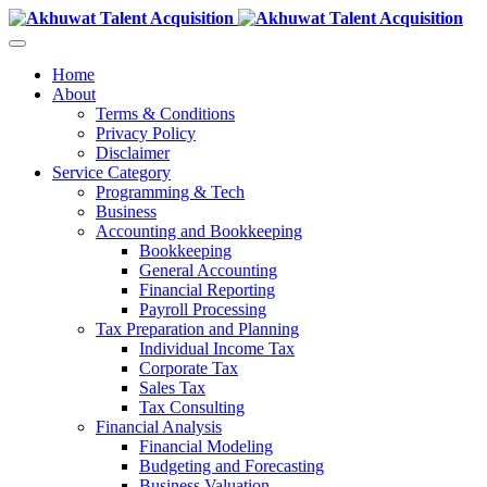
Home
About
Terms & Conditions
Privacy Policy
Disclaimer
Service Category
Programming & Tech
Business
Accounting and Bookkeeping
Bookkeeping
General Accounting
Financial Reporting
Payroll Processing
Tax Preparation and Planning
Individual Income Tax
Corporate Tax
Sales Tax
Tax Consulting
Financial Analysis
Financial Modeling
Budgeting and Forecasting
Business Valuation