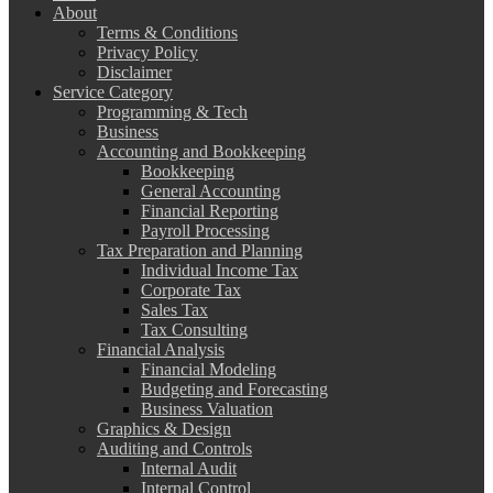
About
Terms & Conditions
Privacy Policy
Disclaimer
Service Category
Programming & Tech
Business
Accounting and Bookkeeping
Bookkeeping
General Accounting
Financial Reporting
Payroll Processing
Tax Preparation and Planning
Individual Income Tax
Corporate Tax
Sales Tax
Tax Consulting
Financial Analysis
Financial Modeling
Budgeting and Forecasting
Business Valuation
Graphics & Design
Auditing and Controls
Internal Audit
Internal Control