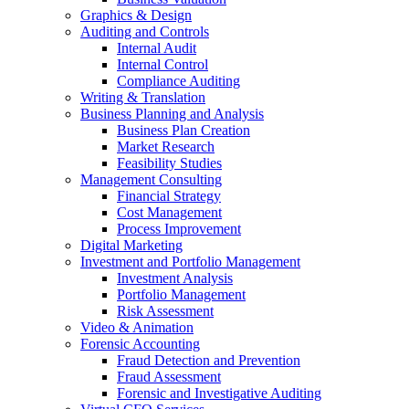
Graphics & Design
Auditing and Controls
Internal Audit
Internal Control
Compliance Auditing
Writing & Translation
Business Planning and Analysis
Business Plan Creation
Market Research
Feasibility Studies
Management Consulting
Financial Strategy
Cost Management
Process Improvement
Digital Marketing
Investment and Portfolio Management
Investment Analysis
Portfolio Management
Risk Assessment
Video & Animation
Forensic Accounting
Fraud Detection and Prevention
Fraud Assessment
Forensic and Investigative Auditing