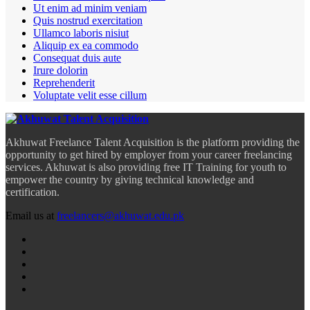
Ut enim ad minim veniam
Quis nostrud exercitation
Ullamco laboris nisiut
Aliquip ex ea commodo
Consequat duis aute
Irure dolorin
Reprehenderit
Voluptate velit esse cillum
Akhuwat Freelance Talent Acquisition is the platform providing the
opportunity to get hired by employer from your career freelancing
services. Akhuwat is also providing free IT Training for youth to
empower the country by giving technical knowledge and
certification.
Email us at
freelancers@akhuwat.edu.pk