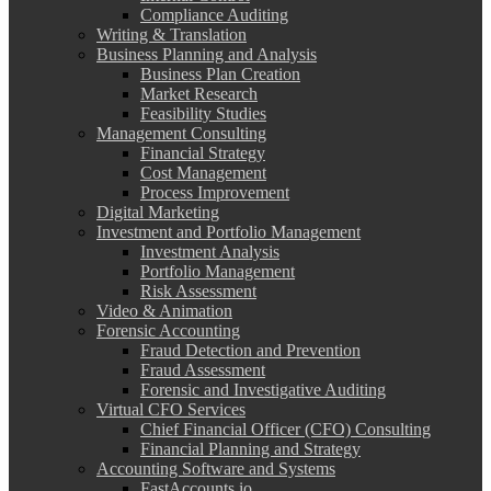
Compliance Auditing
Writing & Translation
Business Planning and Analysis
Business Plan Creation
Market Research
Feasibility Studies
Management Consulting
Financial Strategy
Cost Management
Process Improvement
Digital Marketing
Investment and Portfolio Management
Investment Analysis
Portfolio Management
Risk Assessment
Video & Animation
Forensic Accounting
Fraud Detection and Prevention
Fraud Assessment
Forensic and Investigative Auditing
Virtual CFO Services
Chief Financial Officer (CFO) Consulting
Financial Planning and Strategy
Accounting Software and Systems
FastAccounts.io