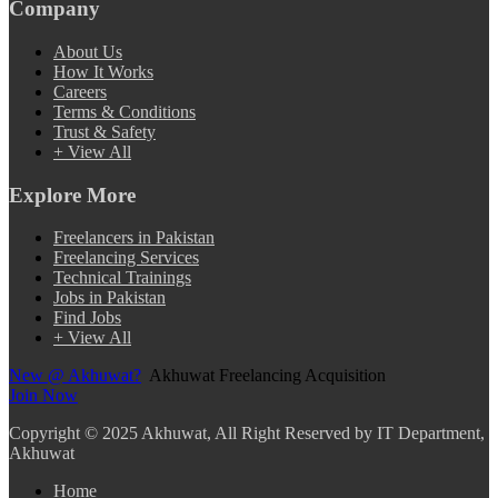
Company
About Us
How It Works
Careers
Terms & Conditions
Trust & Safety
+ View All
Explore More
Freelancers in Pakistan
Freelancing Services
Technical Trainings
Jobs in Pakistan
Find Jobs
+ View All
New @ Akhuwat?
Akhuwat Freelancing Acquisition
Join Now
Copyright
© 2025 Akhuwat, All Right Reserved by IT Department,
Akhuwat
Home