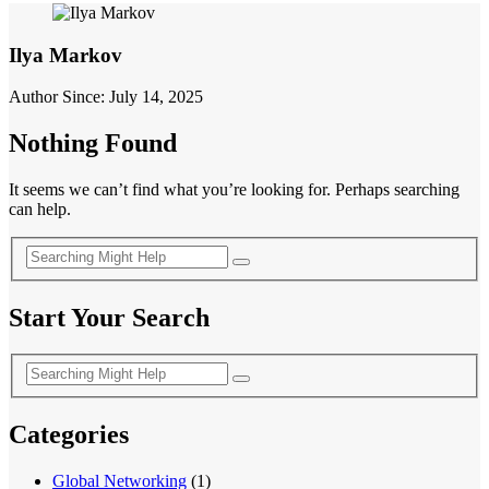
Ilya Markov
Author Since: July 14, 2025
Nothing Found
It seems we can’t find what you’re looking for. Perhaps searching
can help.
Start Your Search
Categories
Global Networking
(1)