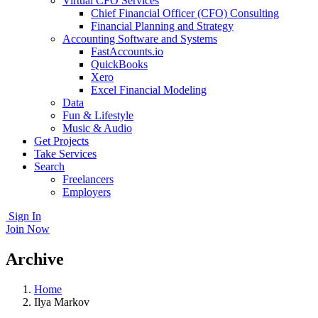
Virtual CFO Services
Chief Financial Officer (CFO) Consulting
Financial Planning and Strategy
Accounting Software and Systems
FastAccounts.io
QuickBooks
Xero
Excel Financial Modeling
Data
Fun & Lifestyle
Music & Audio
Get Projects
Take Services
Search
Freelancers
Employers
Sign In
Join Now
Archive
Home
Ilya Markov