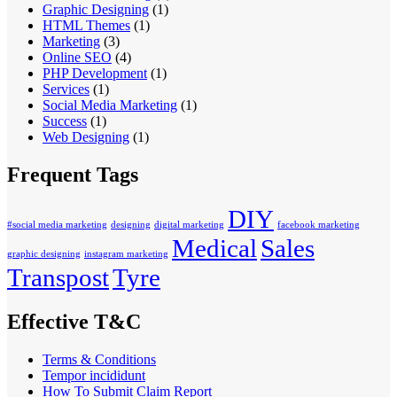
Graphic Designing
(1)
HTML Themes
(1)
Marketing
(3)
Online SEO
(4)
PHP Development
(1)
Services
(1)
Social Media Marketing
(1)
Success
(1)
Web Designing
(1)
Frequent Tags
DIY
#social media marketing
designing
digital marketing
facebook marketing
Medical
Sales
graphic designing
instagram marketing
Transpost
Tyre
Effective T&C
Terms & Conditions
Tempor incididunt
How To Submit Claim Report