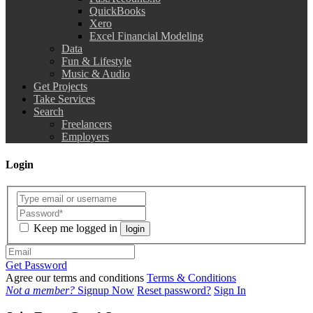
QuickBooks
Xero
Excel Financial Modeling
Data
Fun & Lifestyle
Music & Audio
Get Projects
Take Services
Search
Freelancers
Employers
Login
Keep me logged in
login
Get Password
Agree our terms and conditions
Terms & Conditions
Not a member?
Signup Now
Reset password?
Sign In