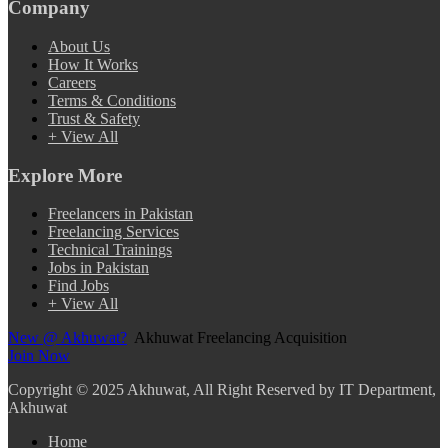
Company
About Us
How It Works
Careers
Terms & Conditions
Trust & Safety
+ View All
Explore More
Freelancers in Pakistan
Freelancing Services
Technical Trainings
Jobs in Pakistan
Find Jobs
+ View All
New @ Akhuwat?
Akhuwat Freelancing Acquisition
Join Now
Copyright
© 2025 Akhuwat, All Right Reserved by IT Department,
Akhuwat
Home