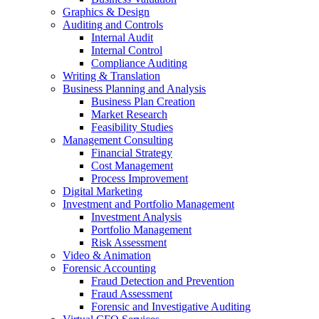
Graphics & Design
Auditing and Controls
Internal Audit
Internal Control
Compliance Auditing
Writing & Translation
Business Planning and Analysis
Business Plan Creation
Market Research
Feasibility Studies
Management Consulting
Financial Strategy
Cost Management
Process Improvement
Digital Marketing
Investment and Portfolio Management
Investment Analysis
Portfolio Management
Risk Assessment
Video & Animation
Forensic Accounting
Fraud Detection and Prevention
Fraud Assessment
Forensic and Investigative Auditing