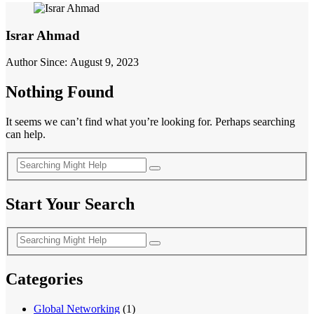
Israr Ahmad
Author Since: August 9, 2023
Nothing Found
It seems we can’t find what you’re looking for. Perhaps searching
can help.
Start Your Search
Categories
Global Networking
(1)