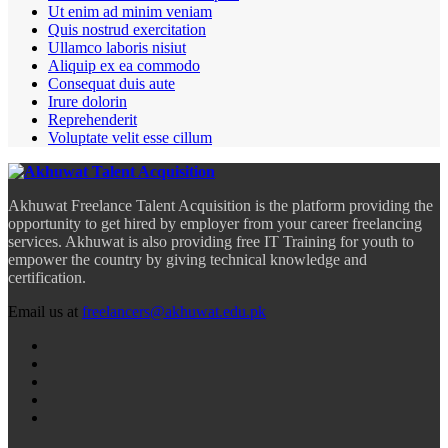
Ut enim ad minim veniam
Quis nostrud exercitation
Ullamco laboris nisiut
Aliquip ex ea commodo
Consequat duis aute
Irure dolorin
Reprehenderit
Voluptate velit esse cillum
Akhuwat Freelance Talent Acquisition is the platform providing the
opportunity to get hired by employer from your career freelancing
services. Akhuwat is also providing free IT Training for youth to
empower the country by giving technical knowledge and
certification.
Email us at
freelancers@akhuwat.edu.pk