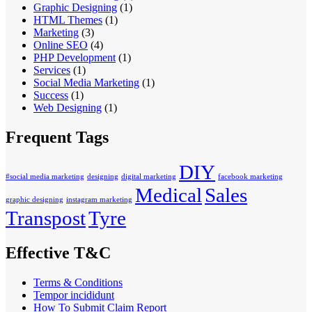
Graphic Designing
(1)
HTML Themes
(1)
Marketing
(3)
Online SEO
(4)
PHP Development
(1)
Services
(1)
Social Media Marketing
(1)
Success
(1)
Web Designing
(1)
Frequent Tags
DIY
#social media marketing
designing
digital marketing
facebook marketing
Medical
Sales
graphic designing
instagram marketing
Transpost
Tyre
Effective T&C
Terms & Conditions
Tempor incididunt
How To Submit Claim Report