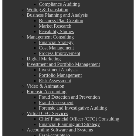
Compliance Auditing
Writing & Translation
Business Planning and Analysis
Business Plan Creation
Market Research
Feasibility Studies
Management Consulting
Financial Strategy
Cost Management
Process Improvement
Digital Marketing
Investment and Portfolio Management
Investment Analysis
Portfolio Management
Risk Assessment
Video & Animation
Forensic Accounting
Fraud Detection and Prevention
Fraud Assessment
Forensic and Investigative Auditing
Virtual CFO Services
Chief Financial Officer (CFO) Consulting
Financial Planning and Strategy
Accounting Software and Systems
FastAccounts.io