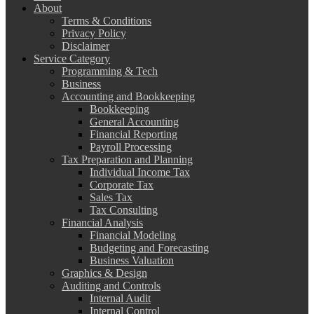
About
Terms & Conditions
Privacy Policy
Disclaimer
Service Category
Programming & Tech
Business
Accounting and Bookkeeping
Bookkeeping
General Accounting
Financial Reporting
Payroll Processing
Tax Preparation and Planning
Individual Income Tax
Corporate Tax
Sales Tax
Tax Consulting
Financial Analysis
Financial Modeling
Budgeting and Forecasting
Business Valuation
Graphics & Design
Auditing and Controls
Internal Audit
Internal Control