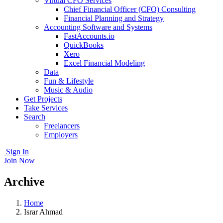
Virtual CFO Services
Chief Financial Officer (CFO) Consulting
Financial Planning and Strategy
Accounting Software and Systems
FastAccounts.io
QuickBooks
Xero
Excel Financial Modeling
Data
Fun & Lifestyle
Music & Audio
Get Projects
Take Services
Search
Freelancers
Employers
Sign In
Join Now
Archive
Home
Israr Ahmad