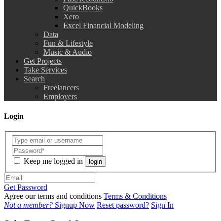
QuickBooks
Xero
Excel Financial Modeling
Data
Fun & Lifestyle
Music & Audio
Get Projects
Take Services
Search
Freelancers
Employers
Login
Keep me logged in
login
Get Password
Agree our terms and conditions
Terms & Conditions
Not a member?
Signup Now
Reset password?
Sign In