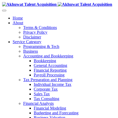
Home
About
Terms & Conditions
Privacy Policy
Disclaimer
Service Category
Programming & Tech
Business
Accounting and Bookkeeping
Bookkeeping
General Accounting
Financial Reporting
Payroll Processing
Tax Preparation and Planning
Individual Income Tax
Corporate Tax
Sales Tax
Tax Consulting
Financial Analysis
Financial Modeling
Budgeting and Forecasting
Business Valuation