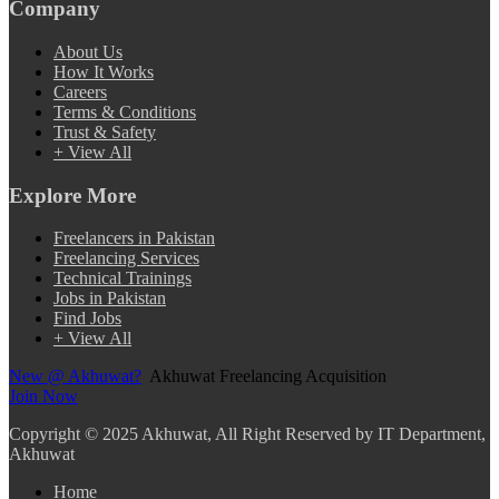
Company
About Us
How It Works
Careers
Terms & Conditions
Trust & Safety
+ View All
Explore More
Freelancers in Pakistan
Freelancing Services
Technical Trainings
Jobs in Pakistan
Find Jobs
+ View All
New @ Akhuwat?
Akhuwat Freelancing Acquisition
Join Now
Copyright
© 2025 Akhuwat, All Right Reserved by IT Department,
Akhuwat
Home