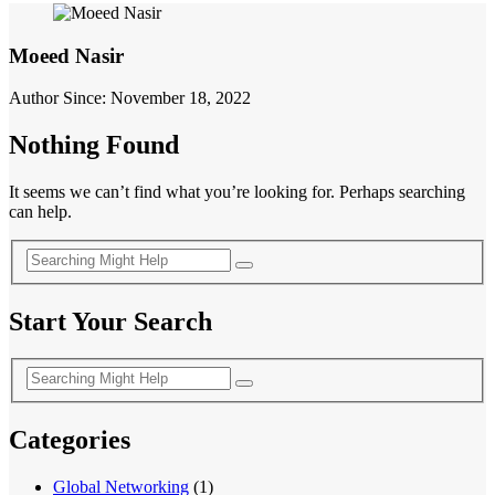
Moeed Nasir
Author Since: November 18, 2022
Nothing Found
It seems we can’t find what you’re looking for. Perhaps searching
can help.
Start Your Search
Categories
Global Networking
(1)