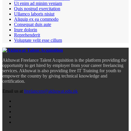
Ut enim ad minim veniam
Quis nostrud exercitation
Ullamco laboris nisiut
Aliquip ex ea commodo
Consequat duis aute
Irure dolorin
Reprehenderit
Voluptate velit esse cillum
Akhuwat Freelance Talent Acquisition is the platform providing the
opportunity to get hired by employer from your career freelancing
services. Akhuwat is also providing free IT Training for youth to
empower the country by giving technical knowledge and
certification.
Email us at
freelancers@akhuwat.edu.pk