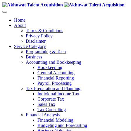
Home
About
Terms & Conditions
Privacy Policy
Disclaimer
Service Category
Programming & Tech
Business
Accounting and Bookkeeping
Bookkeeping
General Accounting
Financial Reporting
Payroll Processing
Tax Preparation and Planning
Individual Income Tax
Corporate Tax
Sales Tax
Tax Consulting
Financial Analysis
Financial Modeling
Budgeting and Forecasting
Business Valuation