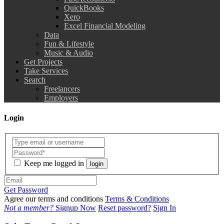
QuickBooks
Xero
Excel Financial Modeling
Data
Fun & Lifestyle
Music & Audio
Get Projects
Take Services
Search
Freelancers
Employers
Login
Keep me logged in
login
Get Password
Agree our terms and conditions
Terms & Conditions
Not a member?
Signup Now
Reset password?
Sign In