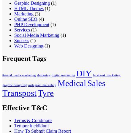
Graphic Designing
(1)
HTML Themes
(1)
Marketing
(3)
Online SEO
(4)
PHP Development
(1)
Services
(1)
Social Media Marketing
(1)
Success
(1)
Web Designing
(1)
Frequent Tags
DIY
#social media marketing
designing
digital marketing
facebook marketing
Medical
Sales
graphic designing
instagram marketing
Transpost
Tyre
Effective T&C
Terms & Conditions
Tempor incididunt
How To Submit Claim Report