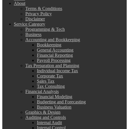
About
Terms & Conditions
Privacy Policy
Disclaimer
Service Category
Programming & Tech
Business
Accounting and Bookkeeping
Bookkeeping
General Accounting
Financial Reporting
Payroll Processing
Tax Preparation and Planning
Individual Income Tax
Corporate Tax
Sales Tax
Tax Consulting
Financial Analysis
Financial Modeling
Budgeting and Forecasting
Business Valuation
Graphics & Design
Auditing and Controls
Internal Audit
Internal Control