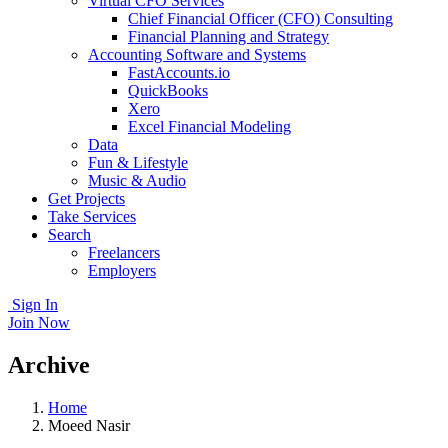
Virtual CFO Services
Chief Financial Officer (CFO) Consulting
Financial Planning and Strategy
Accounting Software and Systems
FastAccounts.io
QuickBooks
Xero
Excel Financial Modeling
Data
Fun & Lifestyle
Music & Audio
Get Projects
Take Services
Search
Freelancers
Employers
Sign In
Join Now
Archive
Home
Moeed Nasir