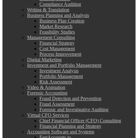
Compliance Auditing
Writing & Translation
Business Planning and Analysis
Business Plan Creation
Market Research
Feasibility Studies
Management Consulting
Financial Strategy
Cost Management
Process Improvement
Digital Marketing
Investment and Portfolio Management
Investment Analysis
Portfolio Management
Risk Assessment
Video & Animation
Forensic Accounting
Fraud Detection and Prevention
Fraud Assessment
Forensic and Investigative Auditing
Virtual CFO Services
Chief Financial Officer (CFO) Consulting
Financial Planning and Strategy
Accounting Software and Systems
FastAccounts.io