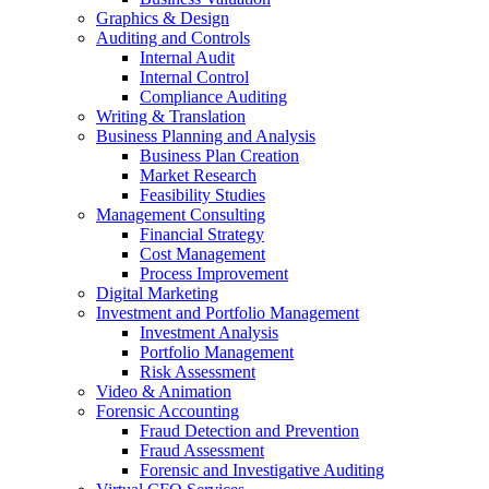
Graphics & Design
Auditing and Controls
Internal Audit
Internal Control
Compliance Auditing
Writing & Translation
Business Planning and Analysis
Business Plan Creation
Market Research
Feasibility Studies
Management Consulting
Financial Strategy
Cost Management
Process Improvement
Digital Marketing
Investment and Portfolio Management
Investment Analysis
Portfolio Management
Risk Assessment
Video & Animation
Forensic Accounting
Fraud Detection and Prevention
Fraud Assessment
Forensic and Investigative Auditing