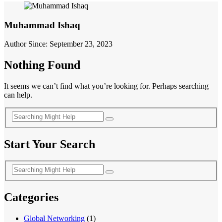
Muhammad Ishaq
Author Since: September 23, 2023
Nothing Found
It seems we can’t find what you’re looking for. Perhaps searching
can help.
Start Your Search
Categories
Global Networking
(1)