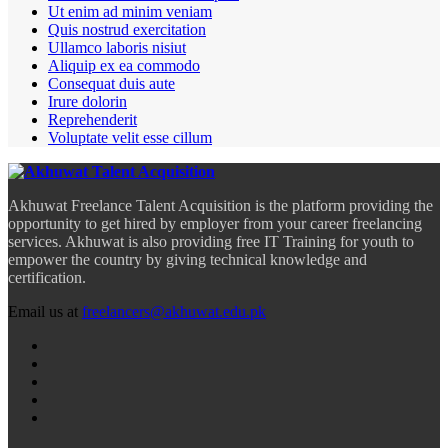
Ut enim ad minim veniam
Quis nostrud exercitation
Ullamco laboris nisiut
Aliquip ex ea commodo
Consequat duis aute
Irure dolorin
Reprehenderit
Voluptate velit esse cillum
Akhuwat Freelance Talent Acquisition is the platform providing the
opportunity to get hired by employer from your career freelancing
services. Akhuwat is also providing free IT Training for youth to
empower the country by giving technical knowledge and
certification.
Email us at
freelancers@akhuwat.edu.pk