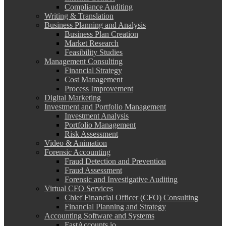
Compliance Auditing
Writing & Translation
Business Planning and Analysis
Business Plan Creation
Market Research
Feasibility Studies
Management Consulting
Financial Strategy
Cost Management
Process Improvement
Digital Marketing
Investment and Portfolio Management
Investment Analysis
Portfolio Management
Risk Assessment
Video & Animation
Forensic Accounting
Fraud Detection and Prevention
Fraud Assessment
Forensic and Investigative Auditing
Virtual CFO Services
Chief Financial Officer (CFO) Consulting
Financial Planning and Strategy
Accounting Software and Systems
FastAccounts.io