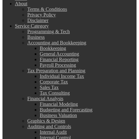
About
Terms & Conditions
Privacy Policy
Disclaimer
Service Category
Programming & Tech
Business
Accounting and Bookkeeping
Bookkeeping
General Accounting
Financial Reporting
Payroll Processing
Tax Preparation and Planning
Individual Income Tax
Corporate Tax
Sales Tax
Tax Consulting
Financial Analysis
Financial Modeling
Budgeting and Forecasting
Business Valuation
Graphics & Design
Auditing and Controls
Internal Audit
Internal Control