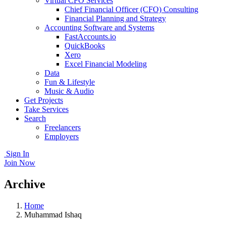
Virtual CFO Services
Chief Financial Officer (CFO) Consulting
Financial Planning and Strategy
Accounting Software and Systems
FastAccounts.io
QuickBooks
Xero
Excel Financial Modeling
Data
Fun & Lifestyle
Music & Audio
Get Projects
Take Services
Search
Freelancers
Employers
Sign In
Join Now
Archive
Home
Muhammad Ishaq