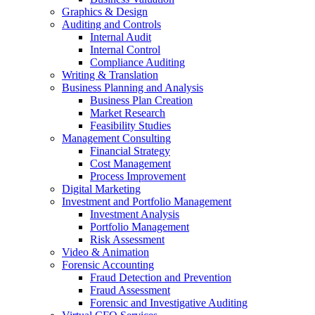
Graphics & Design
Auditing and Controls
Internal Audit
Internal Control
Compliance Auditing
Writing & Translation
Business Planning and Analysis
Business Plan Creation
Market Research
Feasibility Studies
Management Consulting
Financial Strategy
Cost Management
Process Improvement
Digital Marketing
Investment and Portfolio Management
Investment Analysis
Portfolio Management
Risk Assessment
Video & Animation
Forensic Accounting
Fraud Detection and Prevention
Fraud Assessment
Forensic and Investigative Auditing