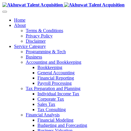
Home
About
Terms & Conditions
Privacy Policy
Disclaimer
Service Category
Programming & Tech
Business
Accounting and Bookkeeping
Bookkeeping
General Accounting
Financial Reporting
Payroll Processing
Tax Preparation and Planning
Individual Income Tax
Corporate Tax
Sales Tax
Tax Consulting
Financial Analysis
Financial Modeling
Budgeting and Forecasting
Business Valuation