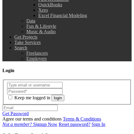
QuickBooks
Xero
Excel Financial Modeling
Data
Fun & Lifestyle
Music & Audio
Get Projects
Take Services
Search
Freelancers
Employers
Login
Keep me logged in
login
Get Password
Agree our terms and conditions
Terms & Conditions
Not a member?
Signup Now
Reset password?
Sign In