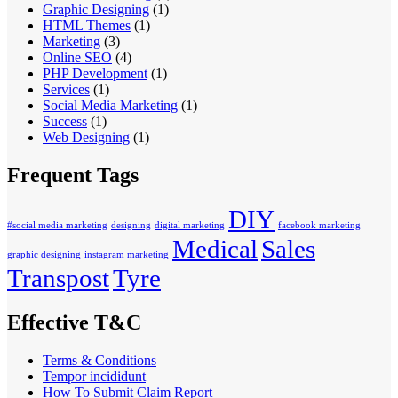
Graphic Designing
(1)
HTML Themes
(1)
Marketing
(3)
Online SEO
(4)
PHP Development
(1)
Services
(1)
Social Media Marketing
(1)
Success
(1)
Web Designing
(1)
Frequent Tags
DIY
#social media marketing
designing
digital marketing
facebook marketing
Medical
Sales
graphic designing
instagram marketing
Transpost
Tyre
Effective T&C
Terms & Conditions
Tempor incididunt
How To Submit Claim Report