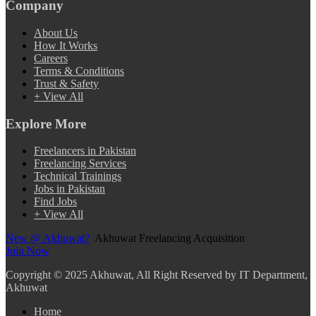
Company
About Us
How It Works
Careers
Terms & Conditions
Trust & Safety
+ View All
Explore More
Freelancers in Pakistan
Freelancing Services
Technical Trainings
Jobs in Pakistan
Find Jobs
+ View All
New @ Akhuwat?
Akhuwat Freelancing Acquisition
Join Now
Copyright
© 2025 Akhuwat, All Right Reserved by IT Department,
Akhuwat
Home