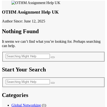
OTHM Assignment Help UK
Author Since: June 12, 2025
Nothing Found
It seems we can’t find what you’re looking for. Perhaps searching
can help.
Start Your Search
Categories
Global Networking
(1)