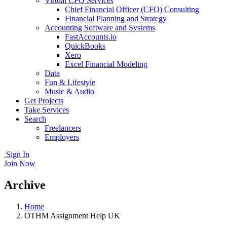
Virtual CFO Services
Chief Financial Officer (CFO) Consulting
Financial Planning and Strategy
Accounting Software and Systems
FastAccounts.io
QuickBooks
Xero
Excel Financial Modeling
Data
Fun & Lifestyle
Music & Audio
Get Projects
Take Services
Search
Freelancers
Employers
Sign In
Join Now
Archive
Home
OTHM Assignment Help UK