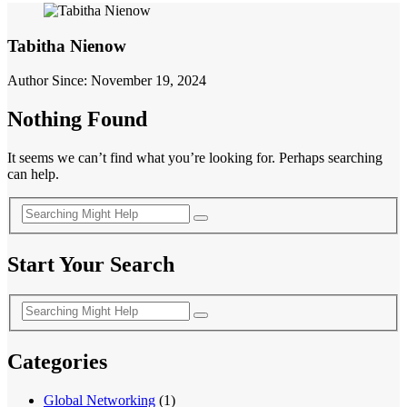
Tabitha Nienow
Author Since: November 19, 2024
Nothing Found
It seems we can’t find what you’re looking for. Perhaps searching
can help.
Start Your Search
Categories
Global Networking
(1)