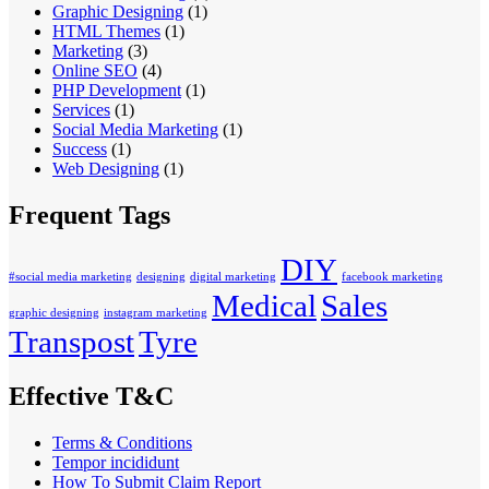
Graphic Designing
(1)
HTML Themes
(1)
Marketing
(3)
Online SEO
(4)
PHP Development
(1)
Services
(1)
Social Media Marketing
(1)
Success
(1)
Web Designing
(1)
Frequent Tags
DIY
#social media marketing
designing
digital marketing
facebook marketing
Medical
Sales
graphic designing
instagram marketing
Transpost
Tyre
Effective T&C
Terms & Conditions
Tempor incididunt
How To Submit Claim Report