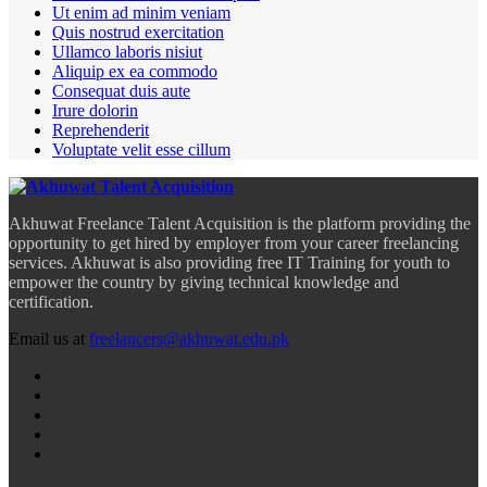
Ut enim ad minim veniam
Quis nostrud exercitation
Ullamco laboris nisiut
Aliquip ex ea commodo
Consequat duis aute
Irure dolorin
Reprehenderit
Voluptate velit esse cillum
Akhuwat Freelance Talent Acquisition is the platform providing the
opportunity to get hired by employer from your career freelancing
services. Akhuwat is also providing free IT Training for youth to
empower the country by giving technical knowledge and
certification.
Email us at
freelancers@akhuwat.edu.pk