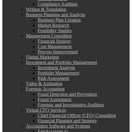
Compliance Auditing
Writing & Translation
Business Planning and Analysis
Business Plan Creation
Market Research
Feasibility Studies
Management Consulting
Financial Strategy
Cost Management
Process Improvement
Digital Marketing
Investment and Portfolio Management
Investment Analysis
Portfolio Management
Risk Assessment
Video & Animation
Forensic Accounting
Fraud Detection and Prevention
Fraud Assessment
Forensic and Investigative Auditing
Virtual CFO Services
Chief Financial Officer (CFO) Consulting
Financial Planning and Strategy
Accounting Software and Systems
FastAccounts.io