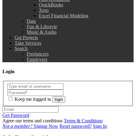
QuickBooks
Xero
Excel Financial Modeling
Data
Fun & Lifestyle
Music & Audio
Get Projects
Take Services
Search
Freelancers
Employers
Login
Keep me logged in
login
Get Password
Agree our terms and conditions
Terms & Conditions
Not a member?
Signup Now
Reset password?
Sign In