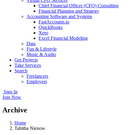
Virtual CFO Services
Chief Financial Officer (CFO) Consulting
Financial Planning and Strategy
Accounting Software and Systems
FastAccounts.io
QuickBooks
Xero
Excel Financial Modeling
Data
Fun & Lifestyle
Music & Audio
Get Projects
Take Services
Search
Freelancers
Employers
Sign In
Join Now
Archive
Home
Tabitha Nienow