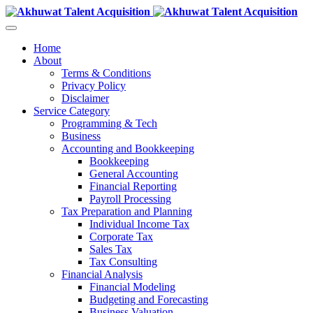
Home
About
Terms & Conditions
Privacy Policy
Disclaimer
Service Category
Programming & Tech
Business
Accounting and Bookkeeping
Bookkeeping
General Accounting
Financial Reporting
Payroll Processing
Tax Preparation and Planning
Individual Income Tax
Corporate Tax
Sales Tax
Tax Consulting
Financial Analysis
Financial Modeling
Budgeting and Forecasting
Business Valuation