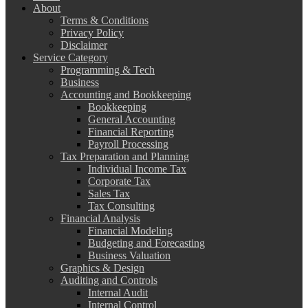
About
Terms & Conditions
Privacy Policy
Disclaimer
Service Category
Programming & Tech
Business
Accounting and Bookkeeping
Bookkeeping
General Accounting
Financial Reporting
Payroll Processing
Tax Preparation and Planning
Individual Income Tax
Corporate Tax
Sales Tax
Tax Consulting
Financial Analysis
Financial Modeling
Budgeting and Forecasting
Business Valuation
Graphics & Design
Auditing and Controls
Internal Audit
Internal Control