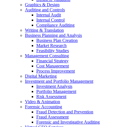
Graphics & Design
Auditing and Controls
Internal Audit
Internal Control
Compliance Auditing
Writing & Translation
Business Planning and Analysis
Business Plan Creation
Market Research
Feasibility Studies
Management Consulting
Financial Strategy
Cost Management
Process Improvement
Digital Marketing
Investment and Portfolio Management
Investment Analysis
Portfolio Management
Risk Assessment
Video & Animation
Forensic Accounting
Fraud Detection and Prevention
Fraud Assessment
Forensic and Investigative Auditing