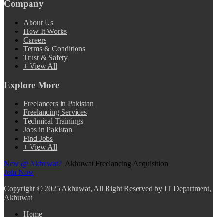
Company
About Us
How It Works
Careers
Terms & Conditions
Trust & Safety
+ View All
Explore More
Freelancers in Pakistan
Freelancing Services
Technical Trainings
Jobs in Pakistan
Find Jobs
+ View All
New @ Akhuwat?
Akhuwat Freelancing Acquisition
Join Now
Copyright
© 2025 Akhuwat, All Right Reserved by IT Department,
Akhuwat
Home