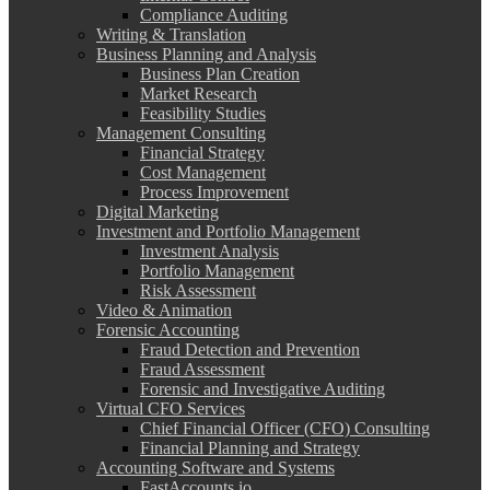
Compliance Auditing
Writing & Translation
Business Planning and Analysis
Business Plan Creation
Market Research
Feasibility Studies
Management Consulting
Financial Strategy
Cost Management
Process Improvement
Digital Marketing
Investment and Portfolio Management
Investment Analysis
Portfolio Management
Risk Assessment
Video & Animation
Forensic Accounting
Fraud Detection and Prevention
Fraud Assessment
Forensic and Investigative Auditing
Virtual CFO Services
Chief Financial Officer (CFO) Consulting
Financial Planning and Strategy
Accounting Software and Systems
FastAccounts.io