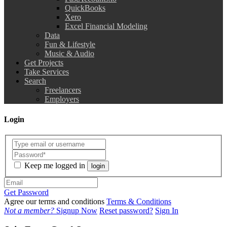
QuickBooks
Xero
Excel Financial Modeling
Data
Fun & Lifestyle
Music & Audio
Get Projects
Take Services
Search
Freelancers
Employers
Login
Keep me logged in
login
Get Password
Agree our terms and conditions
Terms & Conditions
Not a member?
Signup Now
Reset password?
Sign In