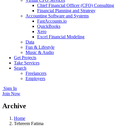
Virtual CFO Services
Chief Financial Officer (CFO) Consulting
Financial Planning and Strategy
Accounting Software and Systems
FastAccounts.io
QuickBooks
Xero
Excel Financial Modeling
Data
Fun & Lifestyle
Music & Audio
Get Projects
Take Services
Search
Freelancers
Employers
Sign In
Join Now
Archive
Home
Tehreem Fatima