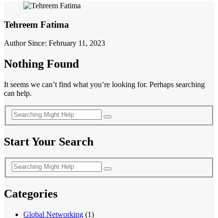
Tehreem Fatima
Author Since: February 11, 2023
Nothing Found
It seems we can’t find what you’re looking for. Perhaps searching
can help.
Start Your Search
Categories
Global Networking
(1)