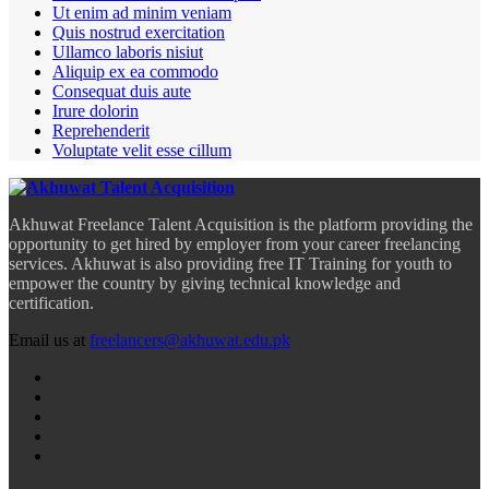
Ut enim ad minim veniam
Quis nostrud exercitation
Ullamco laboris nisiut
Aliquip ex ea commodo
Consequat duis aute
Irure dolorin
Reprehenderit
Voluptate velit esse cillum
Akhuwat Freelance Talent Acquisition is the platform providing the
opportunity to get hired by employer from your career freelancing
services. Akhuwat is also providing free IT Training for youth to
empower the country by giving technical knowledge and
certification.
Email us at
freelancers@akhuwat.edu.pk