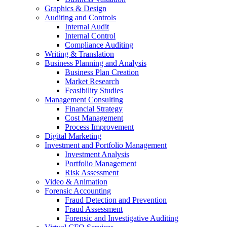
Graphics & Design
Auditing and Controls
Internal Audit
Internal Control
Compliance Auditing
Writing & Translation
Business Planning and Analysis
Business Plan Creation
Market Research
Feasibility Studies
Management Consulting
Financial Strategy
Cost Management
Process Improvement
Digital Marketing
Investment and Portfolio Management
Investment Analysis
Portfolio Management
Risk Assessment
Video & Animation
Forensic Accounting
Fraud Detection and Prevention
Fraud Assessment
Forensic and Investigative Auditing