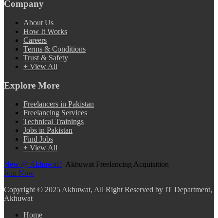
Company
About Us
How It Works
Careers
Terms & Conditions
Trust & Safety
+ View All
Explore More
Freelancers in Pakistan
Freelancing Services
Technical Trainings
Jobs in Pakistan
Find Jobs
+ View All
New @ Akhuwat?
Akhuwat Freelancing Acquisition
Join Now
Copyright
© 2025 Akhuwat, All Right Reserved by IT Department,
Akhuwat
Home