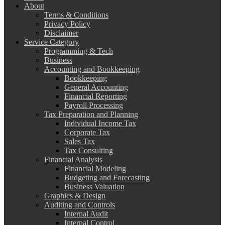
About
Terms & Conditions
Privacy Policy
Disclaimer
Service Category
Programming & Tech
Business
Accounting and Bookkeeping
Bookkeeping
General Accounting
Financial Reporting
Payroll Processing
Tax Preparation and Planning
Individual Income Tax
Corporate Tax
Sales Tax
Tax Consulting
Financial Analysis
Financial Modeling
Budgeting and Forecasting
Business Valuation
Graphics & Design
Auditing and Controls
Internal Audit
Internal Control