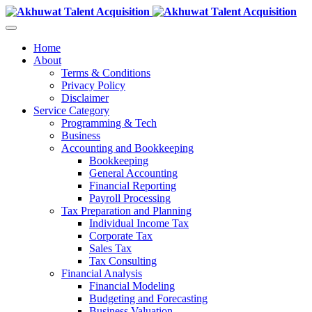
Home
About
Terms & Conditions
Privacy Policy
Disclaimer
Service Category
Programming & Tech
Business
Accounting and Bookkeeping
Bookkeeping
General Accounting
Financial Reporting
Payroll Processing
Tax Preparation and Planning
Individual Income Tax
Corporate Tax
Sales Tax
Tax Consulting
Financial Analysis
Financial Modeling
Budgeting and Forecasting
Business Valuation