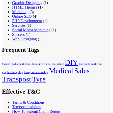
Graphic Designing
(1)
HTML Themes
(1)
Marketing
(3)
Online SEO
(4)
PHP Development
(1)
Services
(1)
Social Media Marketing
(1)
Success
(1)
Web Designing
(1)
Frequent Tags
DIY
#social media marketing
designing
digital marketing
facebook marketing
Medical
Sales
graphic designing
instagram marketing
Transpost
Tyre
Effective T&C
Terms & Conditions
Tempor incididunt
How To Submit Claim Report