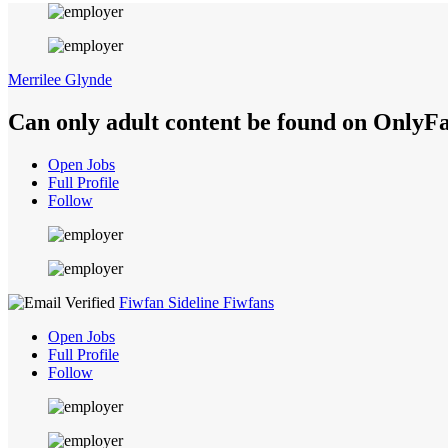
Merrilee Glynde
Can only adult content be found on OnlyF
Open Jobs
Full Profile
Follow
Fiwfan Sideline Fiwfans
Open Jobs
Full Profile
Follow