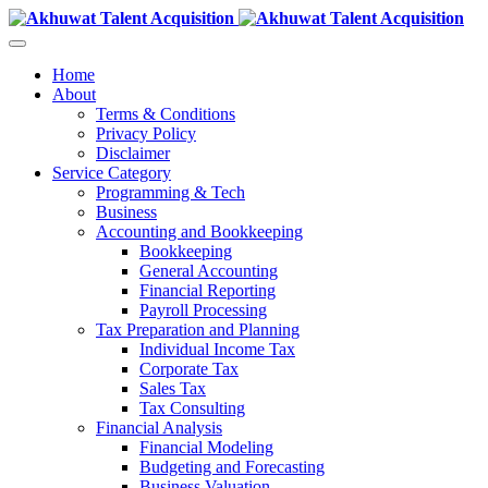
Home
About
Terms & Conditions
Privacy Policy
Disclaimer
Service Category
Programming & Tech
Business
Accounting and Bookkeeping
Bookkeeping
General Accounting
Financial Reporting
Payroll Processing
Tax Preparation and Planning
Individual Income Tax
Corporate Tax
Sales Tax
Tax Consulting
Financial Analysis
Financial Modeling
Budgeting and Forecasting
Business Valuation