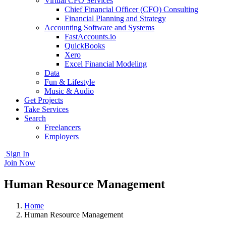
Virtual CFO Services
Chief Financial Officer (CFO) Consulting
Financial Planning and Strategy
Accounting Software and Systems
FastAccounts.io
QuickBooks
Xero
Excel Financial Modeling
Data
Fun & Lifestyle
Music & Audio
Get Projects
Take Services
Search
Freelancers
Employers
Sign In
Join Now
Human Resource Management
Home
Human Resource Management