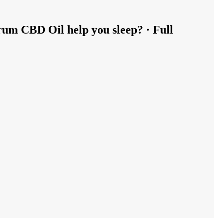
rum CBD Oil help you sleep? · Full