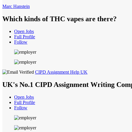
Marc Hanstein
Which kinds of THC vapes are there?
Open Jobs
Full Profile
Follow
CIPD Assignment Help UK
UK's No.1 CIPD Assignment Writing Com
Open Jobs
Full Profile
Follow