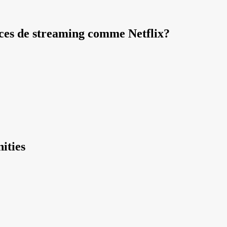
vices de streaming comme Netflix?
ities