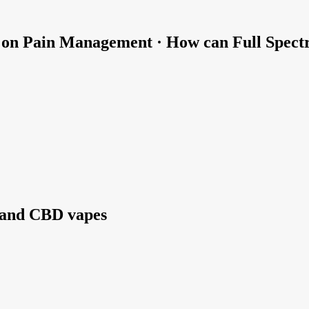
D on Pain Management · How can Full Spect
 and CBD vapes