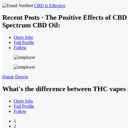
CBD Is Effective
Recent Posts · The Positive Effects of CB
Spectrum CBD Oil:
Open Jobs
Full Profile
Follow
Hanae Drovin
What's the difference between THC vapes
Open Jobs
Full Profile
Follow
1
2