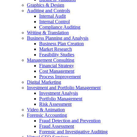
Graphics & Design
Auditing and Controls
Internal Audit
Internal Control
Compliance Auditing
Writing & Translation
Business Planning and Analysis
Business Plan Creation
Market Research
Feasibility Studies
Management Consulting
Financial Strategy
Cost Management
Process Improvement
Digital Marketing
Investment and Portfolio Management
Investment Analysis
Portfolio Management
Risk Assessment
Video & Animation
Forensic Accounting
Fraud Detection and Prevention
Fraud Assessment
Forensic and Investigative Auditing