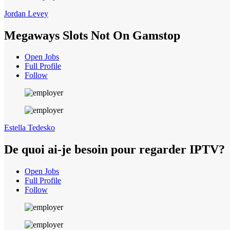
Jordan Levey
Megaways Slots Not On Gamstop
Open Jobs
Full Profile
Follow
Estella Tedesko
De quoi ai-je besoin pour regarder IPTV?
Open Jobs
Full Profile
Follow