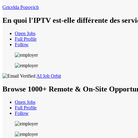
Gricelda Popovich
En quoi l'IPTV est-elle différente des ser
Open Jobs
Full Profile
Follow
AI Job Orbit
Browse 1000+ Remote & On-Site Opportun
Open Jobs
Full Profile
Follow