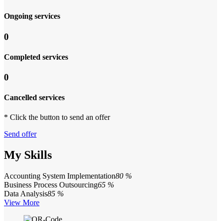
Ongoing services
0
Completed services
0
Cancelled services
* Click the button to send an offer
Send offer
My Skills
Accounting System Implementation
80 %
Business Process Outsourcing
65 %
Data Analysis
85 %
View More