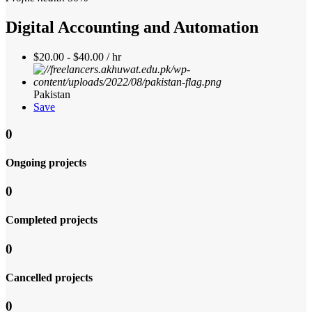
Digital Accounting and Automation
$20.00 - $40.00 / hr
Pakistan
Save
0
Ongoing projects
0
Completed projects
0
Cancelled projects
0