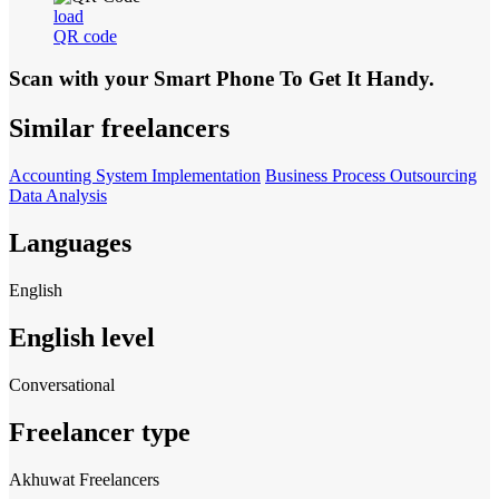
load
QR code
Scan with your
Smart Phone
To Get It Handy.
Similar freelancers
Accounting System Implementation
Business Process Outsourcing
Data Analysis
Languages
English
English level
Conversational
Freelancer type
Akhuwat Freelancers