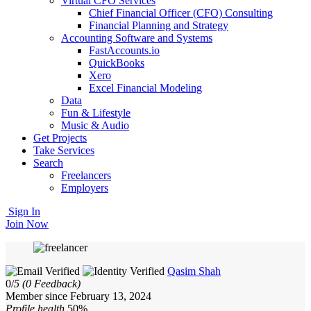
Virtual CFO Services
Chief Financial Officer (CFO) Consulting
Financial Planning and Strategy
Accounting Software and Systems
FastAccounts.io
QuickBooks
Xero
Excel Financial Modeling
Data
Fun & Lifestyle
Music & Audio
Get Projects
Take Services
Search
Freelancers
Employers
Sign In
Join Now
Qasim Shah
0/
5
(0 Feedback)
Member since February 13, 2024
Profile health
50%