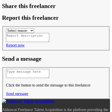
Share this freelancer
Report this freelancer
Report now
Send a message
Click the button to send the message to this freelancer
Send message
Akhuwat Freelance Talent Acquisition is the platform providing the