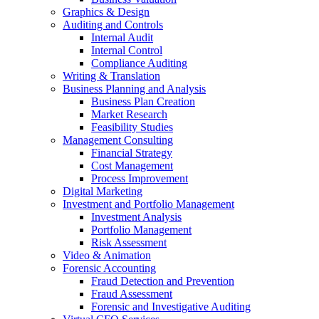
Graphics & Design
Auditing and Controls
Internal Audit
Internal Control
Compliance Auditing
Writing & Translation
Business Planning and Analysis
Business Plan Creation
Market Research
Feasibility Studies
Management Consulting
Financial Strategy
Cost Management
Process Improvement
Digital Marketing
Investment and Portfolio Management
Investment Analysis
Portfolio Management
Risk Assessment
Video & Animation
Forensic Accounting
Fraud Detection and Prevention
Fraud Assessment
Forensic and Investigative Auditing