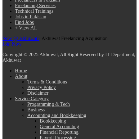
Freelancing Services
Technical Trainings
Jobs in Pakistan
Find Jobs
+ View All
New @ Akhuwat?
Akhuwat Freelancing Acquisition
Join Now
Copyright
© 2025 Akhuwat, All Right Reserved by IT Department,
Akhuwat
Home
About
Terms & Conditions
Privacy Policy
Disclaimer
Service Category
Programming & Tech
Business
Accounting and Bookkeeping
Bookkeeping
General Accounting
Financial Reporting
Payroll Processing