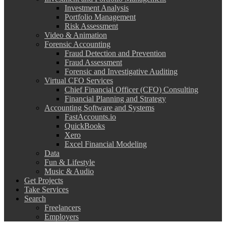
Investment Analysis
Portfolio Management
Risk Assessment
Video & Animation
Forensic Accounting
Fraud Detection and Prevention
Fraud Assessment
Forensic and Investigative Auditing
Virtual CFO Services
Chief Financial Officer (CFO) Consulting
Financial Planning and Strategy
Accounting Software and Systems
FastAccounts.io
QuickBooks
Xero
Excel Financial Modeling
Data
Fun & Lifestyle
Music & Audio
Get Projects
Take Services
Search
Freelancers
Employers