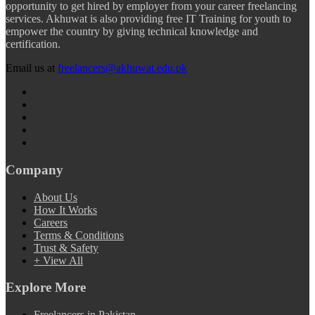
opportunity to get hired by employer from your career freelancing
services. Akhuwat is also providing free IT Training for youth to
empower the country by giving technical knowledge and
certification.
Email us at
freelancers@akhuwat.edu.pk
Company
About Us
How It Works
Careers
Terms & Conditions
Trust & Safety
+ View All
Explore More
Freelancers in Pakistan