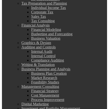
Tax Preparation and Planning
Individual Income Tax
Corporate Tax
Sales Tax
Tax Consulting
Financial Analysis
Financial Modeling
Budgeting and Forecasting
Business Valuation
Graphics & Design
Auditing and Controls
Internal Audit
Internal Control
Compliance Auditing
Writing & Translation
Business Planning and Analysis
Business Plan Creation
Market Research
Feasibility Studies
Management Consulting
Financial Strategy
Cost Management
Process Improvement
Digital Marketing
Investment and Portfolio Management