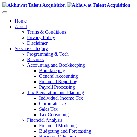
Home
About
Terms & Conditions
Privacy Policy
Disclaimer
Service Category
Programming & Tech
Business
Accounting and Bookkeeping
Bookkeeping
General Accounting
Financial Reporting
Payroll Processing
Tax Preparation and Planning
Individual Income Tax
Corporate Tax
Sales Tax
Tax Consulting
Financial Analysis
Financial Modeling
Budgeting and Forecasting
Business Valuation