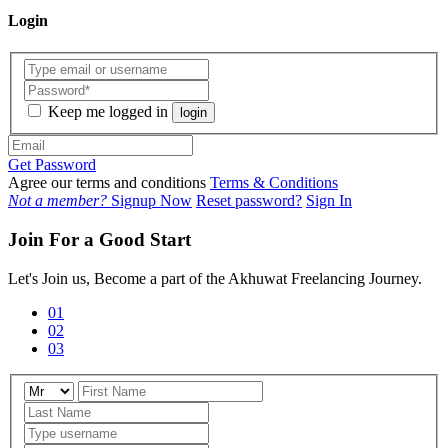
Login
Keep me logged in
login
Get Password
Agree our terms and conditions
Terms & Conditions
Not a member?
Signup Now
Reset password?
Sign In
Join For a Good Start
Let's Join us, Become a part of the Akhuwat Freelancing Journey.
01
02
03