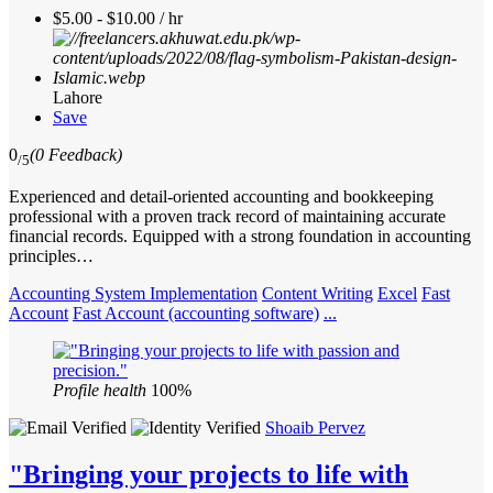
$5.00 - $10.00 / hr
Lahore
Save
0
(0 Feedback)
/5
Experienced and detail-oriented accounting and bookkeeping
professional with a proven track record of maintaining accurate
financial records. Equipped with a strong foundation in accounting
principles…
Accounting System Implementation
Content Writing
Excel
Fast
Account
Fast Account (accounting software)
...
Profile health
100%
Shoaib Pervez
"Bringing your projects to life with