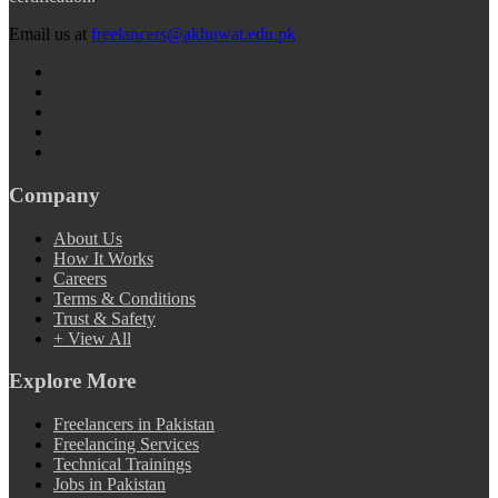
Email us at
freelancers@akhuwat.edu.pk
Company
About Us
How It Works
Careers
Terms & Conditions
Trust & Safety
+ View All
Explore More
Freelancers in Pakistan
Freelancing Services
Technical Trainings
Jobs in Pakistan