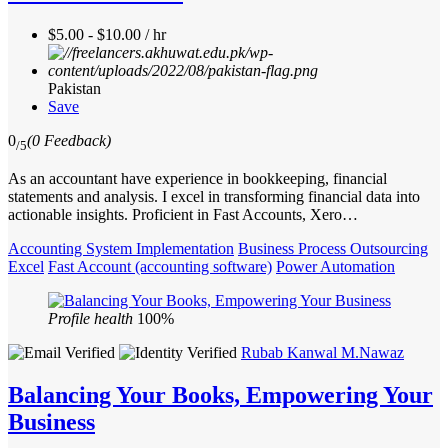
$5.00 - $10.00 / hr
Pakistan
Save
0
(0 Feedback)
/5
As an accountant have experience in bookkeeping, financial
statements and analysis. I excel in transforming financial data into
actionable insights. Proficient in Fast Accounts, Xero…
Accounting System Implementation
Business Process Outsourcing
Excel
Fast Account (accounting software)
Power Automation
Profile health
100%
Rubab Kanwal M.Nawaz
Balancing Your Books, Empowering Your
Business