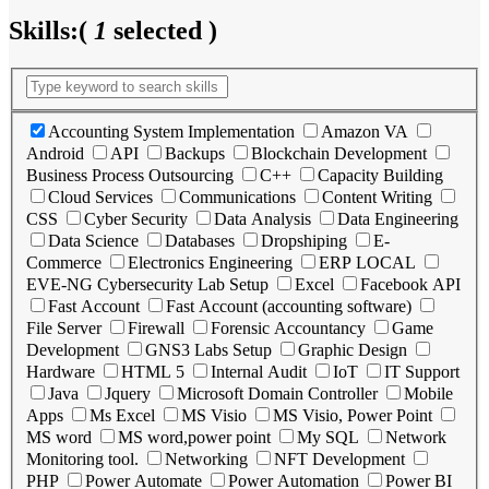
Skills:
(
1
selected )
Accounting System Implementation
Amazon VA
Android
API
Backups
Blockchain Development
Business Process Outsourcing
C++
Capacity Building
Cloud Services
Communications
Content Writing
CSS
Cyber Security
Data Analysis
Data Engineering
Data Science
Databases
Dropshiping
E-
Commerce
Electronics Engineering
ERP LOCAL
EVE-NG Cybersecurity Lab Setup
Excel
Facebook API
Fast Account
Fast Account (accounting software)
File Server
Firewall
Forensic Accountancy
Game
Development
GNS3 Labs Setup
Graphic Design
Hardware
HTML 5
Internal Audit
IoT
IT Support
Java
Jquery
Microsoft Domain Controller
Mobile
Apps
Ms Excel
MS Visio
MS Visio, Power Point
MS word
MS word,power point
My SQL
Network
Monitoring tool.
Networking
NFT Development
PHP
Power Automate
Power Automation
Power BI