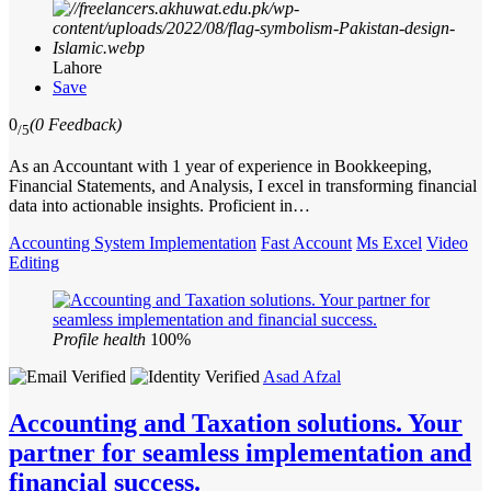
Lahore
Save
0
(0 Feedback)
/5
As an Accountant with 1 year of experience in Bookkeeping,
Financial Statements, and Analysis, I excel in transforming financial
data into actionable insights. Proficient in…
Accounting System Implementation
Fast Account
Ms Excel
Video
Editing
Profile health
100%
Asad Afzal
Accounting and Taxation solutions. Your
partner for seamless implementation and
financial success.