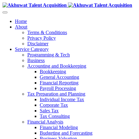
Home
About
Terms & Conditions
Privacy Policy
Disclaimer
Service Category
Programming & Tech
Business
Accounting and Bookkeeping
Bookkeeping
General Accounting
Financial Reporting
Payroll Processing
Tax Preparation and Planning
Individual Income Tax
Corporate Tax
Sales Tax
Tax Consulting
Financial Analysis
Financial Modeling
Budgeting and Forecasting
Business Valuation