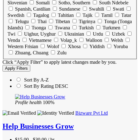
Slovenian
Somali
Sotho, Southern
South Ndebele
Spanish, Castilian
Sundanese
Swahili
Swati
Swedish
Tagalog
Tahitian
Tajik
Tamil
Tatar
Telugu
Thai
Tibetan
Tigrinya
Tonga (Tonga
Islands)
Tsonga
Tswana
Turkish
Turkmen
Twi
Uighur, Uyghur
Ukrainian
Urdu
Uzbek
Venda
Vietnamese
Volap_k
Walloon
Welsh
Western Frisian
Wolof
Xhosa
Yiddish
Yoruba
Zhuang, Chuang
Zulu
Click “Apply Filter” to apply latest changes made by you.
Sort By A-Z
Sort By Rating DESC
Profile health
100%
Bizware Pvt Ltd
Help Businesses Grow
$15.00 - $30.00 / hr