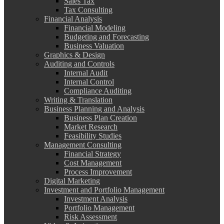
Sales Tax
Tax Consulting
Financial Analysis
Financial Modeling
Budgeting and Forecasting
Business Valuation
Graphics & Design
Auditing and Controls
Internal Audit
Internal Control
Compliance Auditing
Writing & Translation
Business Planning and Analysis
Business Plan Creation
Market Research
Feasibility Studies
Management Consulting
Financial Strategy
Cost Management
Process Improvement
Digital Marketing
Investment and Portfolio Management
Investment Analysis
Portfolio Management
Risk Assessment