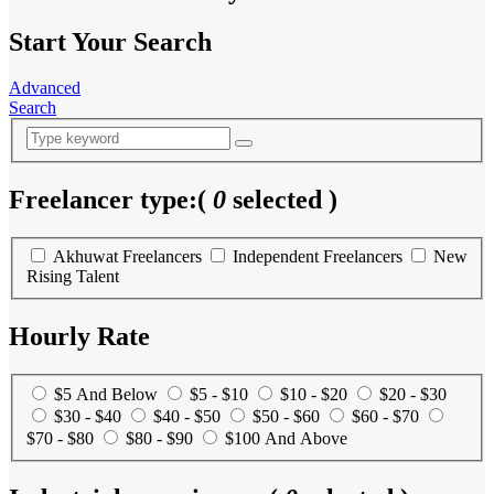
Start Your Search
Advanced
Search
Freelancer type:
(
0
selected )
Akhuwat Freelancers
Independent Freelancers
New
Rising Talent
Hourly Rate
$5 And Below
$5 - $10
$10 - $20
$20 - $30
$30 - $40
$40 - $50
$50 - $60
$60 - $70
$70 - $80
$80 - $90
$100 And Above