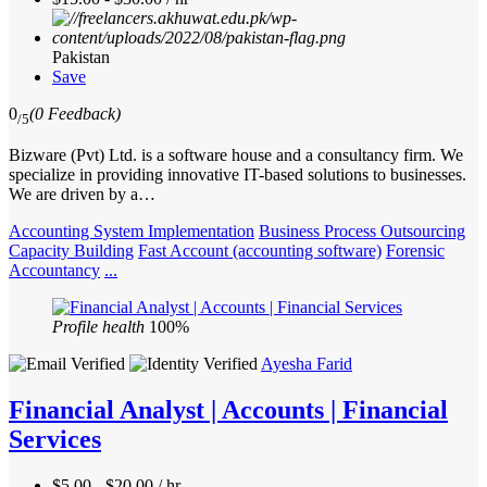
Pakistan
Save
0
(0 Feedback)
/5
Bizware (Pvt) Ltd. is a software house and a consultancy firm. We
specialize in providing innovative IT-based solutions to businesses.
We are driven by a…
Accounting System Implementation
Business Process Outsourcing
Capacity Building
Fast Account (accounting software)
Forensic
Accountancy
...
Profile health
100%
Ayesha Farid
Financial Analyst | Accounts | Financial
Services
$5.00 - $20.00 / hr