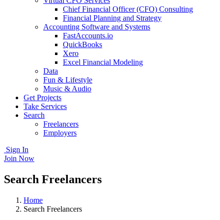
Virtual CFO Services
Chief Financial Officer (CFO) Consulting
Financial Planning and Strategy
Accounting Software and Systems
FastAccounts.io
QuickBooks
Xero
Excel Financial Modeling
Data
Fun & Lifestyle
Music & Audio
Get Projects
Take Services
Search
Freelancers
Employers
Sign In
Join Now
Search Freelancers
Home
Search Freelancers