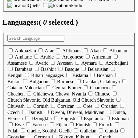
Quetta
Skardu
Languages:
(
0
selected )
Abkhazian
Afar
Afrikaans
Akan
Albanian
Amharic
Arabic
Aragonese
Armenian
Assamese
Avaric
Avestan
Aymara
Azerbaijani
Bambara
Bashkir
Basque
Belarusian
Bengali
Bihari languages
Bislama
Bosnian
Breton
Bulgarian
Burmese
Catalan, Catalunya
Catalan, Valencian
Central Khmer
Chamorro
Chechen
Chichewa, Chewa, Nyanja
Chinese
Church Slavonic, Old Bulgarian, Old Church Slavonic
Chuvash
Cornish
Corsican
Cree
Croatian
Czech
Danish
Divehi, Dhivehi, Maldivian
Dutch,
Flemish
Dzongkha
English
Esperanto
Estonian
Ewe
Faroese
Fijian
Finnish
French
Fulah
Gaelic, Scottish Gaelic
Galician
Ganda
Georgian
German
Gikuyu, Kikuyu
Greek