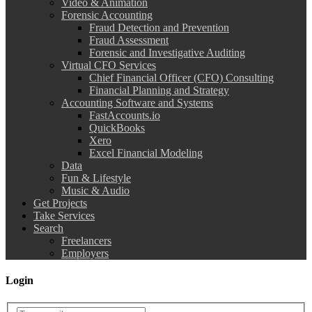
Video & Animation
Forensic Accounting
Fraud Detection and Prevention
Fraud Assessment
Forensic and Investigative Auditing
Virtual CFO Services
Chief Financial Officer (CFO) Consulting
Financial Planning and Strategy
Accounting Software and Systems
FastAccounts.io
QuickBooks
Xero
Excel Financial Modeling
Data
Fun & Lifestyle
Music & Audio
Get Projects
Take Services
Search
Freelancers
Employers
Login