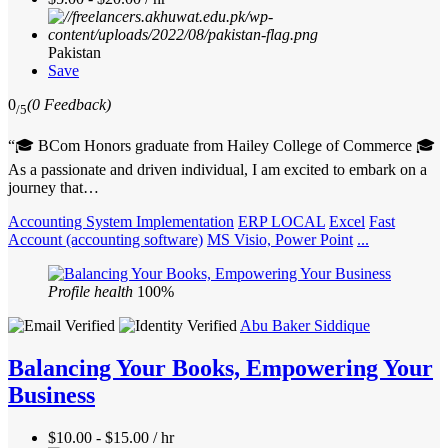
Pakistan
Save
0
(0 Feedback)
/5
“🎓 BCom Honors graduate from Hailey College of Commerce 🎓
As a passionate and driven individual, I am excited to embark on a
journey that…
Accounting System Implementation
ERP LOCAL
Excel
Fast
Account (accounting software)
MS Visio, Power Point
...
Profile health
100%
Abu Baker Siddique
Balancing Your Books, Empowering Your
Business
$10.00 - $15.00 / hr