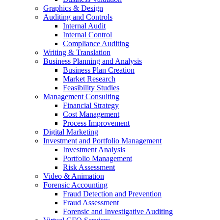
Graphics & Design
Auditing and Controls
Internal Audit
Internal Control
Compliance Auditing
Writing & Translation
Business Planning and Analysis
Business Plan Creation
Market Research
Feasibility Studies
Management Consulting
Financial Strategy
Cost Management
Process Improvement
Digital Marketing
Investment and Portfolio Management
Investment Analysis
Portfolio Management
Risk Assessment
Video & Animation
Forensic Accounting
Fraud Detection and Prevention
Fraud Assessment
Forensic and Investigative Auditing