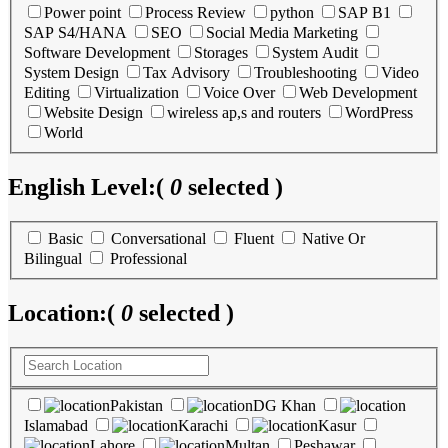
Power point
Process Review
python
SAP B1
SAP S4/HANA
SEO
Social Media Marketing
Software Development
Storages
System Audit
System Design
Tax Advisory
Troubleshooting
Video
Editing
Virtualization
Voice Over
Web Development
Website Design
wireless ap,s and routers
WordPress
World
English Level:
(
0
selected )
Basic
Conversational
Fluent
Native Or
Bilingual
Professional
Location:
(
0
selected )
Pakistan
DG Khan
Islamabad
Karachi
Kasur
Lahore
Multan
Peshawar