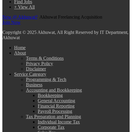
Find Jobs
+ View All
New @ Akhuwat?
Akhuwat Freelancing Acquisition
Join Now
Copyright
© 2025 Akhuwat, All Right Reserved by IT Department,
Akhuwat
Home
About
Terms & Conditions
Privacy Policy
Disclaimer
Service Category
Programming & Tech
Business
Accounting and Bookkeeping
Bookkeeping
General Accounting
Financial Reporting
Payroll Processing
Tax Preparation and Planning
Individual Income Tax
Corporate Tax