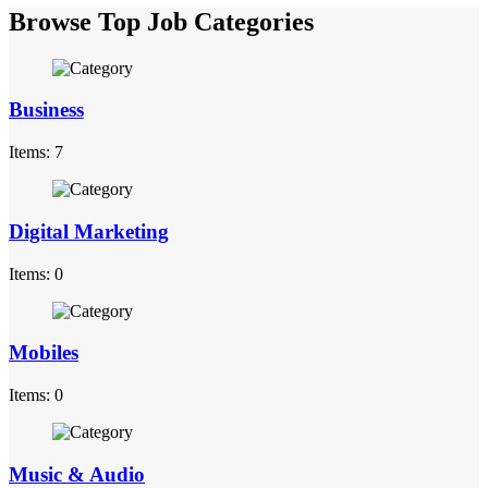
Browse Top Job Categories
Business
Items: 7
Digital Marketing
Items: 0
Mobiles
Items: 0
Music & Audio