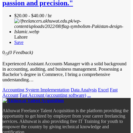
passion and precision."
$20.00 - $40.00 / hr
Lahore
Save
0
(0 Feedback)
/5
Experienced Assistant Accounts Manager with a solid background
in accounting, auditing, and business management. Possessing a
Bachelor’s degree in Commerce, I bring a comprehensive
understanding…
Accounting System Implementation
Data Analysis
Excel
Fast
Account
Fast Account (accounting software)
...
Akhuwat Freelance Talent Acquisition is the platform providing the
opportunity to get hired by employer from your career freelancing
services. Akhuwat is also providing free IT Training for youth to
empower the country by giving technical knowledge and
certification.