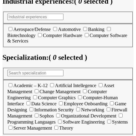
Industrial experiences:
(
0
selected )
Aerospace/Defense
Automotive
Banking
Biotechnology
Computer Hardware
Computer Software
& Services
Specialization:
(
0
selected )
Academic – K-12
Artificial Intellegence
Asset
Management
Change Management
Computer
Engineering
Computer Graphics
Computer-Human
Interface
Data Science
Employee Onboarding
Game
Designing
Information Security
Networking
Firewall
Management
Sophos
Organizational Development
Programming Languages
Software Engineering
Systems
Server Management
Theory