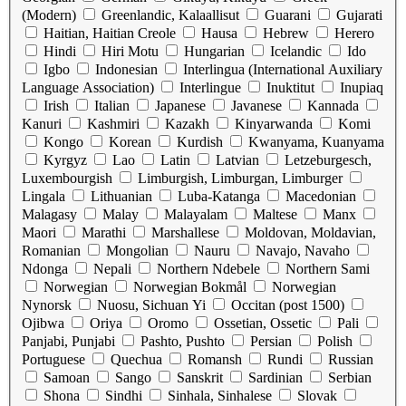
(Modern)
Greenlandic, Kalaallisut
Guarani
Gujarati
Haitian, Haitian Creole
Hausa
Hebrew
Herero
Hindi
Hiri Motu
Hungarian
Icelandic
Ido
Igbo
Indonesian
Interlingua (International Auxiliary
Language Association)
Interlingue
Inuktitut
Inupiaq
Irish
Italian
Japanese
Javanese
Kannada
Kanuri
Kashmiri
Kazakh
Kinyarwanda
Komi
Kongo
Korean
Kurdish
Kwanyama, Kuanyama
Kyrgyz
Lao
Latin
Latvian
Letzeburgesch,
Luxembourgish
Limburgish, Limburgan, Limburger
Lingala
Lithuanian
Luba-Katanga
Macedonian
Malagasy
Malay
Malayalam
Maltese
Manx
Maori
Marathi
Marshallese
Moldovan, Moldavian,
Romanian
Mongolian
Nauru
Navajo, Navaho
Ndonga
Nepali
Northern Ndebele
Northern Sami
Norwegian
Norwegian Bokmål
Norwegian
Nynorsk
Nuosu, Sichuan Yi
Occitan (post 1500)
Ojibwa
Oriya
Oromo
Ossetian, Ossetic
Pali
Panjabi, Punjabi
Pashto, Pushto
Persian
Polish
Portuguese
Quechua
Romansh
Rundi
Russian
Samoan
Sango
Sanskrit
Sardinian
Serbian
Shona
Sindhi
Sinhala, Sinhalese
Slovak