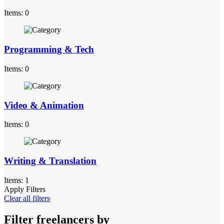
Items: 0
Programming & Tech
Items: 0
Video & Animation
Items: 0
Writing & Translation
Items: 1
Apply Filters
Clear all filters
Filter freelancers by