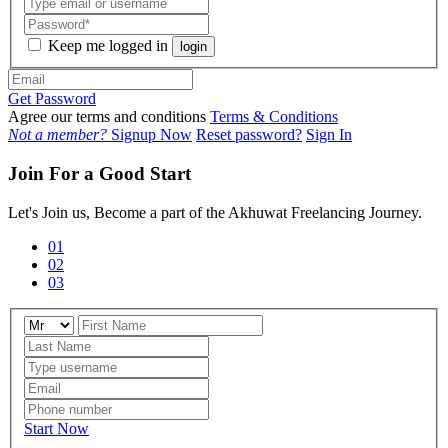
Keep me logged in
login
Get Password
Agree our terms and conditions
Terms & Conditions
Not a member?
Signup Now
Reset password?
Sign In
Join For a Good Start
Let's Join us, Become a part of the Akhuwat Freelancing Journey.
01
02
03
Start Now