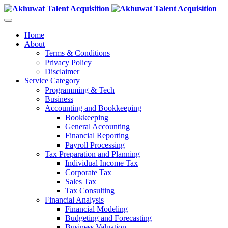
Home
About
Terms & Conditions
Privacy Policy
Disclaimer
Service Category
Programming & Tech
Business
Accounting and Bookkeeping
Bookkeeping
General Accounting
Financial Reporting
Payroll Processing
Tax Preparation and Planning
Individual Income Tax
Corporate Tax
Sales Tax
Tax Consulting
Financial Analysis
Financial Modeling
Budgeting and Forecasting
Business Valuation