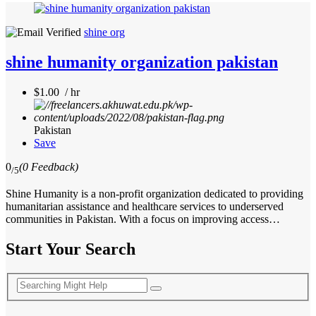
shine org
shine humanity organization pakistan
$1.00 / hr
Pakistan
Save
0
(0 Feedback)
/5
Shine Humanity is a non-profit organization dedicated to providing
humanitarian assistance and healthcare services to underserved
communities in Pakistan. With a focus on improving access…
Start Your Search