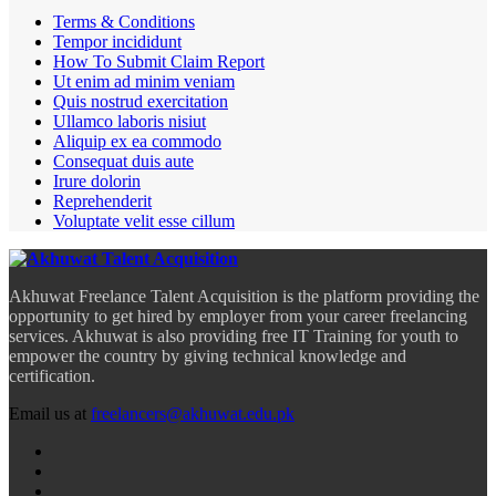
Terms & Conditions
Tempor incididunt
How To Submit Claim Report
Ut enim ad minim veniam
Quis nostrud exercitation
Ullamco laboris nisiut
Aliquip ex ea commodo
Consequat duis aute
Irure dolorin
Reprehenderit
Voluptate velit esse cillum
Akhuwat Freelance Talent Acquisition is the platform providing the
opportunity to get hired by employer from your career freelancing
services. Akhuwat is also providing free IT Training for youth to
empower the country by giving technical knowledge and
certification.
Email us at
freelancers@akhuwat.edu.pk