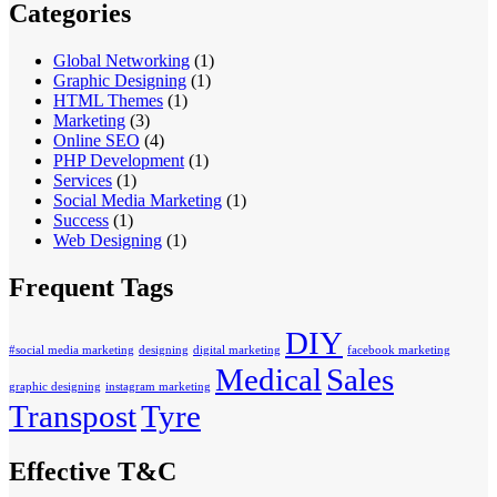
Categories
Global Networking
(1)
Graphic Designing
(1)
HTML Themes
(1)
Marketing
(3)
Online SEO
(4)
PHP Development
(1)
Services
(1)
Social Media Marketing
(1)
Success
(1)
Web Designing
(1)
Frequent Tags
DIY
#social media marketing
designing
digital marketing
facebook marketing
Medical
Sales
graphic designing
instagram marketing
Transpost
Tyre
Effective T&C