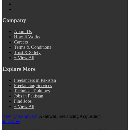
Company
About Us
How It Works
Careers
Terms & Conditions
Trust & Safety
+ View All
Explore More
Freelancers in Pakistan
Freelancing Services
Technical Trainings
Jobs in Pakistan
Find Jobs
+ View All
New @ Akhuwat?
Akhuwat Freelancing Acquisition
Join Now