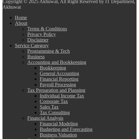
Copyright
© 2025 Akhuwat, All Right Reserved by IT Department,
Akhuwat
Home
About
Terms & Conditions
Privacy Policy
Disclaimer
Service Category
Programming & Tech
Business
Accounting and Bookkeeping
Bookkeeping
General Accounting
Financial Reporting
Payroll Processing
Tax Preparation and Planning
Individual Income Tax
Corporate Tax
Sales Tax
Tax Consulting
Financial Analysis
Financial Modeling
Budgeting and Forecasting
Business Valuation