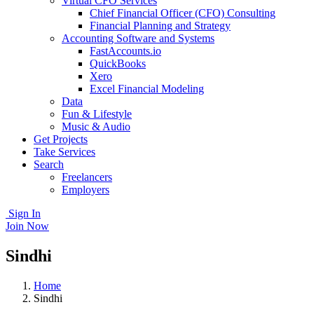
Virtual CFO Services
Chief Financial Officer (CFO) Consulting
Financial Planning and Strategy
Accounting Software and Systems
FastAccounts.io
QuickBooks
Xero
Excel Financial Modeling
Data
Fun & Lifestyle
Music & Audio
Get Projects
Take Services
Search
Freelancers
Employers
Sign In
Join Now
Sindhi
Home
Sindhi