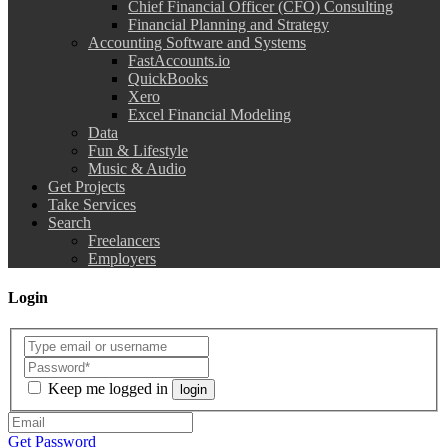
Chief Financial Officer (CFO) Consulting
Financial Planning and Strategy
Accounting Software and Systems
FastAccounts.io
QuickBooks
Xero
Excel Financial Modeling
Data
Fun & Lifestyle
Music & Audio
Get Projects
Take Services
Search
Freelancers
Employers
Login
Keep me logged in
login
Get Password