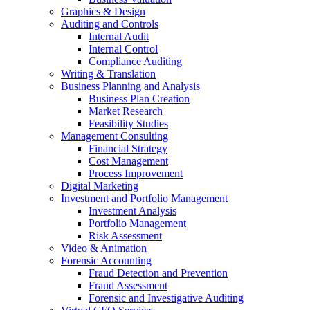
Graphics & Design
Auditing and Controls
Internal Audit
Internal Control
Compliance Auditing
Writing & Translation
Business Planning and Analysis
Business Plan Creation
Market Research
Feasibility Studies
Management Consulting
Financial Strategy
Cost Management
Process Improvement
Digital Marketing
Investment and Portfolio Management
Investment Analysis
Portfolio Management
Risk Assessment
Video & Animation
Forensic Accounting
Fraud Detection and Prevention
Fraud Assessment
Forensic and Investigative Auditing