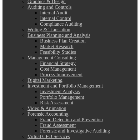
Graphics & Design
Auditing and Controls
Internal Audit
Internal Control
Compliance Auditing
Writing & Translation
Business Planning and Analysis
Business Plan Creation
Market Research
Feasibility Studies
Management Consulting
Financial Strategy
Cost Management
Process Improvement
Digital Marketing
Investment and Portfolio Management
Investment Analysis
Portfolio Management
Risk Assessment
Video & Animation
Forensic Accounting
Fraud Detection and Prevention
Fraud Assessment
Forensic and Investigative Auditing
Virtual CFO Services