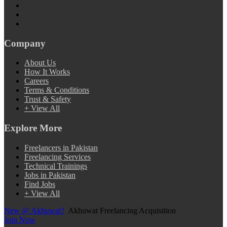
Company
About Us
How It Works
Careers
Terms & Conditions
Trust & Safety
+ View All
Explore More
Freelancers in Pakistan
Freelancing Services
Technical Trainings
Jobs in Pakistan
Find Jobs
+ View All
New @ Akhuwat?
Akhuwat Freelancing Acquisition
Join Now