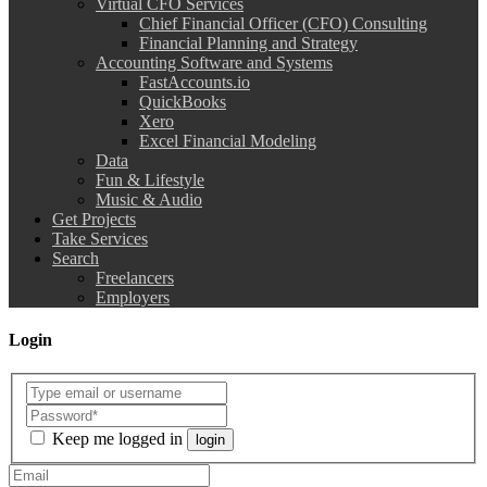
Virtual CFO Services
Chief Financial Officer (CFO) Consulting
Financial Planning and Strategy
Accounting Software and Systems
FastAccounts.io
QuickBooks
Xero
Excel Financial Modeling
Data
Fun & Lifestyle
Music & Audio
Get Projects
Take Services
Search
Freelancers
Employers
Login
Keep me logged in
login