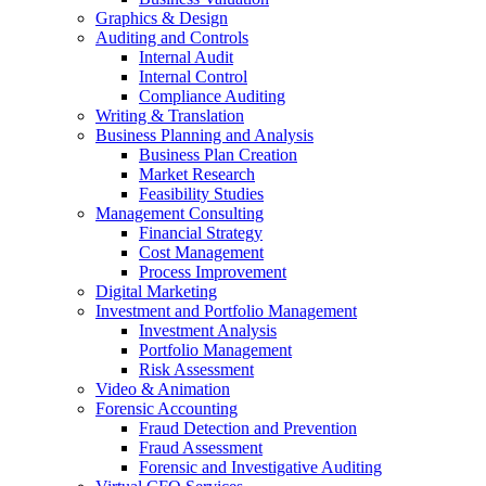
Graphics & Design
Auditing and Controls
Internal Audit
Internal Control
Compliance Auditing
Writing & Translation
Business Planning and Analysis
Business Plan Creation
Market Research
Feasibility Studies
Management Consulting
Financial Strategy
Cost Management
Process Improvement
Digital Marketing
Investment and Portfolio Management
Investment Analysis
Portfolio Management
Risk Assessment
Video & Animation
Forensic Accounting
Fraud Detection and Prevention
Fraud Assessment
Forensic and Investigative Auditing