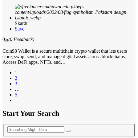
Skardu
Save
0
(0 Feedback)
/5
Coin98 Wallet is a secure multichain crypto wallet that lets users
store, swap, send, and manage digital assets across blockchains.
Access DeFi apps, NFTs, and…
1
2
3
…
5
Start Your Search