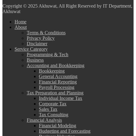
Copyright
© 2025 Akhuwat, All Right Reserved by IT Department,
Akhuwat
Home
About
Terms & Conditions
Privacy Policy
Disclaimer
Service Category
Programming & Tech
Business
Accounting and Bookkeeping
Bookkeeping
General Accounting
Financial Reporting
Payroll Processing
Tax Preparation and Planning
Individual Income Tax
Corporate Tax
Sales Tax
Tax Consulting
Financial Analysis
Financial Modeling
Budgeting and Forecasting