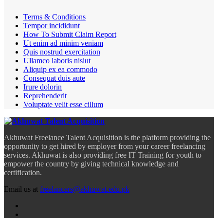
Terms & Conditions
Tempor incididunt
How To Submit Claim Report
Ut enim ad minim veniam
Quis nostrud exercitation
Ullamco laboris nisiut
Aliquip ex ea commodo
Consequat duis aute
Irure dolorin
Reprehenderit
Voluptate velit esse cillum
Akhuwat Freelance Talent Acquisition is the platform providing the
opportunity to get hired by employer from your career freelancing
services. Akhuwat is also providing free IT Training for youth to
empower the country by giving technical knowledge and
certification.
Email us at
freelancers@akhuwat.edu.pk