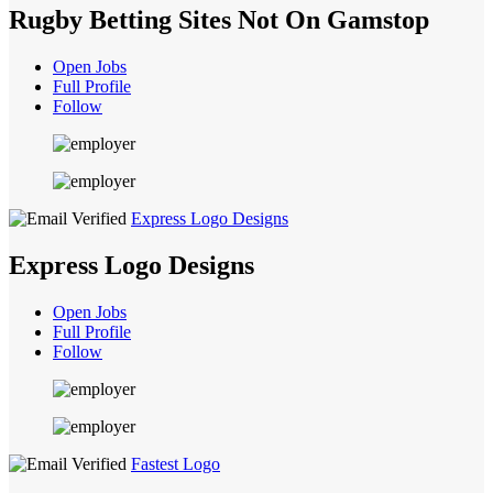
Rugby Betting Sites Not On Gamstop
Open Jobs
Full Profile
Follow
Express Logo Designs
Express Logo Designs
Open Jobs
Full Profile
Follow
Fastest Logo