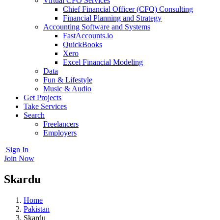
Virtual CFO Services
Chief Financial Officer (CFO) Consulting
Financial Planning and Strategy
Accounting Software and Systems
FastAccounts.io
QuickBooks
Xero
Excel Financial Modeling
Data
Fun & Lifestyle
Music & Audio
Get Projects
Take Services
Search
Freelancers
Employers
Sign In
Join Now
Skardu
Home
Pakistan
Skardu