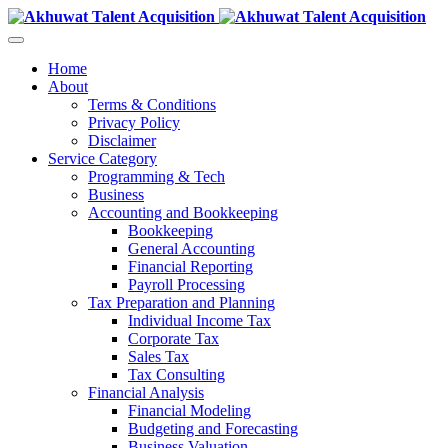
Home
About
Terms & Conditions
Privacy Policy
Disclaimer
Service Category
Programming & Tech
Business
Accounting and Bookkeeping
Bookkeeping
General Accounting
Financial Reporting
Payroll Processing
Tax Preparation and Planning
Individual Income Tax
Corporate Tax
Sales Tax
Tax Consulting
Financial Analysis
Financial Modeling
Budgeting and Forecasting
Business Valuation