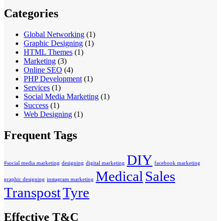
Categories
Global Networking
(1)
Graphic Designing
(1)
HTML Themes
(1)
Marketing
(3)
Online SEO
(4)
PHP Development
(1)
Services
(1)
Social Media Marketing
(1)
Success
(1)
Web Designing
(1)
Frequent Tags
DIY
#social media marketing
designing
digital marketing
facebook marketing
Medical
Sales
graphic designing
instagram marketing
Transpost
Tyre
Effective T&C