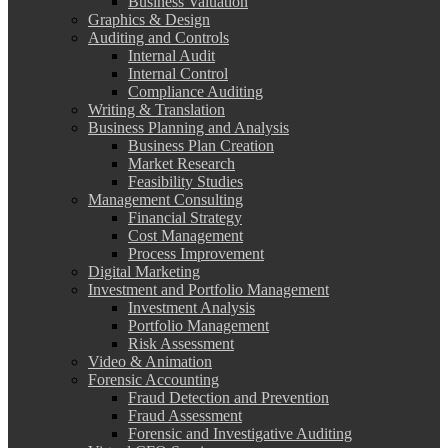
Business Valuation
Graphics & Design
Auditing and Controls
Internal Audit
Internal Control
Compliance Auditing
Writing & Translation
Business Planning and Analysis
Business Plan Creation
Market Research
Feasibility Studies
Management Consulting
Financial Strategy
Cost Management
Process Improvement
Digital Marketing
Investment and Portfolio Management
Investment Analysis
Portfolio Management
Risk Assessment
Video & Animation
Forensic Accounting
Fraud Detection and Prevention
Fraud Assessment
Forensic and Investigative Auditing