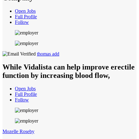
Open Jobs
Full Profile
Follow
thomas add
While Vidalista can help improve erectile
function by increasing blood flow,
Open Jobs
Full Profile
Follow
Mozelle Roseby