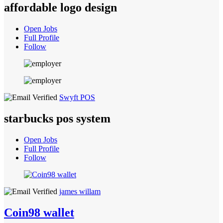
affordable logo design
Open Jobs
Full Profile
Follow
Swyft POS
starbucks pos system
Open Jobs
Full Profile
Follow
james willam
Coin98 wallet