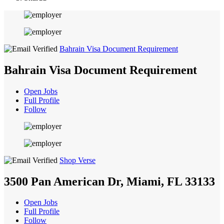
Bahrain Visa Document Requirement
Bahrain Visa Document Requirement
Open Jobs
Full Profile
Follow
Shop Verse
3500 Pan American Dr, Miami, FL 33133
Open Jobs
Full Profile
Follow