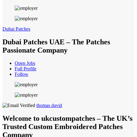
Dubai Patches
Dubai Patches UAE – The Patches
Passionate Company
Open Jobs
Full Profile
Follow
thomas david
Welcome to ukcustompatches – The UK’s
Trusted Custom Embroidered Patches
Company