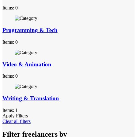
Items: 0
Programming & Tech
Items: 0
Video & Animation
Items: 0
Writing & Translation
Items: 1
Apply Filters
Clear all filters
Filter freelancers by