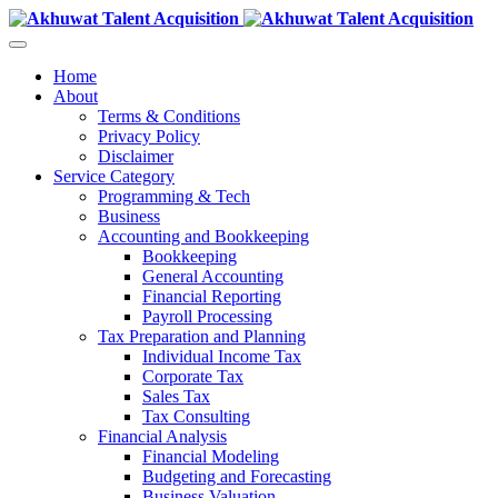
Home
About
Terms & Conditions
Privacy Policy
Disclaimer
Service Category
Programming & Tech
Business
Accounting and Bookkeeping
Bookkeeping
General Accounting
Financial Reporting
Payroll Processing
Tax Preparation and Planning
Individual Income Tax
Corporate Tax
Sales Tax
Tax Consulting
Financial Analysis
Financial Modeling
Budgeting and Forecasting
Business Valuation