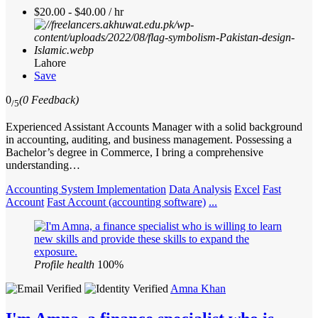
$20.00 - $40.00 / hr
Lahore
Save
0
(0 Feedback)
/5
Experienced Assistant Accounts Manager with a solid background
in accounting, auditing, and business management. Possessing a
Bachelor’s degree in Commerce, I bring a comprehensive
understanding…
Accounting System Implementation
Data Analysis
Excel
Fast
Account
Fast Account (accounting software)
...
Profile health
100%
Amna Khan