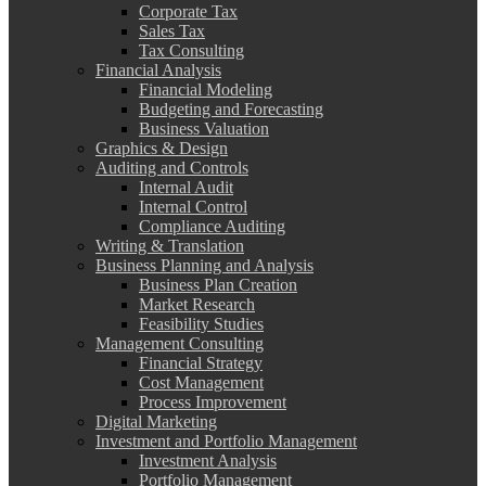
Corporate Tax
Sales Tax
Tax Consulting
Financial Analysis
Financial Modeling
Budgeting and Forecasting
Business Valuation
Graphics & Design
Auditing and Controls
Internal Audit
Internal Control
Compliance Auditing
Writing & Translation
Business Planning and Analysis
Business Plan Creation
Market Research
Feasibility Studies
Management Consulting
Financial Strategy
Cost Management
Process Improvement
Digital Marketing
Investment and Portfolio Management
Investment Analysis
Portfolio Management