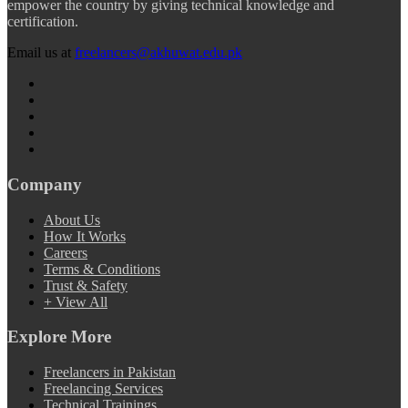
empower the country by giving technical knowledge and
certification.
Email us at
freelancers@akhuwat.edu.pk
Company
About Us
How It Works
Careers
Terms & Conditions
Trust & Safety
+ View All
Explore More
Freelancers in Pakistan
Freelancing Services
Technical Trainings