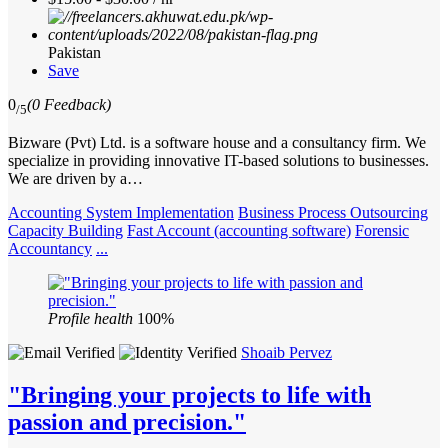
Pakistan
Save
0
(0 Feedback)
/5
Bizware (Pvt) Ltd. is a software house and a consultancy firm. We
specialize in providing innovative IT-based solutions to businesses.
We are driven by a…
Accounting System Implementation
Business Process Outsourcing
Capacity Building
Fast Account (accounting software)
Forensic
Accountancy
...
Profile health
100%
Shoaib Pervez
"Bringing your projects to life with
passion and precision."