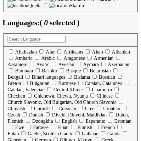
Quetta
Skardu
Languages:
(
0
selected )
Abkhazian
Afar
Afrikaans
Akan
Albanian
Amharic
Arabic
Aragonese
Armenian
Assamese
Avaric
Avestan
Aymara
Azerbaijani
Bambara
Bashkir
Basque
Belarusian
Bengali
Bihari languages
Bislama
Bosnian
Breton
Bulgarian
Burmese
Catalan, Catalunya
Catalan, Valencian
Central Khmer
Chamorro
Chechen
Chichewa, Chewa, Nyanja
Chinese
Church Slavonic, Old Bulgarian, Old Church Slavonic
Chuvash
Cornish
Corsican
Cree
Croatian
Czech
Danish
Divehi, Dhivehi, Maldivian
Dutch,
Flemish
Dzongkha
English
Esperanto
Estonian
Ewe
Faroese
Fijian
Finnish
French
Fulah
Gaelic, Scottish Gaelic
Galician
Ganda
Georgian
German
Gikuyu, Kikuyu
Greek