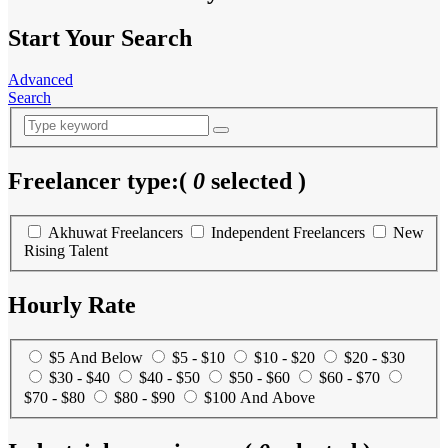
Start Your Search
Advanced
Search
Freelancer type:
(
0
selected )
Akhuwat Freelancers
Independent Freelancers
New
Rising Talent
Hourly Rate
$5 And Below
$5 - $10
$10 - $20
$20 - $30
$30 - $40
$40 - $50
$50 - $60
$60 - $70
$70 - $80
$80 - $90
$100 And Above