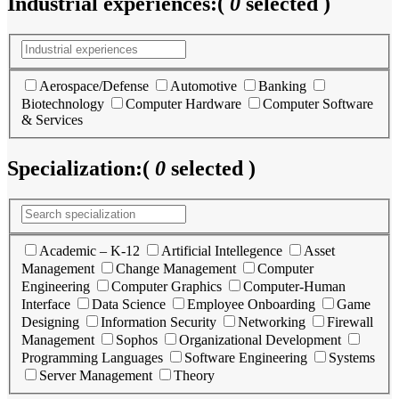
Industrial experiences:
(
0
selected )
Aerospace/Defense
Automotive
Banking
Biotechnology
Computer Hardware
Computer Software
& Services
Specialization:
(
0
selected )
Academic – K-12
Artificial Intellegence
Asset
Management
Change Management
Computer
Engineering
Computer Graphics
Computer-Human
Interface
Data Science
Employee Onboarding
Game
Designing
Information Security
Networking
Firewall
Management
Sophos
Organizational Development
Programming Languages
Software Engineering
Systems
Server Management
Theory