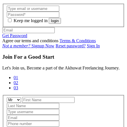
Keep me logged in
login
Get Password
Agree our terms and conditions
Terms & Conditions
Not a member?
Signup Now
Reset password?
Sign In
Join For a Good Start
Let's Join us, Become a part of the Akhuwat Freelancing Journey.
01
02
03