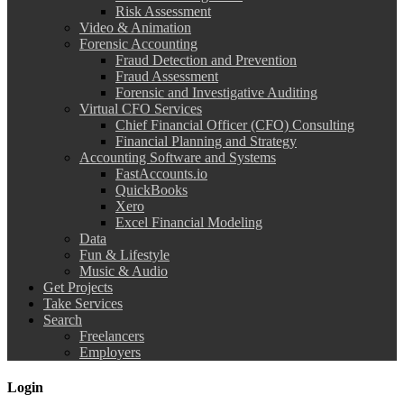
Risk Assessment
Video & Animation
Forensic Accounting
Fraud Detection and Prevention
Fraud Assessment
Forensic and Investigative Auditing
Virtual CFO Services
Chief Financial Officer (CFO) Consulting
Financial Planning and Strategy
Accounting Software and Systems
FastAccounts.io
QuickBooks
Xero
Excel Financial Modeling
Data
Fun & Lifestyle
Music & Audio
Get Projects
Take Services
Search
Freelancers
Employers
Login