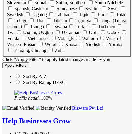
Slovenian
Somali
Sotho, Southern
South Ndebele
Spanish, Castilian
Sundanese
Swahili
Swati
Swedish
Tagalog
Tahitian
Tajik
Tamil
Tatar
Telugu
Thai
Tibetan
Tigrinya
Tonga (Tonga
Islands)
Tsonga
Tswana
Turkish
Turkmen
Twi
Uighur, Uyghur
Ukrainian
Urdu
Uzbek
Venda
Vietnamese
Volap_k
Walloon
Welsh
Western Frisian
Wolof
Xhosa
Yiddish
Yoruba
Zhuang, Chuang
Zulu
Click “Apply Filter” to apply latest changes made by you.
Sort By A-Z
Sort By Rating DESC
Profile health
100%
Bizware Pvt Ltd
Help Businesses Grow
$15.00 - $30.00 / hr