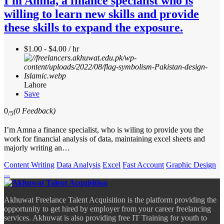
I'm Amna, a finance specialist who is
willing to learn new skills and provide
these skills to expand the exposure.
$1.00 - $4.00 / hr
Lahore
Save
0
(0 Feedback)
/5
I’m Amna a finance specialist, who is wiling to provide you the
work for financial analysis of data, maintaining excel sheets and
majorly writing an…
Content Writing
Data Analysis
Excel
Fast Account
Graphic Design
...
Akhuwat Freelance Talent Acquisition is the platform providing the
opportunity to get hired by employer from your career freelancing
services. Akhuwat is also providing free IT Training for youth to