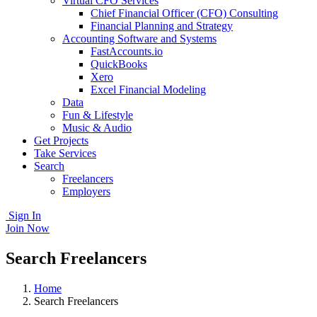
Virtual CFO Services
Chief Financial Officer (CFO) Consulting
Financial Planning and Strategy
Accounting Software and Systems
FastAccounts.io
QuickBooks
Xero
Excel Financial Modeling
Data
Fun & Lifestyle
Music & Audio
Get Projects
Take Services
Search
Freelancers
Employers
Sign In
Join Now
Search Freelancers
Home
Search Freelancers