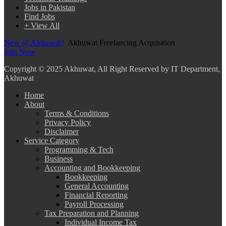
Jobs in Pakistan
Find Jobs
+ View All
New @ Akhuwat?
Akhuwat Freelancing Acquisition
Join Now
Copyright
© 2025 Akhuwat, All Right Reserved by IT Department,
Akhuwat
Home
About
Terms & Conditions
Privacy Policy
Disclaimer
Service Category
Programming & Tech
Business
Accounting and Bookkeeping
Bookkeeping
General Accounting
Financial Reporting
Payroll Processing
Tax Preparation and Planning
Individual Income Tax