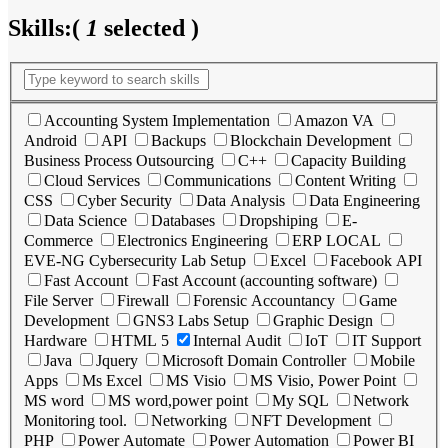
Skills:
(
1
selected )
Accounting System Implementation
Amazon VA
Android
API
Backups
Blockchain Development
Business Process Outsourcing
C++
Capacity Building
Cloud Services
Communications
Content Writing
CSS
Cyber Security
Data Analysis
Data Engineering
Data Science
Databases
Dropshiping
E-
Commerce
Electronics Engineering
ERP LOCAL
EVE-NG Cybersecurity Lab Setup
Excel
Facebook API
Fast Account
Fast Account (accounting software)
File Server
Firewall
Forensic Accountancy
Game
Development
GNS3 Labs Setup
Graphic Design
Hardware
HTML 5
Internal Audit
IoT
IT Support
Java
Jquery
Microsoft Domain Controller
Mobile
Apps
Ms Excel
MS Visio
MS Visio, Power Point
MS word
MS word,power point
My SQL
Network
Monitoring tool.
Networking
NFT Development
PHP
Power Automate
Power Automation
Power BI