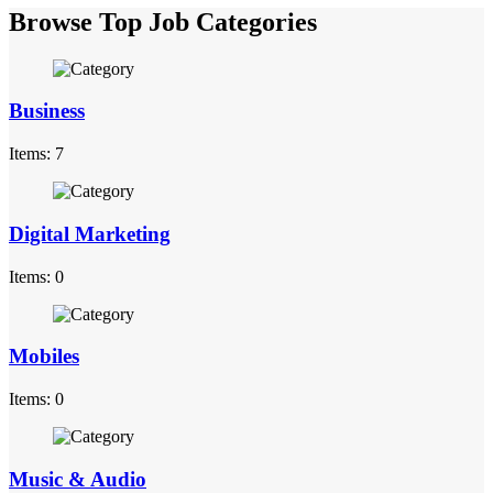
Browse Top Job Categories
Business
Items: 7
Digital Marketing
Items: 0
Mobiles
Items: 0
Music & Audio