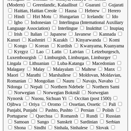
(Modern)
Greenlandic, Kalaallisut
Guarani
Gujarati
Haitian, Haitian Creole
Hausa
Hebrew
Herero
Hindi
Hiri Motu
Hungarian
Icelandic
Ido
Igbo
Indonesian
Interlingua (International Auxiliary
Language Association)
Interlingue
Inuktitut
Inupiaq
Irish
Italian
Japanese
Javanese
Kannada
Kanuri
Kashmiri
Kazakh
Kinyarwanda
Komi
Kongo
Korean
Kurdish
Kwanyama, Kuanyama
Kyrgyz
Lao
Latin
Latvian
Letzeburgesch,
Luxembourgish
Limburgish, Limburgan, Limburger
Lingala
Lithuanian
Luba-Katanga
Macedonian
Malagasy
Malay
Malayalam
Maltese
Manx
Maori
Marathi
Marshallese
Moldovan, Moldavian,
Romanian
Mongolian
Nauru
Navajo, Navaho
Ndonga
Nepali
Northern Ndebele
Northern Sami
Norwegian
Norwegian Bokmål
Norwegian
Nynorsk
Nuosu, Sichuan Yi
Occitan (post 1500)
Ojibwa
Oriya
Oromo
Ossetian, Ossetic
Pali
Panjabi, Punjabi
Pashto, Pushto
Persian
Polish
Portuguese
Quechua
Romansh
Rundi
Russian
Samoan
Sango
Sanskrit
Sardinian
Serbian
Shona
Sindhi
Sinhala, Sinhalese
Slovak