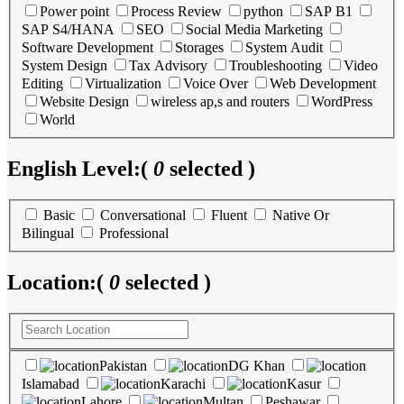
Power point
Process Review
python
SAP B1
SAP S4/HANA
SEO
Social Media Marketing
Software Development
Storages
System Audit
System Design
Tax Advisory
Troubleshooting
Video
Editing
Virtualization
Voice Over
Web Development
Website Design
wireless ap,s and routers
WordPress
World
English Level:
(
0
selected )
Basic
Conversational
Fluent
Native Or
Bilingual
Professional
Location:
(
0
selected )
Pakistan
DG Khan
Islamabad
Karachi
Kasur
Lahore
Multan
Peshawar