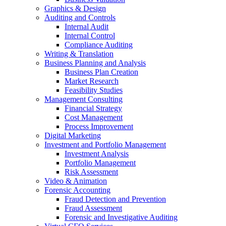
Graphics & Design
Auditing and Controls
Internal Audit
Internal Control
Compliance Auditing
Writing & Translation
Business Planning and Analysis
Business Plan Creation
Market Research
Feasibility Studies
Management Consulting
Financial Strategy
Cost Management
Process Improvement
Digital Marketing
Investment and Portfolio Management
Investment Analysis
Portfolio Management
Risk Assessment
Video & Animation
Forensic Accounting
Fraud Detection and Prevention
Fraud Assessment
Forensic and Investigative Auditing