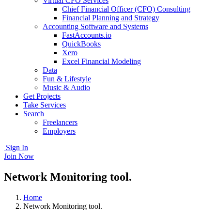
Virtual CFO Services
Chief Financial Officer (CFO) Consulting
Financial Planning and Strategy
Accounting Software and Systems
FastAccounts.io
QuickBooks
Xero
Excel Financial Modeling
Data
Fun & Lifestyle
Music & Audio
Get Projects
Take Services
Search
Freelancers
Employers
Sign In
Join Now
Network Monitoring tool.
Home
Network Monitoring tool.