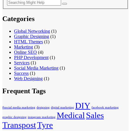
Categories
Global Networking
(1)
Graphic Designing
(1)
HTML Themes
(1)
Marketing
(3)
Online SEO
(4)
PHP Development
(1)
Services
(1)
Social Media Marketing
(1)
Success
(1)
Web Designing
(1)
Frequent Tags
DIY
#social media marketing
designing
digital marketing
facebook marketing
Medical
Sales
graphic designing
instagram marketing
Transpost
Tyre