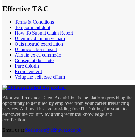
Effective T&C
Terms & Conditions
Tempor incididunt
How To Submit Claim Report
Ut enim ad minim veniam
Quis nostrud exercitation
Ullamco laboris nisiut
Aliquip ex ea commodo
Consequat duis aute
Irure dolorin
Reprehenderit
Voluptate velit esse cillum
Akhuwat Freelance Talent Acquisition is the platform providing the
opportunity to get hired by employer from your career freelancing
services. Akhuwat is also providing free IT Training for youth to
empower the country by giving technical knowledge and
certification.
Email us at
freelancers@akhuwat.edu.pk