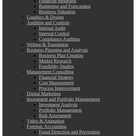
Financial Modeling
Budgeting and Forecasting
Business Valuation
Graphics & Design
Auditing and Controls
Internal Audit
Internal Control
Compliance Auditing
Writing & Translation
Business Planning and Analysis
Business Plan Creation
Market Research
Feasibility Studies
Management Consulting
Financial Strategy
Cost Management
Process Improvement
Digital Marketing
Investment and Portfolio Management
Investment Analysis
Portfolio Management
Risk Assessment
Video & Animation
Forensic Accounting
Fraud Detection and Prevention