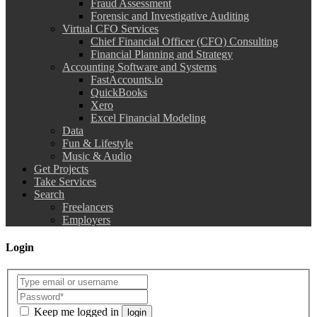
Fraud Assessment
Forensic and Investigative Auditing
Virtual CFO Services
Chief Financial Officer (CFO) Consulting
Financial Planning and Strategy
Accounting Software and Systems
FastAccounts.io
QuickBooks
Xero
Excel Financial Modeling
Data
Fun & Lifestyle
Music & Audio
Get Projects
Take Services
Search
Freelancers
Employers
Login
Keep me logged in
login