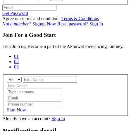
Get Password
Agree our terms and conditions
Terms & Conditions
Not a member?
Signup Now
Reset password?
Sign In
Join For a Good Start
Let's Join us, Become a part of the Akhuwat Freelancing Journey.
01
02
03
Start Now
Already have an account?
Sign In
Notification detail