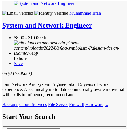
Muhammad Irfan
System and Network Engineer
$8.00 - $10.00 / hr
Lahore
Save
0
(0 Feedback)
/5
I am Network And system Engineer about 5 years of work
experience. A technically up-to date commercially aware individual
with skills to influence, recommend and…
Backups
Cloud Services
File Server
Firewall
Hardware
...
Start Your Search