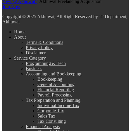
New @ Akhuwat?
Akhuwat Freelancing Acquisition
Join Now
Copyright
© 2025 Akhuwat, All Right Reserved by IT Department,
Akhuwat
Home
About
Terms & Conditions
Privacy Policy
Disclaimer
Service Category
Programming & Tech
Business
Accounting and Bookkeeping
Bookkeeping
General Accounting
Financial Reporting
Payroll Processing
Tax Preparation and Planning
Individual Income Tax
Corporate Tax
Sales Tax
Tax Consulting
Financial Analysis