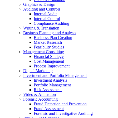
Graphics & Design
Auditing and Controls
Internal Audit
Internal Control
Compliance Auditing
Writing & Translation
Business Planning and Analysis
Business Plan Creation
Market Research
Feasibility Studies
Management Consulting
Financial Strategy
Cost Management
Process Improvement
Digital Marketing
Investment and Portfolio Management
Investment Analysis
Portfolio Management
Risk Assessment
Video & Animation
Forensic Accounting
Fraud Detection and Prevention
Fraud Assessment
Forensic and Investigative Auditing