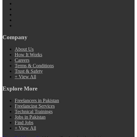
Company
About Us
How It Works
Careers
Terms & Conditions
Trust & Safety
+ View All
Explore More
Freelancers in Pakistan
Freelancing Services
Technical Trainings
Jobs in Pakistan
Find Jobs
+ View All