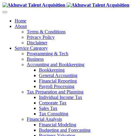
Home
About
Terms & Conditions
Privacy Policy
Disclaimer
Service Category
Programming & Tech
Business
Accounting and Bookkeeping
Bookkeeping
General Accounting
Financial Reporting
Payroll Processing
Tax Preparation and Planning
Individual Income Tax
Corporate Tax
Sales Tax
Tax Consulting
Financial Analysis
Financial Modeling
Budgeting and Forecasting
Business Valuation