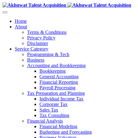
Home
About
Terms & Conditions
Privacy Policy
Disclaimer
Service Category
Programming & Tech
Business
Accounting and Bookkeeping
Bookkeeping
General Accounting
Financial Reporting
Payroll Processing
Tax Preparation and Planning
Individual Income Tax
Corporate Tax
Sales Tax
Tax Consulting
Financial Analysis
Financial Modeling
Budgeting and Forecasting
Business Valuation