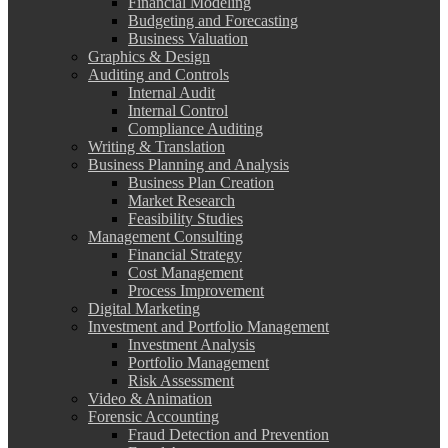
Financial Modeling
Budgeting and Forecasting
Business Valuation
Graphics & Design
Auditing and Controls
Internal Audit
Internal Control
Compliance Auditing
Writing & Translation
Business Planning and Analysis
Business Plan Creation
Market Research
Feasibility Studies
Management Consulting
Financial Strategy
Cost Management
Process Improvement
Digital Marketing
Investment and Portfolio Management
Investment Analysis
Portfolio Management
Risk Assessment
Video & Animation
Forensic Accounting
Fraud Detection and Prevention