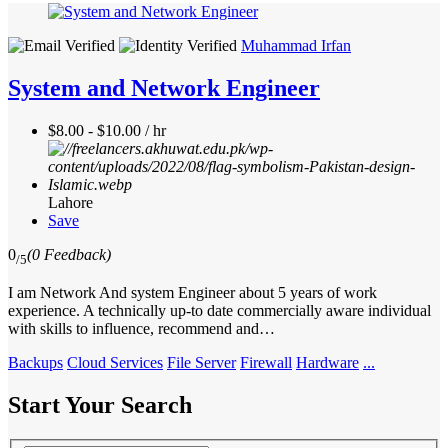
Muhammad Irfan
System and Network Engineer
$8.00 - $10.00 / hr
Lahore
Save
0
(0 Feedback)
/5
I am Network And system Engineer about 5 years of work
experience. A technically up-to date commercially aware individual
with skills to influence, recommend and…
Backups
Cloud Services
File Server
Firewall
Hardware
...
Start Your Search