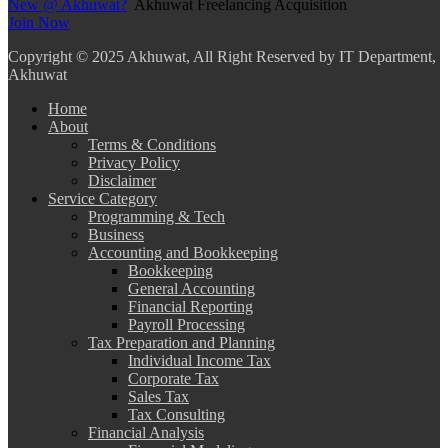
New @ Akhuwat?
Akhuwat Freelancing Acquisition
Join Now
Copyright
© 2025 Akhuwat, All Right Reserved by IT Department,
Akhuwat
Home
About
Terms & Conditions
Privacy Policy
Disclaimer
Service Category
Programming & Tech
Business
Accounting and Bookkeeping
Bookkeeping
General Accounting
Financial Reporting
Payroll Processing
Tax Preparation and Planning
Individual Income Tax
Corporate Tax
Sales Tax
Tax Consulting
Financial Analysis