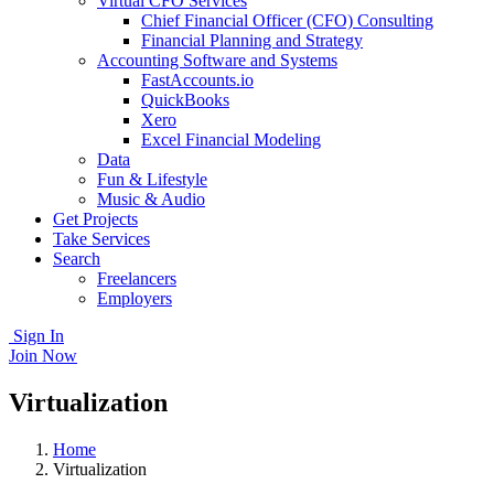
Virtual CFO Services
Chief Financial Officer (CFO) Consulting
Financial Planning and Strategy
Accounting Software and Systems
FastAccounts.io
QuickBooks
Xero
Excel Financial Modeling
Data
Fun & Lifestyle
Music & Audio
Get Projects
Take Services
Search
Freelancers
Employers
Sign In
Join Now
Virtualization
Home
Virtualization