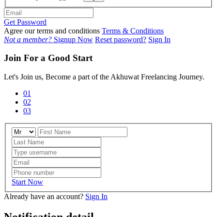
Get Password
Agree our terms and conditions
Terms & Conditions
Not a member?
Signup Now
Reset password?
Sign In
Join For a Good Start
Let's Join us, Become a part of the Akhuwat Freelancing Journey.
01
02
03
Start Now
Already have an account?
Sign In
Notification detail