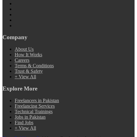
Company
About Us
How It Works
Careers
Terms & Conditions
Trust & Safety
+ View All
Explore More
Freelancers in Pakistan
Freelancing Services
Technical Trainings
Jobs in Pakistan
Find Jobs
+ View All