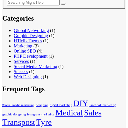
Categories
Global Networking
(1)
Graphic Designing
(1)
HTML Themes
(1)
Marketing
(3)
Online SEO
(4)
PHP Development
(1)
Services
(1)
Social Media Marketing
(1)
Success
(1)
Web Designing
(1)
Frequent Tags
DIY
#social media marketing
designing
digital marketing
facebook marketing
Medical
Sales
graphic designing
instagram marketing
Transpost
Tyre