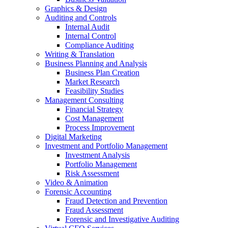
Graphics & Design
Auditing and Controls
Internal Audit
Internal Control
Compliance Auditing
Writing & Translation
Business Planning and Analysis
Business Plan Creation
Market Research
Feasibility Studies
Management Consulting
Financial Strategy
Cost Management
Process Improvement
Digital Marketing
Investment and Portfolio Management
Investment Analysis
Portfolio Management
Risk Assessment
Video & Animation
Forensic Accounting
Fraud Detection and Prevention
Fraud Assessment
Forensic and Investigative Auditing