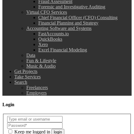
Fraud Assessment
Forensic and Investigative Auditing
Virtual CFO Services
Chief Financial Officer (CFO) Consulting
Financial Planning and Strategy
Accounting Software and Systems
FastAccounts.io
QuickBooks
Xero
Excel Financial Modeling
Data
Fun & Lifestyle
Music & Audio
Get Projects
Take Services
Search
Freelancers
Employers
Login
Keep me logged in
login