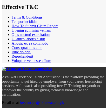
Effective T&C
Terms & Conditions
Tempor incididunt
How To Submit Claim Report
Ut enim ad minim veniam
Quis nostrud exercitation
Ullamco laboris nisiut
Aliquip ex ea commodo
Consequat duis aute
Irure dolorin
Reprehenderit
Voluptate velit esse cillum
Akhuwat Freelance Talent Acquisition is the platform providing the
opportunity to get hired by employer from your career freelancing
services. Akhuwat is also providing free IT Training for youth to
empower the country by giving technical knowledge and
certification.
Email us at
freelancers@akhuwat.edu.pk