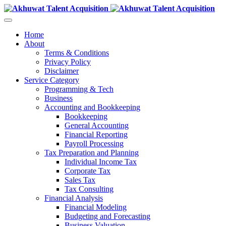
Home
About
Terms & Conditions
Privacy Policy
Disclaimer
Service Category
Programming & Tech
Business
Accounting and Bookkeeping
Bookkeeping
General Accounting
Financial Reporting
Payroll Processing
Tax Preparation and Planning
Individual Income Tax
Corporate Tax
Sales Tax
Tax Consulting
Financial Analysis
Financial Modeling
Budgeting and Forecasting
Business Valuation