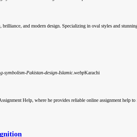
brilliance, and modern design. Specializing in oval styles and stunni
Karachi
 Assignment Help, where he provides reliable online assignment help to
gnition