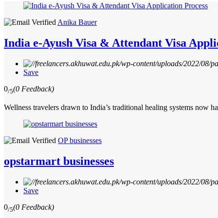
Anika Bauer
India e-Ayush Visa & Attendant Visa Appli
Save
0
(0 Feedback)
/5
Wellness travelers drawn to India’s traditional healing systems now h
OP businesses
opstarmart businesses
Save
0
(0 Feedback)
/5