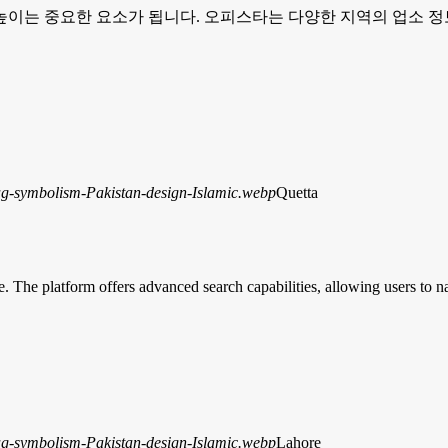
이는 중요한 요소가 됩니다. 오피스타는 다양한 지역의 업소 정
Quetta
e. The platform offers advanced search capabilities, allowing users to 
Lahore