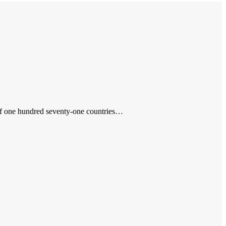
s of one hundred seventy-one countries…