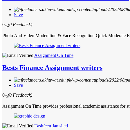
Save
0
(0 Feedback)
/5
Photo And Video Moderation & Face Recognition Quick Moderate Expe
Assignment On Time
Bests Finance Assignment writers
Save
0
(0 Feedback)
/5
Assignment On Time provides professional academic assistance for s
Tashfeen Jamshed