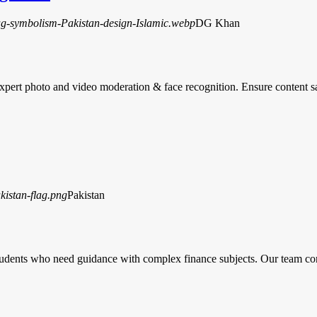
DG Khan
rt photo and video moderation & face recognition. Ensure content s
Pakistan
tudents who need guidance with complex finance subjects. Our team co