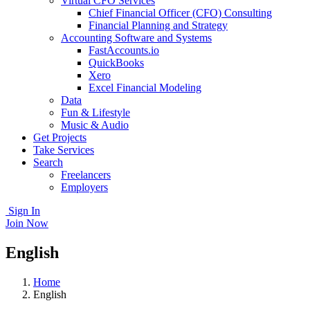
Virtual CFO Services
Chief Financial Officer (CFO) Consulting
Financial Planning and Strategy
Accounting Software and Systems
FastAccounts.io
QuickBooks
Xero
Excel Financial Modeling
Data
Fun & Lifestyle
Music & Audio
Get Projects
Take Services
Search
Freelancers
Employers
Sign In
Join Now
English
Home
English