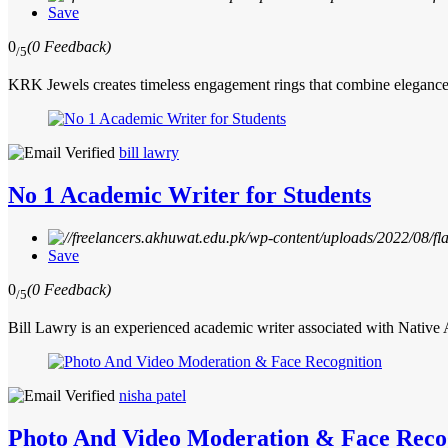
Save
0
(0 Feedback)
/5
KRK Jewels creates timeless engagement rings that combine elegance, 
bill lawry
No 1 Academic Writer for Students
Save
0
(0 Feedback)
/5
Bill Lawry is an experienced academic writer associated with Native
nisha patel
Photo And Video Moderation & Face Reco