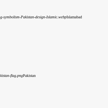
Islamabad
Pakistan