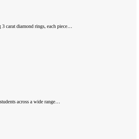
ng 3 carat diamond rings, each piece…
 students across a wide range…