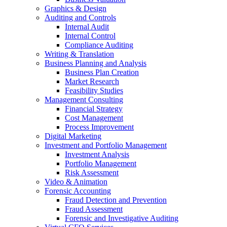
Graphics & Design
Auditing and Controls
Internal Audit
Internal Control
Compliance Auditing
Writing & Translation
Business Planning and Analysis
Business Plan Creation
Market Research
Feasibility Studies
Management Consulting
Financial Strategy
Cost Management
Process Improvement
Digital Marketing
Investment and Portfolio Management
Investment Analysis
Portfolio Management
Risk Assessment
Video & Animation
Forensic Accounting
Fraud Detection and Prevention
Fraud Assessment
Forensic and Investigative Auditing