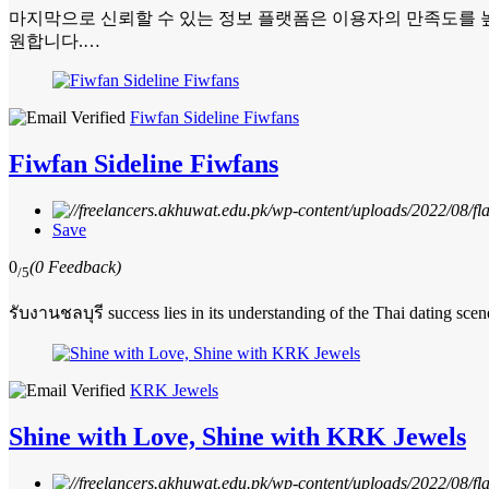
마지막으로 신뢰할 수 있는 정보 플랫폼은 이용자의 만족도를 높
원합니다.…
Fiwfan Sideline Fiwfans
Fiwfan Sideline Fiwfans
Save
0
(0 Feedback)
/5
รับงานชลบุรี success lies in its understanding of the Thai dating scen
KRK Jewels
Shine with Love, Shine with KRK Jewels