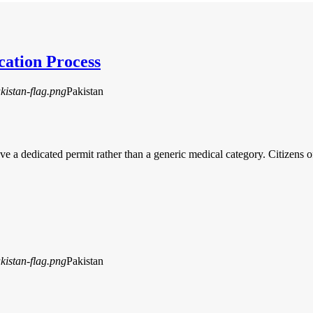
cation Process
Pakistan
ave a dedicated permit rather than a generic medical category. Citizen
Pakistan