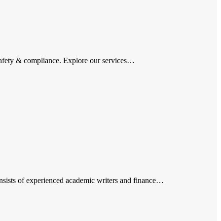
afety & compliance. Explore our services…
nsists of experienced academic writers and finance…