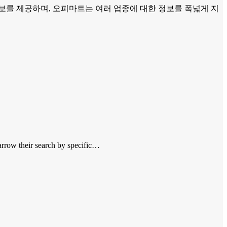
보를 제공하며, 오피마트는 여러 업종에 대한 정보를 폭넓게 지
narrow their search by specific…