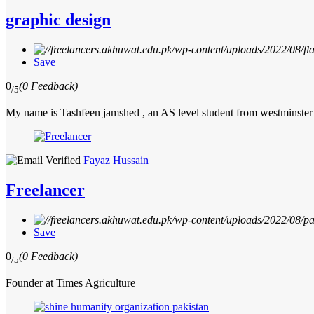
graphic design
Save
0
(0 Feedback)
/5
My name is Tashfeen jamshed , an AS level student from westminster
Fayaz Hussain
Freelancer
Save
0
(0 Feedback)
/5
Founder at Times Agriculture