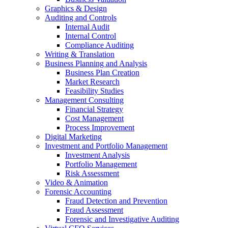
Graphics & Design
Auditing and Controls
Internal Audit
Internal Control
Compliance Auditing
Writing & Translation
Business Planning and Analysis
Business Plan Creation
Market Research
Feasibility Studies
Management Consulting
Financial Strategy
Cost Management
Process Improvement
Digital Marketing
Investment and Portfolio Management
Investment Analysis
Portfolio Management
Risk Assessment
Video & Animation
Forensic Accounting
Fraud Detection and Prevention
Fraud Assessment
Forensic and Investigative Auditing