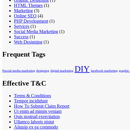
Graphic Designing
(1)
HTML Themes
(1)
Marketing
(3)
Online SEO
(4)
PHP Development
(1)
Services
(1)
Social Media Marketing
(1)
Success
(1)
Web Designing
(1)
Frequent Tags
DIY
#social media marketing
designing
digital marketing
facebook marketing
graphic
Effective T&C
Terms & Conditions
Tempor incididunt
How To Submit Claim Report
Ut enim ad minim veniam
Quis nostrud exercitation
Ullamco laboris nisiut
Aliquip ex ea commodo