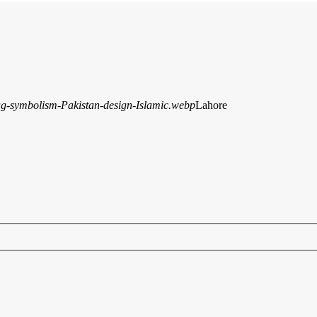
Lahore