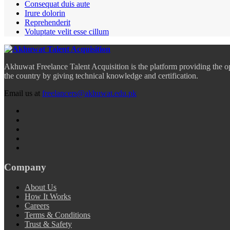
Consequat duis aute
Irure dolorin
Reprehenderit
Voluptate velit esse cillum
Akhuwat Freelance Talent Acquisition is the platform providing the o
the country by giving technical knowledge and certification.
Email us at
freelancers@akhuwat.edu.pk
Company
About Us
How It Works
Careers
Terms & Conditions
Trust & Safety