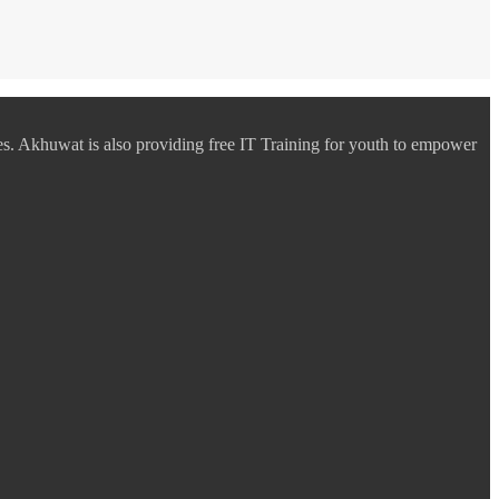
es. Akhuwat is also providing free IT Training for youth to empower