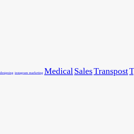
Medical
Sales
Transpost
T
 designing
instagram marketing