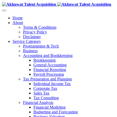
Home
About
Terms & Conditions
Privacy Policy
Disclaimer
Service Category
Programming & Tech
Business
Accounting and Bookkeeping
Bookkeeping
General Accounting
Financial Reporting
Payroll Processing
Tax Preparation and Planning
Individual Income Tax
Corporate Tax
Sales Tax
Tax Consulting
Financial Analysis
Financial Modeling
Budgeting and Forecasting
Business Valuation