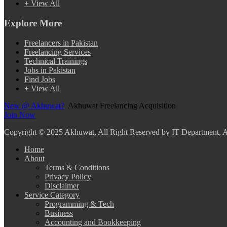
+ View All
Explore More
Freelancers in Pakistan
Freelancing Services
Technical Trainings
Jobs in Pakistan
Find Jobs
+ View All
New @ Akhuwat?
Akhuwat Freelancing Acquisition
Join Now
Copyright
© 2025 Akhuwat, All Right Reserved by IT Department,
Home
About
Terms & Conditions
Privacy Policy
Disclaimer
Service Category
Programming & Tech
Business
Accounting and Bookkeeping