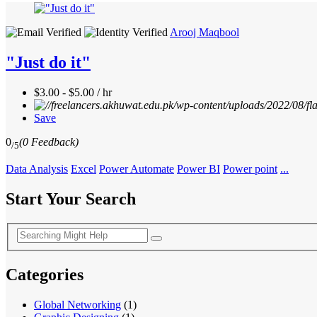
Arooj Maqbool
"Just do it"
$3.00 - $5.00 / hr
Save
0
(0 Feedback)
/5
Data Analysis
Excel
Power Automate
Power BI
Power point
...
Start Your Search
Categories
Global Networking
(1)