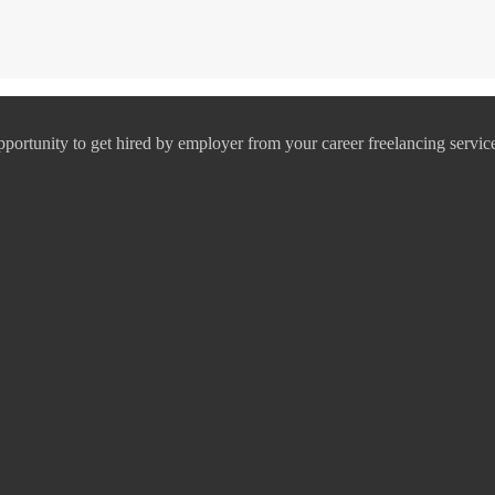
pportunity to get hired by employer from your career freelancing servic