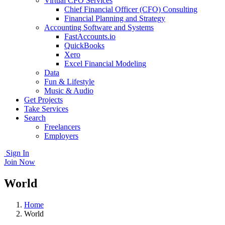
Virtual CFO Services
Chief Financial Officer (CFO) Consulting
Financial Planning and Strategy
Accounting Software and Systems
FastAccounts.io
QuickBooks
Xero
Excel Financial Modeling
Data
Fun & Lifestyle
Music & Audio
Get Projects
Take Services
Search
Freelancers
Employers
Sign In
Join Now
World
Home
World