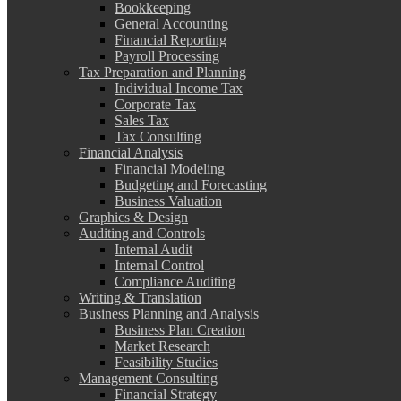
Bookkeeping
General Accounting
Financial Reporting
Payroll Processing
Tax Preparation and Planning
Individual Income Tax
Corporate Tax
Sales Tax
Tax Consulting
Financial Analysis
Financial Modeling
Budgeting and Forecasting
Business Valuation
Graphics & Design
Auditing and Controls
Internal Audit
Internal Control
Compliance Auditing
Writing & Translation
Business Planning and Analysis
Business Plan Creation
Market Research
Feasibility Studies
Management Consulting
Financial Strategy