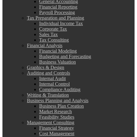
General Accounting
Financial Reporting
Payroll Processing
Tax Preparation and Planning
Individual Income Tax
Corporate Tax
Sales Tax
Tax Consulting
Financial Analysis
Financial Modeling
Budgeting and Forecasting
Business Valuation
Graphics & Design
Auditing and Controls
Internal Audit
Internal Control
Compliance Auditing
Writing & Translation
Business Planning and Analysis
Business Plan Creation
Market Research
Feasibility Studies
Management Consulting
Financial Strategy
Cost Management