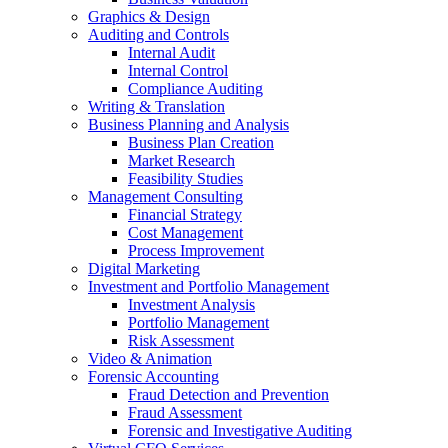
Graphics & Design
Auditing and Controls
Internal Audit
Internal Control
Compliance Auditing
Writing & Translation
Business Planning and Analysis
Business Plan Creation
Market Research
Feasibility Studies
Management Consulting
Financial Strategy
Cost Management
Process Improvement
Digital Marketing
Investment and Portfolio Management
Investment Analysis
Portfolio Management
Risk Assessment
Video & Animation
Forensic Accounting
Fraud Detection and Prevention
Fraud Assessment
Forensic and Investigative Auditing