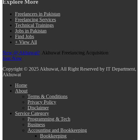
Explore More
Freelancers in Pakistan
Freelancing Services
Technical Trainings
Jobs in Pakistan
Find Jobs
+ View All
New @ Akhuwat?
Akhuwat Freelancing Acquisition
Join Now
Copyright
© 2025 Akhuwat, All Right Reserved by IT Department,
Akhuwat
Home
About
Terms & Conditions
Privacy Policy
Disclaimer
Service Category
Programming & Tech
Business
Accounting and Bookkeeping
Bookkeeping