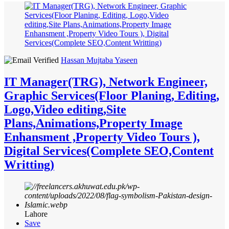
Hassan Mujtaba Yaseen
IT Manager(TRG), Network Engineer,
Graphic Services(Floor Planing, Editing,
Logo,Video editing,Site
Plans,Animations,Property Image
Enhansment ,Property Video Tours ),
Digital Services(Complete SEO,Content
Writting)
Lahore
Save