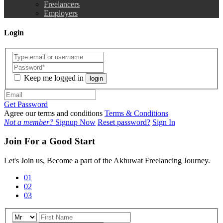
Freelancers
Employers
Login
Keep me logged in
login
Get Password
Agree our terms and conditions
Terms & Conditions
Not a member?
Signup Now
Reset password?
Sign In
Join For a Good Start
Let's Join us, Become a part of the Akhuwat Freelancing Journey.
01
02
03