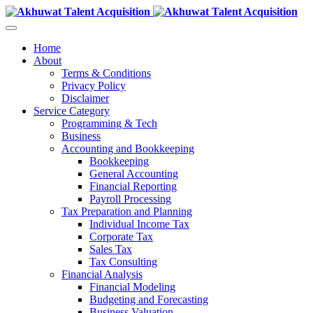
Home
About
Terms & Conditions
Privacy Policy
Disclaimer
Service Category
Programming & Tech
Business
Accounting and Bookkeeping
Bookkeeping
General Accounting
Financial Reporting
Payroll Processing
Tax Preparation and Planning
Individual Income Tax
Corporate Tax
Sales Tax
Tax Consulting
Financial Analysis
Financial Modeling
Budgeting and Forecasting
Business Valuation