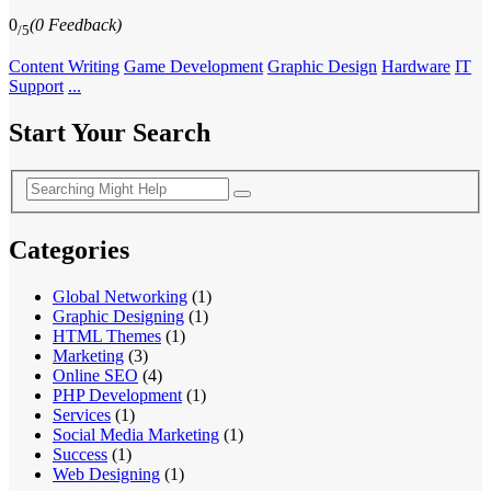
0
(0 Feedback)
/5
Content Writing
Game Development
Graphic Design
Hardware
IT
Support
...
Start Your Search
Categories
Global Networking
(1)
Graphic Designing
(1)
HTML Themes
(1)
Marketing
(3)
Online SEO
(4)
PHP Development
(1)
Services
(1)
Social Media Marketing
(1)
Success
(1)
Web Designing
(1)