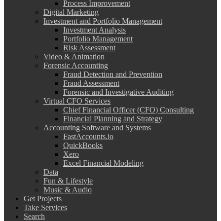
Process Improvement
Digital Marketing
Investment and Portfolio Management
Investment Analysis
Portfolio Management
Risk Assessment
Video & Animation
Forensic Accounting
Fraud Detection and Prevention
Fraud Assessment
Forensic and Investigative Auditing
Virtual CFO Services
Chief Financial Officer (CFO) Consulting
Financial Planning and Strategy
Accounting Software and Systems
FastAccounts.io
QuickBooks
Xero
Excel Financial Modeling
Data
Fun & Lifestyle
Music & Audio
Get Projects
Take Services
Search