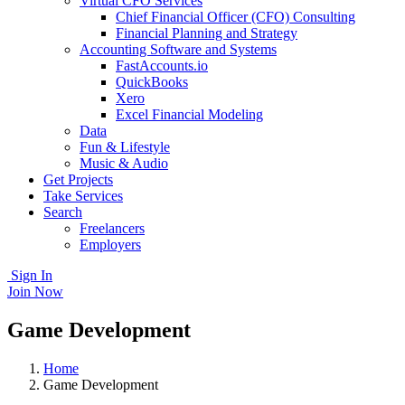
Virtual CFO Services
Chief Financial Officer (CFO) Consulting
Financial Planning and Strategy
Accounting Software and Systems
FastAccounts.io
QuickBooks
Xero
Excel Financial Modeling
Data
Fun & Lifestyle
Music & Audio
Get Projects
Take Services
Search
Freelancers
Employers
Sign In
Join Now
Game Development
Home
Game Development