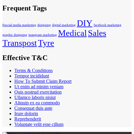
Frequent Tags
DIY
#social media marketing
designing
digital marketing
facebook marketing
Medical
Sales
graphic designing
instagram marketing
Transpost
Tyre
Effective T&C
Terms & Conditions
Tempor incididunt
How To Submit Claim Report
Ut enim ad minim veniam
Quis nostrud exercitation
Ullamco laboris nisiut
Aliquip ex ea commodo
Consequat duis aute
Irure dolorin
Reprehenderit
Voluptate velit esse cillum