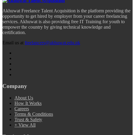
Akhuwat Freelance Talent Acquisition is the platform providing the
opportunity to get hired by employer from your career freelancing
services. Akhuwat is also providing free IT Training for youth to
empower the country by giving technical knowledge and
certification.
Email us at
freelancers@akhuwat.edu.pk
Company
About Us
How It Works
Careers
Terms & Conditions
Trust & Safety
+ View All