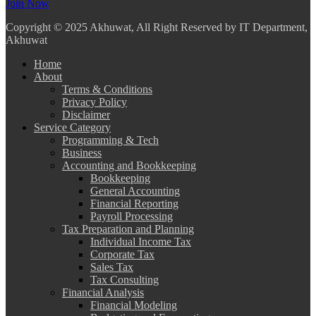
Join Now
Copyright
© 2025 Akhuwat, All Right Reserved by IT Department,
Akhuwat
Home
About
Terms & Conditions
Privacy Policy
Disclaimer
Service Category
Programming & Tech
Business
Accounting and Bookkeeping
Bookkeeping
General Accounting
Financial Reporting
Payroll Processing
Tax Preparation and Planning
Individual Income Tax
Corporate Tax
Sales Tax
Tax Consulting
Financial Analysis
Financial Modeling