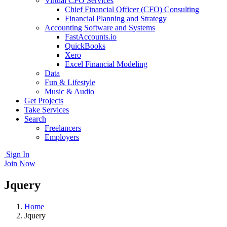
Virtual CFO Services
Chief Financial Officer (CFO) Consulting
Financial Planning and Strategy
Accounting Software and Systems
FastAccounts.io
QuickBooks
Xero
Excel Financial Modeling
Data
Fun & Lifestyle
Music & Audio
Get Projects
Take Services
Search
Freelancers
Employers
Sign In
Join Now
Jquery
Home
Jquery