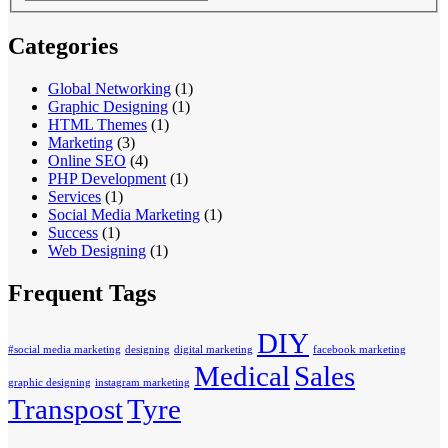
Categories
Global Networking
(1)
Graphic Designing
(1)
HTML Themes
(1)
Marketing
(3)
Online SEO
(4)
PHP Development
(1)
Services
(1)
Social Media Marketing
(1)
Success
(1)
Web Designing
(1)
Frequent Tags
DIY
#social media marketing
designing
digital marketing
facebook marketing
Medical
Sales
graphic designing
instagram marketing
Transpost
Tyre