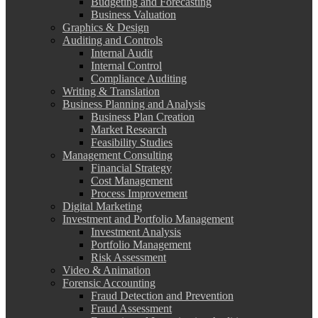
Budgeting and Forecasting
Business Valuation
Graphics & Design
Auditing and Controls
Internal Audit
Internal Control
Compliance Auditing
Writing & Translation
Business Planning and Analysis
Business Plan Creation
Market Research
Feasibility Studies
Management Consulting
Financial Strategy
Cost Management
Process Improvement
Digital Marketing
Investment and Portfolio Management
Investment Analysis
Portfolio Management
Risk Assessment
Video & Animation
Forensic Accounting
Fraud Detection and Prevention
Fraud Assessment