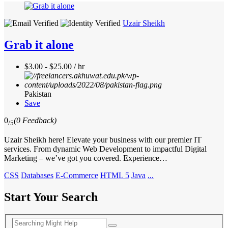
Uzair Sheikh
Grab it alone
$3.00 - $25.00 / hr
Pakistan
Save
0
(0 Feedback)
/5
Uzair Sheikh here! Elevate your business with our premier IT
services. From dynamic Web Development to impactful Digital
Marketing – we’ve got you covered. Experience…
CSS
Databases
E-Commerce
HTML 5
Java
...
Start Your Search