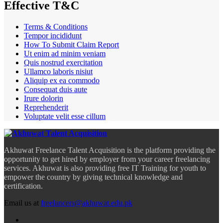
Effective T&C
Terms & Conditions
Tempor incididunt
How To Submit Claim Report
Ut enim ad minim veniam
Quis nostrud exercitation
Ullamco laboris nisiut
Aliquip ex ea commodo
Consequat duis aute
Irure dolorin
Reprehenderit
Voluptate velit esse cillum
Akhuwat Freelance Talent Acquisition is the platform providing the
opportunity to get hired by employer from your career freelancing
services. Akhuwat is also providing free IT Training for youth to
empower the country by giving technical knowledge and
certification.
Email us at
freelancers@akhuwat.edu.pk