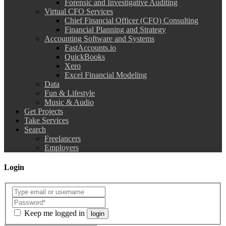
Forensic and Investigative Auditing
Virtual CFO Services
Chief Financial Officer (CFO) Consulting
Financial Planning and Strategy
Accounting Software and Systems
FastAccounts.io
QuickBooks
Xero
Excel Financial Modeling
Data
Fun & Lifestyle
Music & Audio
Get Projects
Take Services
Search
Freelancers
Employers
Login
Keep me logged in
login