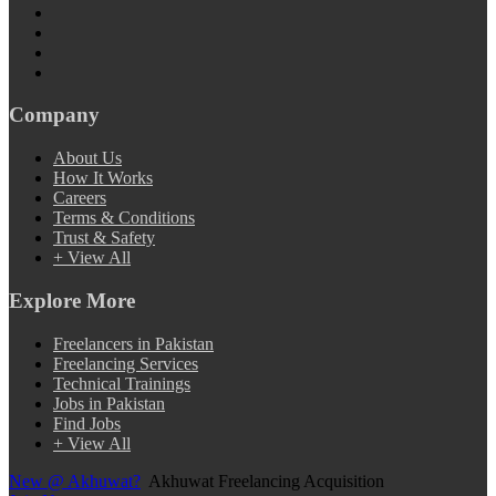
Company
About Us
How It Works
Careers
Terms & Conditions
Trust & Safety
+ View All
Explore More
Freelancers in Pakistan
Freelancing Services
Technical Trainings
Jobs in Pakistan
Find Jobs
+ View All
New @ Akhuwat?
Akhuwat Freelancing Acquisition