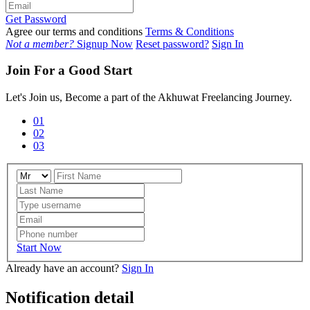
Get Password
Agree our terms and conditions
Terms & Conditions
Not a member?
Signup Now
Reset password?
Sign In
Join For a Good Start
Let's Join us, Become a part of the Akhuwat Freelancing Journey.
01
02
03
Start Now
Already have an account?
Sign In
Notification detail