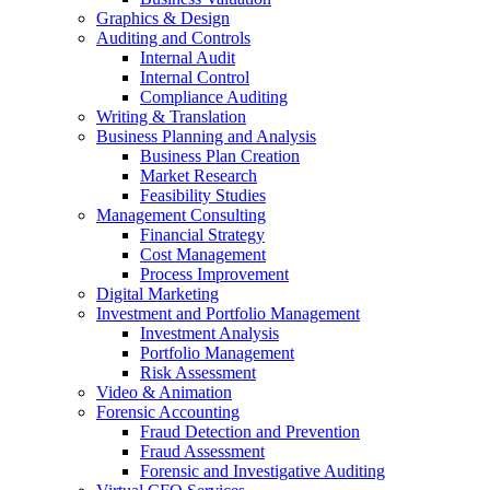
Graphics & Design
Auditing and Controls
Internal Audit
Internal Control
Compliance Auditing
Writing & Translation
Business Planning and Analysis
Business Plan Creation
Market Research
Feasibility Studies
Management Consulting
Financial Strategy
Cost Management
Process Improvement
Digital Marketing
Investment and Portfolio Management
Investment Analysis
Portfolio Management
Risk Assessment
Video & Animation
Forensic Accounting
Fraud Detection and Prevention
Fraud Assessment
Forensic and Investigative Auditing