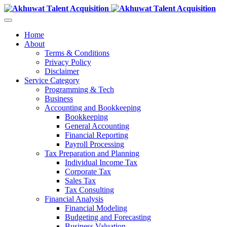
Home
About
Terms & Conditions
Privacy Policy
Disclaimer
Service Category
Programming & Tech
Business
Accounting and Bookkeeping
Bookkeeping
General Accounting
Financial Reporting
Payroll Processing
Tax Preparation and Planning
Individual Income Tax
Corporate Tax
Sales Tax
Tax Consulting
Financial Analysis
Financial Modeling
Budgeting and Forecasting
Business Valuation