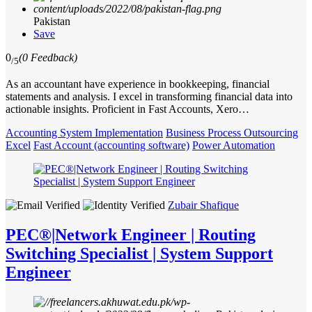
Pakistan
Save
0
(0 Feedback)
/5
As an accountant have experience in bookkeeping, financial
statements and analysis. I excel in transforming financial data into
actionable insights. Proficient in Fast Accounts, Xero…
Accounting System Implementation
Business Process Outsourcing
Excel
Fast Account (accounting software)
Power Automation
Zubair Shafique
PEC®|Network Engineer | Routing
Switching Specialist | System Support
Engineer