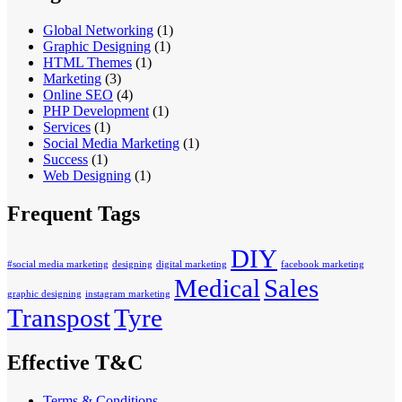
Global Networking
(1)
Graphic Designing
(1)
HTML Themes
(1)
Marketing
(3)
Online SEO
(4)
PHP Development
(1)
Services
(1)
Social Media Marketing
(1)
Success
(1)
Web Designing
(1)
Frequent Tags
DIY
#social media marketing
designing
digital marketing
facebook marketing
Medical
Sales
graphic designing
instagram marketing
Transpost
Tyre
Effective T&C
Terms & Conditions