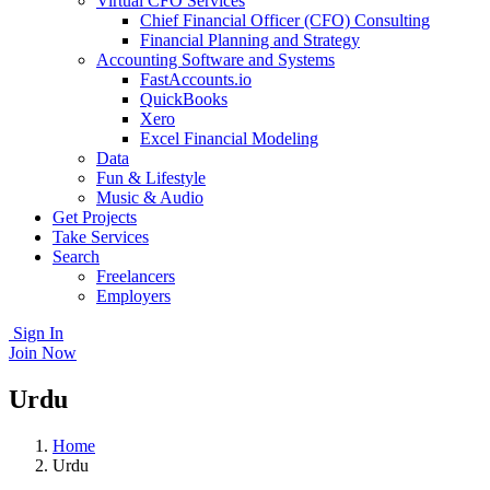
Virtual CFO Services
Chief Financial Officer (CFO) Consulting
Financial Planning and Strategy
Accounting Software and Systems
FastAccounts.io
QuickBooks
Xero
Excel Financial Modeling
Data
Fun & Lifestyle
Music & Audio
Get Projects
Take Services
Search
Freelancers
Employers
Sign In
Join Now
Urdu
Home
Urdu