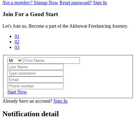
Not a member?
Signup Now
Reset password?
Sign In
Join For a Good Start
Let's Join us, Become a part of the Akhuwat Freelancing Journey.
01
02
03
Start Now
Already have an account?
Sign In
Notification detail