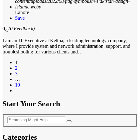
Lahore
Save
0
(0 Feedback)
/5
I am an IT Executive at Keltha, a leading technology company,
where I provide system and network administration, support, and
troubleshooting for various clients and…
1
2
3
…
10
Start Your Search
Categories