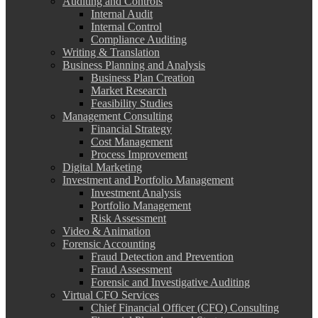
Auditing and Controls
Internal Audit
Internal Control
Compliance Auditing
Writing & Translation
Business Planning and Analysis
Business Plan Creation
Market Research
Feasibility Studies
Management Consulting
Financial Strategy
Cost Management
Process Improvement
Digital Marketing
Investment and Portfolio Management
Investment Analysis
Portfolio Management
Risk Assessment
Video & Animation
Forensic Accounting
Fraud Detection and Prevention
Fraud Assessment
Forensic and Investigative Auditing
Virtual CFO Services
Chief Financial Officer (CFO) Consulting