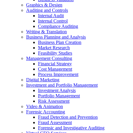
Graphics & Design
Auditing and Controls
Internal Audit
Internal Control
Compliance Auditing
Writing & Translation
Business Planning and Analysis
Business Plan Creation
Market Research
Feasibility Studies
Management Consulting
Financial Strategy
Cost Management
Process Improvement
Digital Marketing
Investment and Portfolio Management
Investment Analysis
Portfolio Management
Risk Assessment
Video & Animation
Forensic Accounting
Fraud Detection and Prevention
Fraud Assessment
Forensic and Investigative Auditing