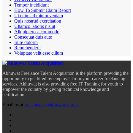
Tempor incididunt
How To Submit Claim Report
Ut enim ad minim veniam
Quis nostrud exercitation
Ullamco laboris nisiut
Aliquip ex ea commodo
Consequat duis aute
Irure dolorin
Reprehenderit
Voluptate velit esse cillum
Akhuwat Freelance Talent Acquisition is the platform providing the
opportunity to get hired by employer from your career freelancing
services. Akhuwat is also providing free IT Training for youth to
empower the country by giving technical knowledge and
certification.
Email us at
freelancers@akhuwat.edu.pk