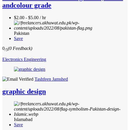
andcolour grade
$2.00 - $5.00 / hr
Pakistan
Save
0
(0 Feedback)
/5
Electronics Engineering
Tashfeen Jamshed
graphic design
Islamabad
Save