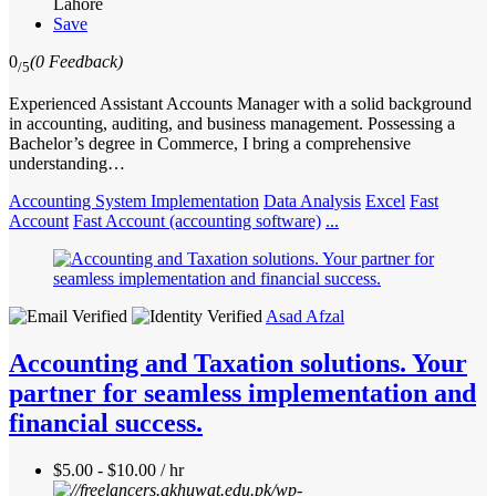
Lahore
Save
0
(0 Feedback)
/5
Experienced Assistant Accounts Manager with a solid background
in accounting, auditing, and business management. Possessing a
Bachelor’s degree in Commerce, I bring a comprehensive
understanding…
Accounting System Implementation
Data Analysis
Excel
Fast
Account
Fast Account (accounting software)
...
Asad Afzal
Accounting and Taxation solutions. Your
partner for seamless implementation and
financial success.
$5.00 - $10.00 / hr