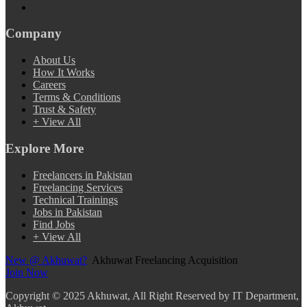
Company
About Us
How It Works
Careers
Terms & Conditions
Trust & Safety
+ View All
Explore More
Freelancers in Pakistan
Freelancing Services
Technical Trainings
Jobs in Pakistan
Find Jobs
+ View All
New @ Akhuwat?
Akhuwat Freelancing Acquisition
Join Now
Copyright
© 2025 Akhuwat, All Right Reserved by IT Department,