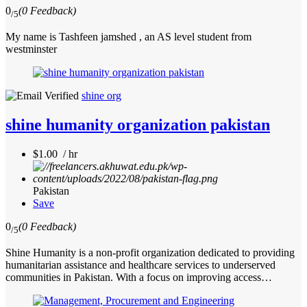
0
(0 Feedback)
/5
My name is Tashfeen jamshed , an AS level student from
westminster
shine org
shine humanity organization pakistan
$1.00 / hr
Pakistan
Save
0
(0 Feedback)
/5
Shine Humanity is a non-profit organization dedicated to providing
humanitarian assistance and healthcare services to underserved
communities in Pakistan. With a focus on improving access…