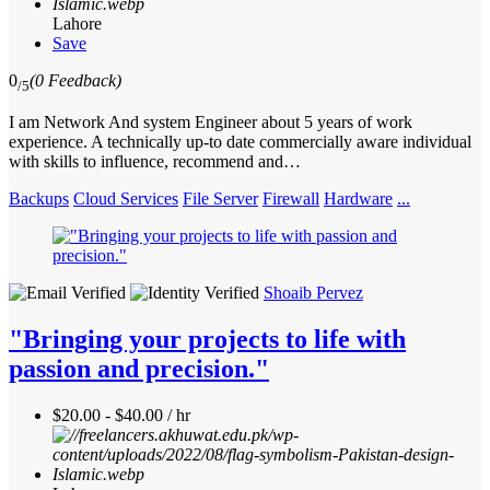
Lahore
Save
0
(0 Feedback)
/5
I am Network And system Engineer about 5 years of work
experience. A technically up-to date commercially aware individual
with skills to influence, recommend and…
Backups
Cloud Services
File Server
Firewall
Hardware
...
Shoaib Pervez
"Bringing your projects to life with
passion and precision."
$20.00 - $40.00 / hr