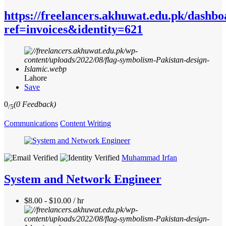
https://freelancers.akhuwat.edu.pk/dashbo
ref=invoices&identity=621
Lahore
Save
0
(0 Feedback)
/5
Communications
Content Writing
Muhammad Irfan
System and Network Engineer
$8.00 - $10.00 / hr