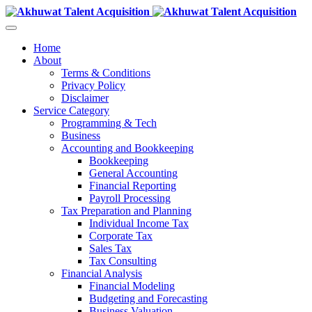
Home
About
Terms & Conditions
Privacy Policy
Disclaimer
Service Category
Programming & Tech
Business
Accounting and Bookkeeping
Bookkeeping
General Accounting
Financial Reporting
Payroll Processing
Tax Preparation and Planning
Individual Income Tax
Corporate Tax
Sales Tax
Tax Consulting
Financial Analysis
Financial Modeling
Budgeting and Forecasting
Business Valuation