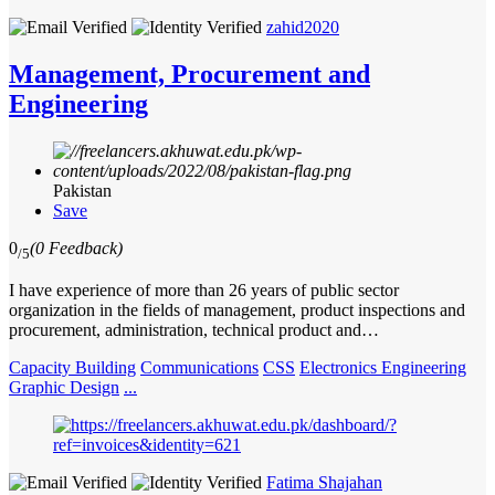
zahid2020
Management, Procurement and
Engineering
Pakistan
Save
0
(0 Feedback)
/5
I have experience of more than 26 years of public sector
organization in the fields of management, product inspections and
procurement, administration, technical product and…
Capacity Building
Communications
CSS
Electronics Engineering
Graphic Design
...
Fatima Shajahan