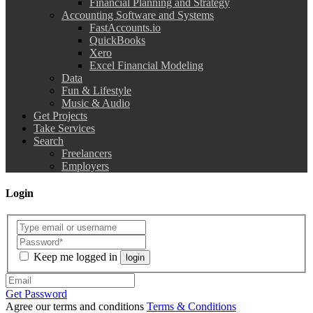
Financial Planning and Strategy
Accounting Software and Systems
FastAccounts.io
QuickBooks
Xero
Excel Financial Modeling
Data
Fun & Lifestyle
Music & Audio
Get Projects
Take Services
Search
Freelancers
Employers
Login
Keep me logged in
login
Get Password
Agree our terms and conditions
Terms & Conditions