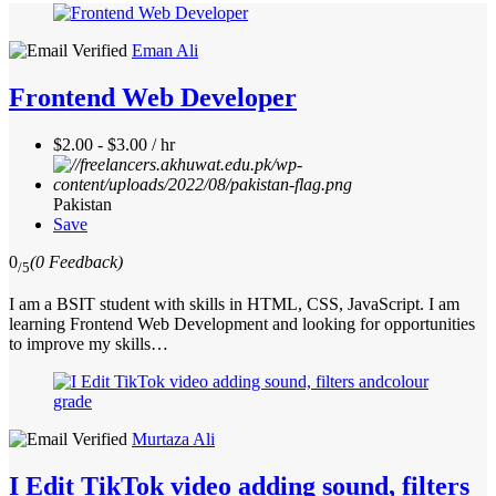
Eman Ali
Frontend Web Developer
$2.00 - $3.00 / hr
Pakistan
Save
0
(0 Feedback)
/5
I am a BSIT student with skills in HTML, CSS, JavaScript. I am
learning Frontend Web Development and looking for opportunities
to improve my skills…
Murtaza Ali
I Edit TikTok video adding sound, filters