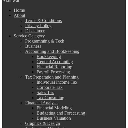
Akhuwat
Home
About
Terms & Conditions
Privacy Policy
Disclaimer
Service Category
Programming & Tech
Business
Accounting and Bookkeeping
Bookkeeping
General Accounting
Financial Reporting
Payroll Processing
Tax Preparation and Planning
Individual Income Tax
Corporate Tax
Sales Tax
Tax Consulting
Financial Analysis
Financial Modeling
Budgeting and Forecasting
Business Valuation
Graphics & Design