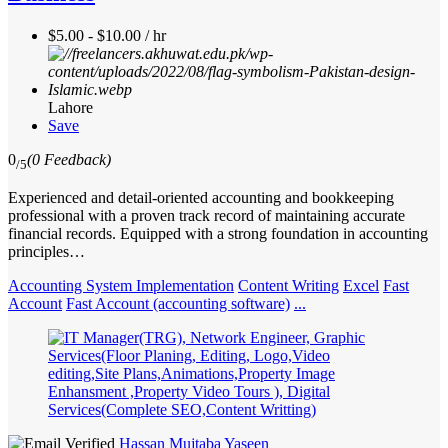
$5.00 - $10.00 / hr
Lahore
Save
0
(0 Feedback)
/5
Experienced and detail-oriented accounting and bookkeeping
professional with a proven track record of maintaining accurate
financial records. Equipped with a strong foundation in accounting
principles…
Accounting System Implementation
Content Writing
Excel
Fast
Account
Fast Account (accounting software)
...
Hassan Mujtaba Yaseen