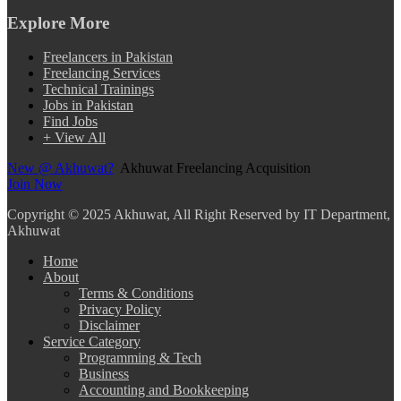
Explore More
Freelancers in Pakistan
Freelancing Services
Technical Trainings
Jobs in Pakistan
Find Jobs
+ View All
New @ Akhuwat?
Akhuwat Freelancing Acquisition
Join Now
Copyright
© 2025 Akhuwat, All Right Reserved by IT Department,
Akhuwat
Home
About
Terms & Conditions
Privacy Policy
Disclaimer
Service Category
Programming & Tech
Business
Accounting and Bookkeeping