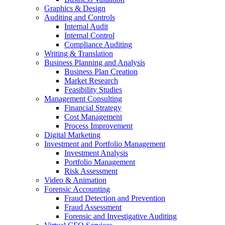
Graphics & Design
Auditing and Controls
Internal Audit
Internal Control
Compliance Auditing
Writing & Translation
Business Planning and Analysis
Business Plan Creation
Market Research
Feasibility Studies
Management Consulting
Financial Strategy
Cost Management
Process Improvement
Digital Marketing
Investment and Portfolio Management
Investment Analysis
Portfolio Management
Risk Assessment
Video & Animation
Forensic Accounting
Fraud Detection and Prevention
Fraud Assessment
Forensic and Investigative Auditing