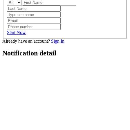
Start Now
Already have an account?
Sign In
Notification detail