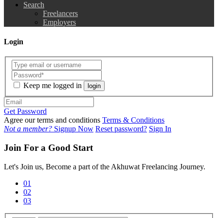
Search
Freelancers
Employers
Login
Keep me logged in
login
Get Password
Agree our terms and conditions
Terms & Conditions
Not a member?
Signup Now
Reset password?
Sign In
Join For a Good Start
Let's Join us, Become a part of the Akhuwat Freelancing Journey.
01
02
03