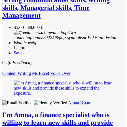
skills, Managerial skills, Time
Management
$5.00 - $8.00 / hr
Lahore
Save
0
(0 Feedback)
/5
Content Writing
Ms Excel
Voice Over
Amna Khan
I'm Amna, a finance specialist who is
willing to learn new skills and provide