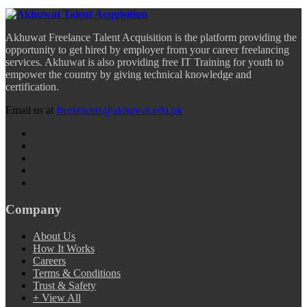
Akhuwat Freelance Talent Acquisition is the platform providing the
opportunity to get hired by employer from your career freelancing
services. Akhuwat is also providing free IT Training for youth to
empower the country by giving technical knowledge and
certification.
Email us at
freelancers@akhuwat.edu.pk
Company
About Us
How It Works
Careers
Terms & Conditions
Trust & Safety
+ View All