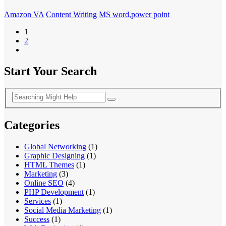
Amazon VA
Content Writing
MS word,power point
1
2
Start Your Search
Categories
Global Networking
(1)
Graphic Designing
(1)
HTML Themes
(1)
Marketing
(3)
Online SEO
(4)
PHP Development
(1)
Services
(1)
Social Media Marketing
(1)
Success
(1)