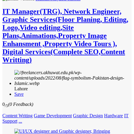
IT Manager(TRG), Network Engineer,
Graphic Services(Floor Planing, Editing,
Logo,Video editing,Site
Plans,Animations,Property Image
Enhansment ,Property Video Tours ),
Digital Services(Complete SEO,Content
Writting)
Lahore
Save
0
(0 Feedback)
/5
Content Writing
Game Development
Graphic Design
Hardware
IT
Support
...