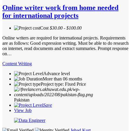
Online writer work from home needed
for international projects
Cost
$30.00 - $100.00
Online writers are required for international projects. Requirements
are as follows: Good expression writing. Must be able to do research
on internet, read documents and extract summaries. Prompt response
on…
Content Writing
Advance level
More than 06 months
Project type: Fixed Price
Pakistan
Save
View Job
Jehad Kurt