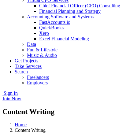
Virtual CFO Services
Chief Financial Officer (CFO) Consulting
Financial Planning and Strategy
Accounting Software and Systems
FastAccounts.io
QuickBooks
Xero
Excel Financial Modeling
Data
Fun & Lifestyle
Music & Audio
Get Projects
Take Services
Search
Freelancers
Employers
Sign In
Join Now
Content Writing
Home
Content Writing