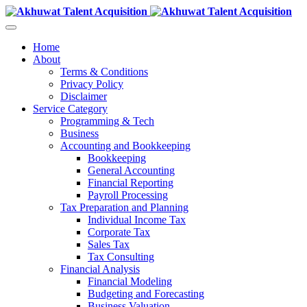
Home
About
Terms & Conditions
Privacy Policy
Disclaimer
Service Category
Programming & Tech
Business
Accounting and Bookkeeping
Bookkeeping
General Accounting
Financial Reporting
Payroll Processing
Tax Preparation and Planning
Individual Income Tax
Corporate Tax
Sales Tax
Tax Consulting
Financial Analysis
Financial Modeling
Budgeting and Forecasting
Business Valuation