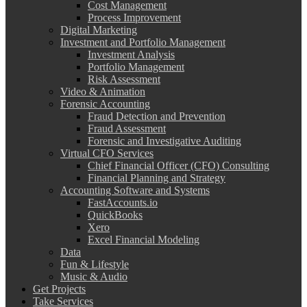
Cost Management
Process Improvement
Digital Marketing
Investment and Portfolio Management
Investment Analysis
Portfolio Management
Risk Assessment
Video & Animation
Forensic Accounting
Fraud Detection and Prevention
Fraud Assessment
Forensic and Investigative Auditing
Virtual CFO Services
Chief Financial Officer (CFO) Consulting
Financial Planning and Strategy
Accounting Software and Systems
FastAccounts.io
QuickBooks
Xero
Excel Financial Modeling
Data
Fun & Lifestyle
Music & Audio
Get Projects
Take Services