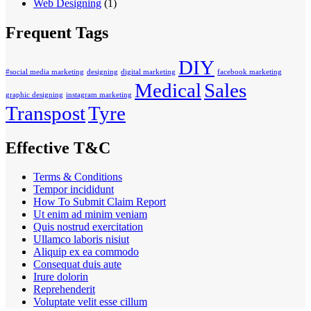
Web Designing
(1)
Frequent Tags
DIY
#social media marketing
designing
digital marketing
facebook marketing
Medical
Sales
graphic designing
instagram marketing
Transpost
Tyre
Effective T&C
Terms & Conditions
Tempor incididunt
How To Submit Claim Report
Ut enim ad minim veniam
Quis nostrud exercitation
Ullamco laboris nisiut
Aliquip ex ea commodo
Consequat duis aute
Irure dolorin
Reprehenderit
Voluptate velit esse cillum