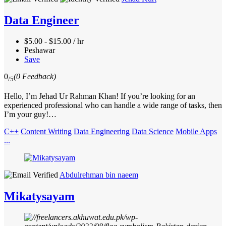
Data Engineer
$5.00 - $15.00 / hr
Peshawar
Save
0
(0 Feedback)
/5
Hello, I’m Jehad Ur Rahman Khan! If you’re looking for an
experienced professional who can handle a wide range of tasks, then
I’m your guy!…
C++
Content Writing
Data Engineering
Data Science
Mobile Apps
...
Abdulrehman bin naeem
Mikatysayam