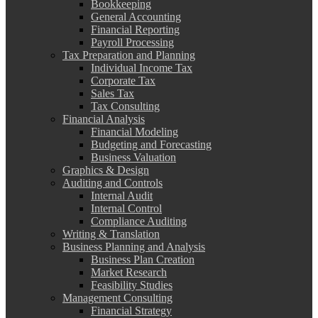
Bookkeeping
General Accounting
Financial Reporting
Payroll Processing
Tax Preparation and Planning
Individual Income Tax
Corporate Tax
Sales Tax
Tax Consulting
Financial Analysis
Financial Modeling
Budgeting and Forecasting
Business Valuation
Graphics & Design
Auditing and Controls
Internal Audit
Internal Control
Compliance Auditing
Writing & Translation
Business Planning and Analysis
Business Plan Creation
Market Research
Feasibility Studies
Management Consulting
Financial Strategy