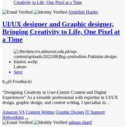
Abdullah Haider
UI/UX designer and Graphic designer,
Bringing Creativity to Life, One Pixel at
a Time
Lahore
Save
0
(0 Feedback)
/5
“Designing Creativity in User-Centric Content and Digital
Experiences” As a versatile professional with expertise in UI/UX
design, graphic design, and content writing, I specialize in…
Amazon VA
Content Writing
Graphic Design
IT Support
Networking
...
salman sharif