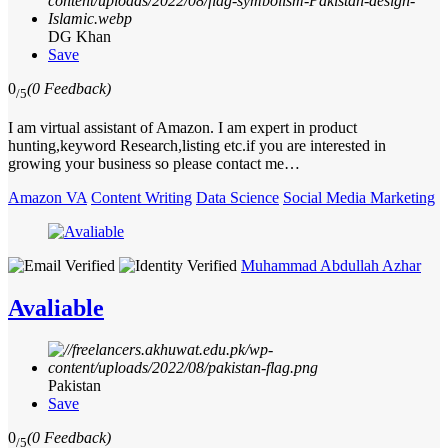
DG Khan
Save
0
(0 Feedback)
/5
I am virtual assistant of Amazon. I am expert in product
hunting,keyword Research,listing etc.if you are interested in
growing your business so please contact me…
Amazon VA
Content Writing
Data Science
Social Media Marketing
Muhammad Abdullah Azhar
Avaliable
Pakistan
Save
0
(0 Feedback)
/5