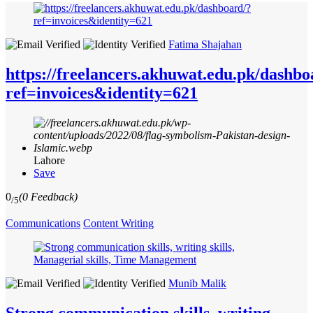
Fatima Shajahan
https://freelancers.akhuwat.edu.pk/dashbo
ref=invoices&identity=621
Lahore
Save
0
(0 Feedback)
/5
Communications
Content Writing
Munib Malik
Strong communication skills, writing