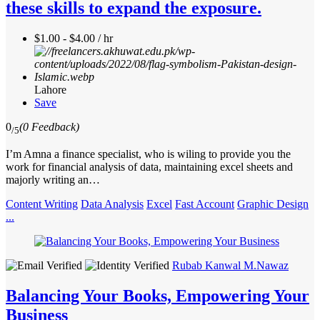
these skills to expand the exposure.
$1.00 - $4.00 / hr
Lahore
Save
0
(0 Feedback)
/5
I’m Amna a finance specialist, who is wiling to provide you the
work for financial analysis of data, maintaining excel sheets and
majorly writing an…
Content Writing
Data Analysis
Excel
Fast Account
Graphic Design
...
Rubab Kanwal M.Nawaz
Balancing Your Books, Empowering Your
Business